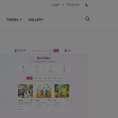
Login
/
Register
TRAVEL
GALLERY