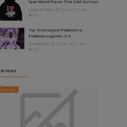
Syan World Pieces That Sold Out Fast
Haider Ali Majid
Nov 4, 2025
0
856
Top 10 Strongest Pokémon in
Pokémon Legends: Z-A
StarMeadow
Oct 30, 2025
0
802
UR PICKS
Business