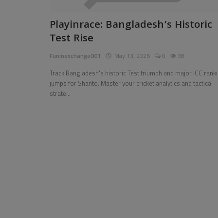
Pages
Playinrace: Bangladesh’s Historic
Test Rise
Travel
Funinexchange001
May 13, 2026
0
38
Gallery
Track Bangladesh's historic Test triumph and major ICC rank
Login
jumps for Shanto. Master your cricket analytics and tactical
strate...
Register