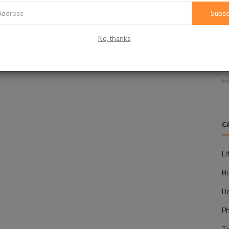
Subsc
No, thanks
E
f
In
C
Li
B
D
P