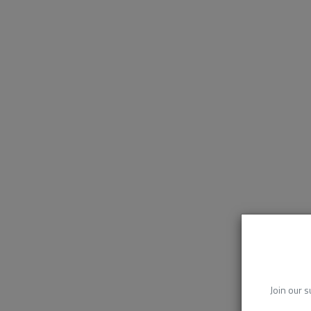
Join our s