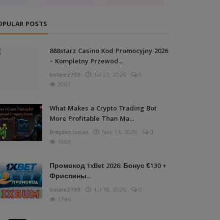
OPULAR POSTS
888starz Casino Kod Promocyjny 2026
– Kompletny Przewod...
bolare2799
Jul 22, 2026
0
2067
What Makes a Crypto Trading Bot
More Profitable Than Ma...
Brayden Lucas
Nov 13, 2025
0
1963
Промокод 1xBet 2026: Бонус €130 +
Фриспины...
bolare2799
Jul 18, 2026
0
1796