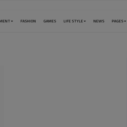
NMENT
FASHION
GAMES
LIFE STYLE
NEWS
PAGES