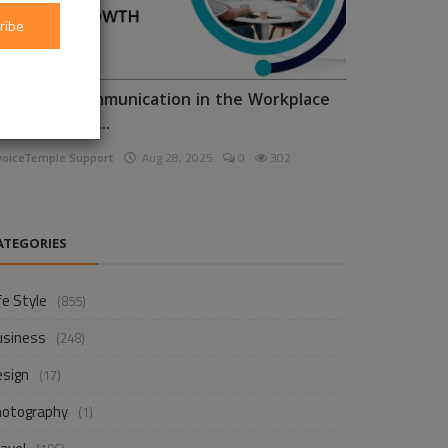
ribe
nhancing Communication in the Workplace
or Business D...
voiceTemple Support
Aug 28, 2025
0
302
ATEGORIES
fe Style
(855)
usiness
(248)
esign
(17)
hotography
(1)