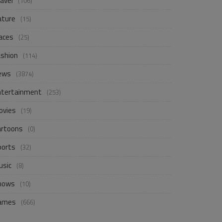
avel
(106)
ature
(15)
aces
(25)
ashion
(114)
ews
(3874)
ntertainment
(253)
ovies
(19)
artoons
(0)
ports
(32)
usic
(8)
hows
(10)
ames
(666)