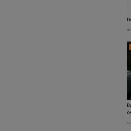
D
de
B
o
to