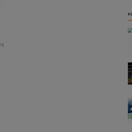
P
ing