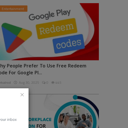
Entertainment
hy People Prefer To Use Free Redeem
ode For Google Pl...
rkalrod
Aug 30, 2025
0
445
News
 your inbox