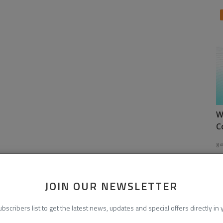
W
C
ga
JOIN OUR NEWSLETTER
ubscribers list to get the latest news, updates and special offers directly in