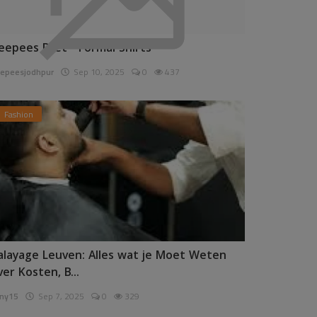
eepees Pret - Formal Shirts
epeesjodhpur
Sep 10, 2025
0
437
Fashion
alayage Leuven: Alles wat je Moet Weten
ver Kosten, B...
ny15
Sep 7, 2025
0
329