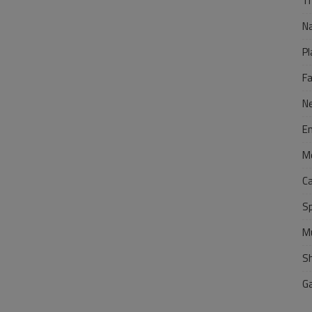
Tr
N
Pl
F
N
E
M
C
S
M
S
G