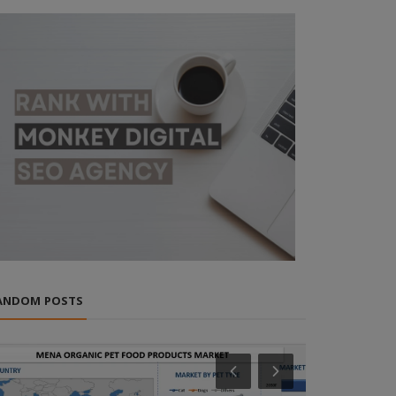
ANDOM POSTS