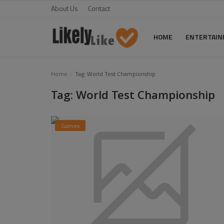
About Us
Contact
HOME
ENTERTAI
Home
Home
Tag: World Test Championship
Tag: World Test Championship
About Us
Contact
Games
Entertainment
Fashion
Games
Life Style
News