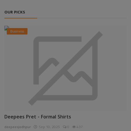
OUR PICKS
Business
Deepees Pret - Formal Shirts
deepeesjodhpur
Sep 10, 2025
0
437