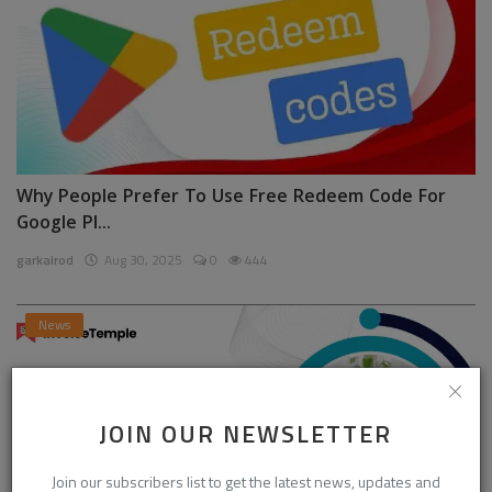
Why People Prefer To Use Free Redeem Code For
Google Pl...
garkalrod
Aug 30, 2025
0
444
News
JOIN OUR NEWSLETTER
Join our subscribers list to get the latest news, updates and