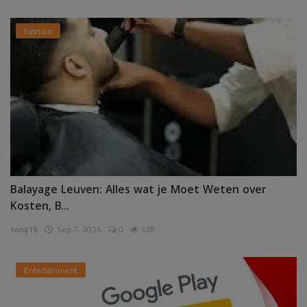
Fashion
Balayage Leuven: Alles wat je Moet Weten over
Kosten, B...
tony15
Sep 7, 2025
0
328
Entertainment