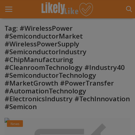
Tag: #WirelessPower
#SemiconductorMarket
#WirelessPowerSupply
Home
#SemiconductorIndustry
About Us
#ChipManufacturing
#CleanroomTechnology #Industry40
Contact
#SemiconductorTechnology
#MarketGrowth #PowerTransfer
Entertainment
#AutomationTechnology
Fashion
#ElectronicsIndustry #TechInnovation
#Semicon
Games
Life Style
News
News