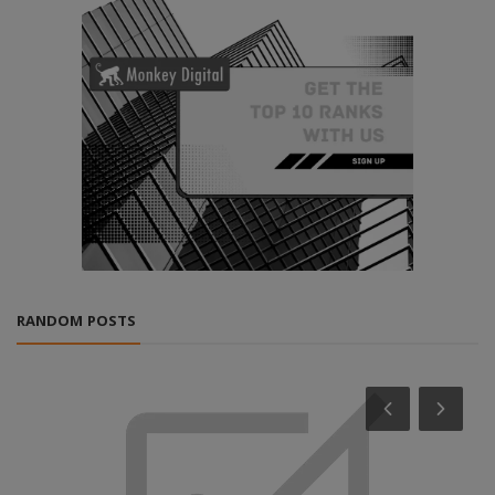
RANDOM POSTS