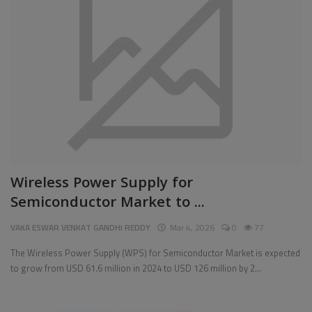
Pages
Travel
Gallery
Login
Register
Wireless Power Supply for
Semiconductor Market to ...
VAKA ESWAR VENKAT GANDHI REDDY
Mar 4, 2026
0
77
The Wireless Power Supply (WPS) for Semiconductor Market is expected
to grow from USD 61.6 million in 2024 to USD 126 million by 2...