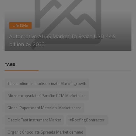
Life Style
Automotive AHSS Market To Reach USD 44.9
billion by 2033
TAGS
Tetrasodium Iminodisuccinate Market growth
Microencapsulated Paraffin PCM Market size
Global Paperboard Materials Market share
Electric Test Instrument Market
#RoofingContractor
Organic Chocolate Spreads Market demand