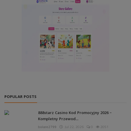
POPULAR POSTS
888starz Casino Kod Promocyjny 2026 –
Kompletny Przewod...
bolare2799
Jul 22, 2026
0
2051