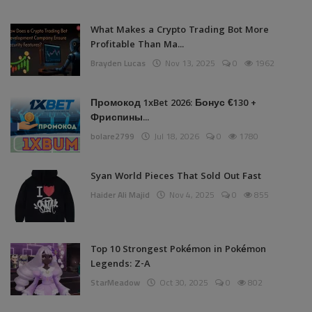
What Makes a Crypto Trading Bot More
Profitable Than Ma...
Brayden Lucas
Nov 13, 2025
0
1962
Промокод 1xBet 2026: Бонус €130 +
Фриспины...
bolare2799
Jul 18, 2026
0
1780
Syan World Pieces That Sold Out Fast
Haider Ali Majid
Nov 4, 2025
0
855
Top 10 Strongest Pokémon in Pokémon
Legends: Z-A
StarMeadow
Oct 30, 2025
0
802