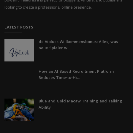
looking to create a professional online presence.
LATEST POSTS
de Vipluck Willkommensbonus: Alles, was
neue Spieler wi...
How an AI Based Recruitment Platform
Reduces Time-to-Hi...
Blue and Gold Macaw Training and Talking
Ability