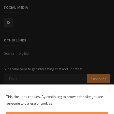
SOCIAL MEDIA
OTHER LINKS
Gocika
Digifile
Subscribe here to get interesting stuff and updates!
Subscribe
This site uses cookies. By continuing to browse the site you are
Copyright 2025 LikelyLike - All Rights Reserved.
agreeing to our use of cookies.
Privacy Policy
Terms & Conditions