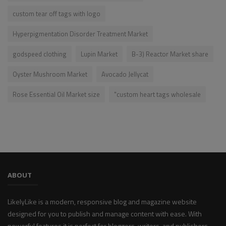
custom tear off tags with logo
Hyperpigmentation Disorder Treatment Market
godspeed clothing
Lupin Market
B-3) Reactor Market share
Oyster Mushroom Market
Avocado Jellycat
Rose Essential Oil Market size
"custom heart tags wholesale
ABOUT
LikelyLike is a modern, responsive blog and magazine website
designed for you to publish and manage content with ease. With
powerful features it is perfect for bloggers, writers, and publishers