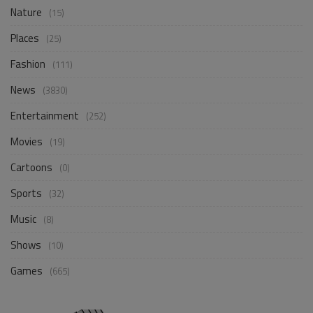
Nature
(15)
Places
(25)
Fashion
(111)
News
(3830)
Entertainment
(252)
Movies
(19)
Cartoons
(0)
Sports
(32)
Music
(8)
Shows
(10)
Games
(665)