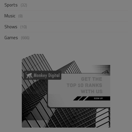
Sports
(32)
Music
(8)
Shows
(10)
Games
(666)