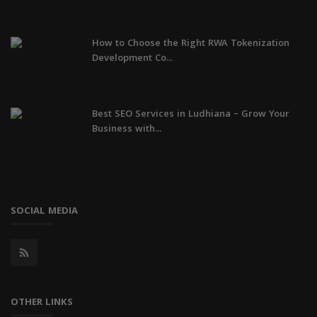
How to Choose the Right RWA Tokenization
Development Co...
Best SEO Services in Ludhiana – Grow Your
Business with...
SOCIAL MEDIA
OTHER LINKS