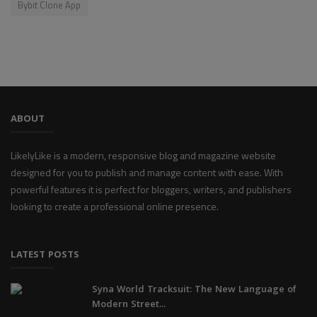
Bybit Clone App
ABOUT
LikelyLike is a modern, responsive blog and magazine website
designed for you to publish and manage content with ease. With
powerful features it is perfect for bloggers, writers, and publishers
looking to create a professional online presence.
LATEST POSTS
Syna World Tracksuit: The New Language of
Modern Street...