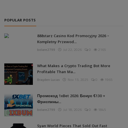
POPULAR POSTS
888starz Casino Kod Promocyjny 2026 –
Kompletny Przewod...
bolare2799
Jul 22, 2026
0
2165
What Makes a Crypto Trading Bot More
Profitable Than Ma...
Brayden Lucas
Nov 13, 2025
0
1965
Промокод 1xBet 2026: Бонус €130 +
Фриспины...
bolare2799
Jul 18, 2026
0
1845
Syan World Pieces That Sold Out Fast