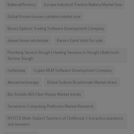
BatteryEfficiency
Europe Industrial Traction Battery Market Size
Global frozen tissues samples market size
Binary Options Trading Software Development Company
sleeve boxes wholesale
Racers Event slots for sale
Plumbing Service Slough | Heating Services in Slough | Bathroom
Service Slough
myfairplay
Crypto MLM Software Development Company
#binancecloneapp
Global Sodium Bicarbonate Market share
Bio Soluble AES Fiber Ropes Market trends
Serverless Computing Platforms Market Research
NYSTCE Multi-Subject Teachers of Childhood 1-6 practice questions
and answers