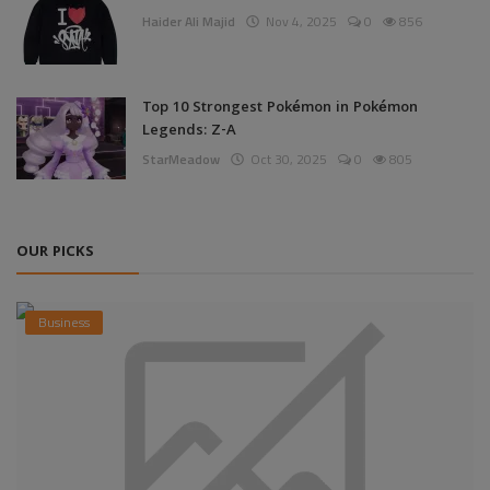
Haider Ali Majid
Nov 4, 2025
0
856
Top 10 Strongest Pokémon in Pokémon
Legends: Z-A
StarMeadow
Oct 30, 2025
0
805
OUR PICKS
Business