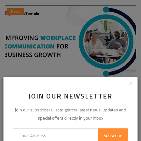
News
Enhancing Communication in the Workplace for
Business D...
JOIN OUR NEWSLETTER
InvoiceTemple Support
Aug 28, 2025
0
303
Join our subscribers list to get the latest news, updates and
special offers directly in your inbox
CATEGORIES
Subscribe