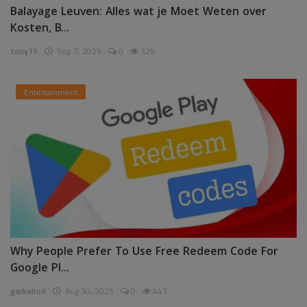
Balayage Leuven: Alles wat je Moet Weten over
Kosten, B...
tony15
Sep 7, 2025
0
329
Entertainment
Why People Prefer To Use Free Redeem Code For
Google Pl...
garkalrod
Aug 30, 2025
0
447