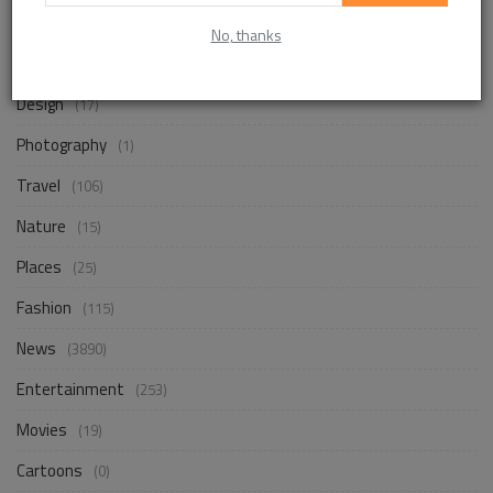
Life Style
(861)
No, thanks
Business
(252)
Design
(17)
Photography
(1)
Travel
(106)
Nature
(15)
Places
(25)
Fashion
(115)
News
(3890)
Entertainment
(253)
Movies
(19)
Cartoons
(0)