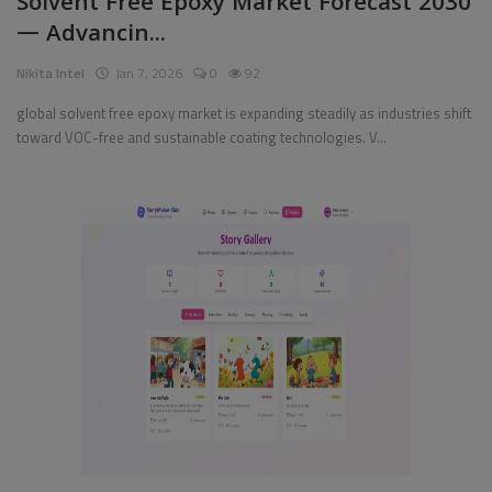
Solvent Free Epoxy Market Forecast 2030
— Advancin...
Pages
Nikita Intel
Jan 7, 2026
0
92
Travel
global solvent free epoxy market is expanding steadily as industries shift
toward VOC-free and sustainable coating technologies. V...
Gallery
Login
Register