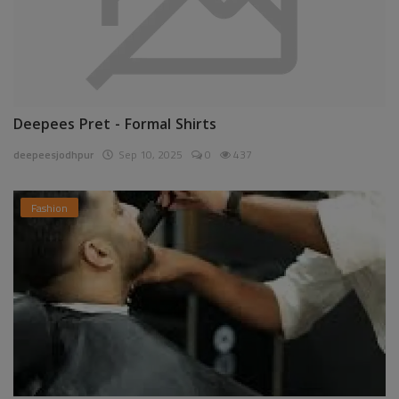
Deepees Pret - Formal Shirts
deepeesjodhpur
Sep 10, 2025
0
437
Fashion