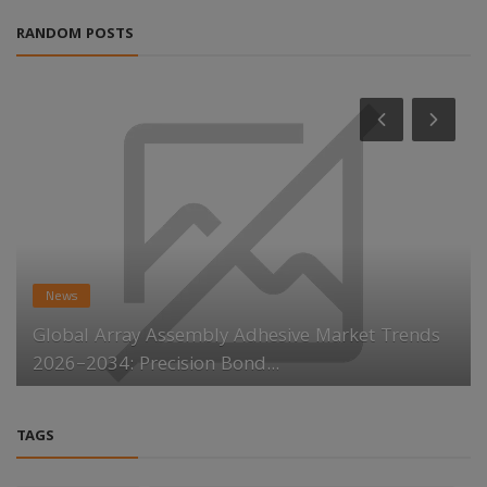
RANDOM POSTS
News
Global Array Assembly Adhesive Market Trends
2026–2034: Precision Bond...
TAGS