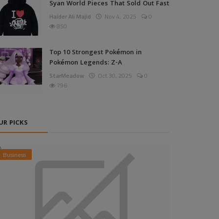
Syan World Pieces That Sold Out Fast
Haider Ali Majid
Nov 4, 2025
0
850
Top 10 Strongest Pokémon in
Pokémon Legends: Z-A
StarMeadow
Oct 30, 2025
0
796
UR PICKS
Business