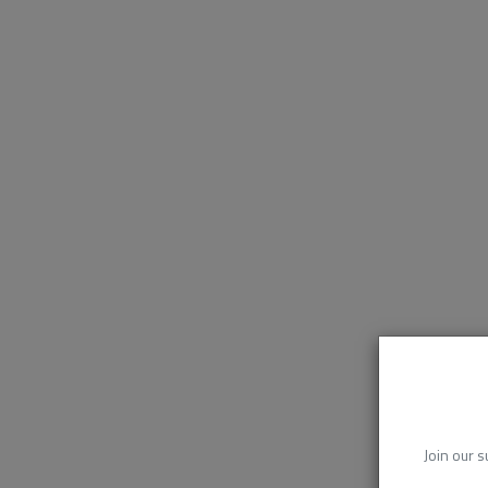
Join our s