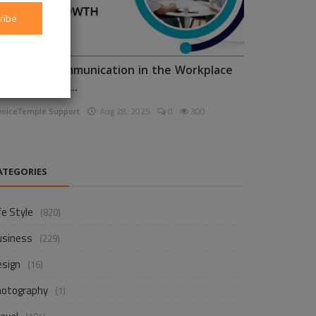
ribe
nhancing Communication in the Workplace
or Business D...
voiceTemple Support
Aug 28, 2025
0
300
ATEGORIES
fe Style
(820)
usiness
(229)
esign
(16)
hotography
(1)