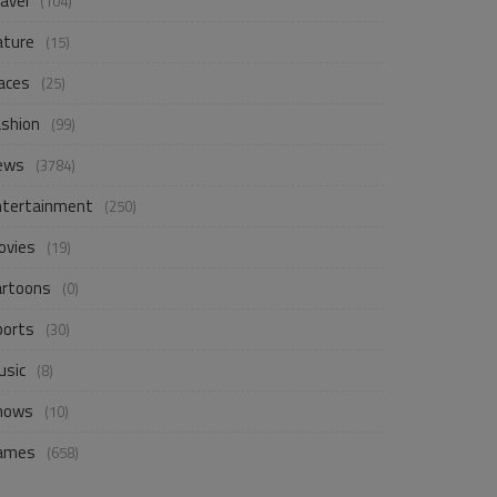
avel
(104)
ature
(15)
aces
(25)
ashion
(99)
ews
(3784)
ntertainment
(250)
ovies
(19)
artoons
(0)
ports
(30)
usic
(8)
hows
(10)
ames
(658)