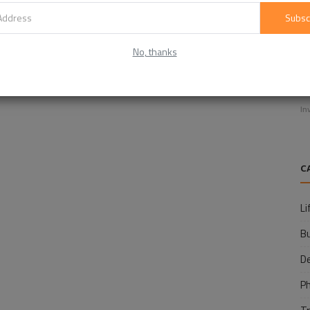
Subsc
No, thanks
E
f
In
C
Li
B
D
P