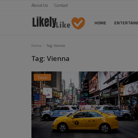
About Us
Contact
HOME
ENTERTAI
Home
Home
Tag: Vienna
Tag: Vienna
About Us
Contact
Travel
Entertainment
Fashion
Games
Life Style
News