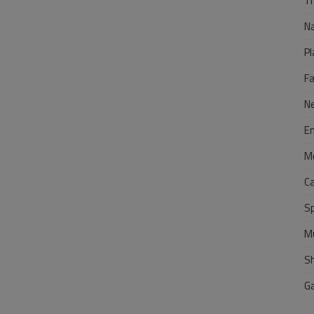
Tr
N
Pl
F
N
E
M
C
S
M
S
G