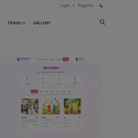
Login
/
Register
TRAVEL
GALLERY