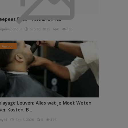
eepees Pret - Formal Shirts
epeesjodhpur
Sep 10, 2025
0
435
Fashion
alayage Leuven: Alles wat je Moet Weten
ver Kosten, B...
ny15
Sep 7, 2025
0
326