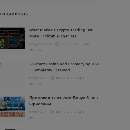
OPULAR POSTS
What Makes a Crypto Trading Bot
More Profitable Than Ma...
Brayden Lucas
Nov 13, 2025
0
1956
888starz Casino Kod Promocyjny 2026
– Kompletny Przewod...
bolare2799
Jul 22, 2026
0
1896
Промокод 1xBet 2026: Бонус €130 +
Фриспины...
bolare2799
Jul 18, 2026
0
1710