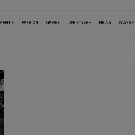
NMENT
FASHION
GAMES
LIFE STYLE
NEWS
PAGES