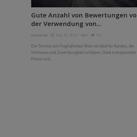
Pages
Gute Anzahl von Bewertungen vo
der Verwendung von...
Travel
Lesamnal
Sep 20, 2025
0
162
Gallery
Der Service von Flughafentaxi Wien ist ideal für Kunden, die
Login
Vertrauen und Zuverlässigkeit schätzen. Dank transparenter
Preise und...
Register