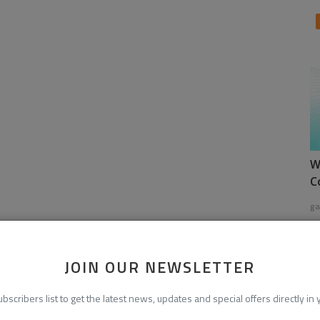
W
C
ga
JOIN OUR NEWSLETTER
ubscribers list to get the latest news, updates and special offers directly in