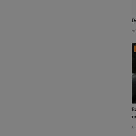
D
de
B
o
to