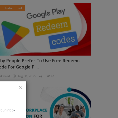
Entertainment
hy People Prefer To Use Free Redeem
ode For Google Pl...
rkalrod
Aug 30, 2025
0
443
News
 your inbox