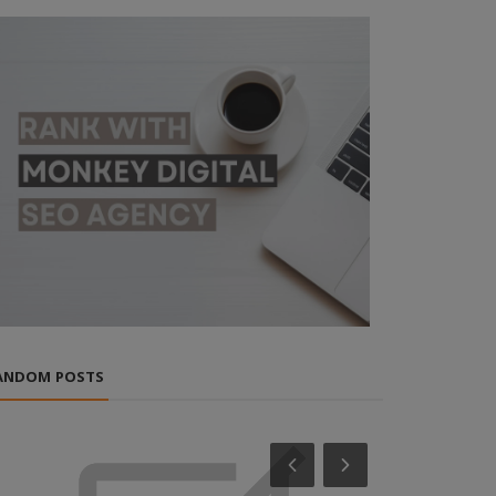
ANDOM POSTS