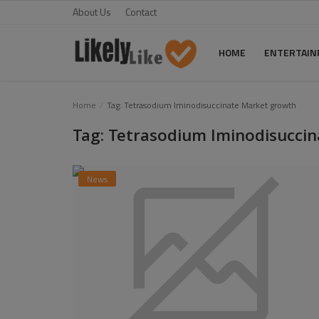
About Us
Contact
HOME
ENTERTAI
Home
Home
Tag: Tetrasodium Iminodisuccinate Market growth
Tag: Tetrasodium Iminodisucci
About Us
Contact
News
Entertainment
Fashion
Games
Life Style
News