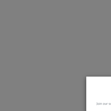
Join our s