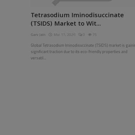
Pages
Tetrasodium Iminodisuccinate
(TSIDS) Market to Wit...
Travel
Garv Jain
Mar 17, 2026
0
75
Gallery
Global Tetrasodium Iminodisuccinate (TSIDS) market is gain
Login
significant traction due to its eco-friendly properties and
versatil...
Register