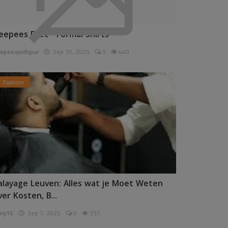
eepees Pret - Formal Shirts
epeesjodhpur
Sep 10, 2025
0
440
Fashion
alayage Leuven: Alles wat je Moet Weten
ver Kosten, B...
ny15
Sep 7, 2025
0
331