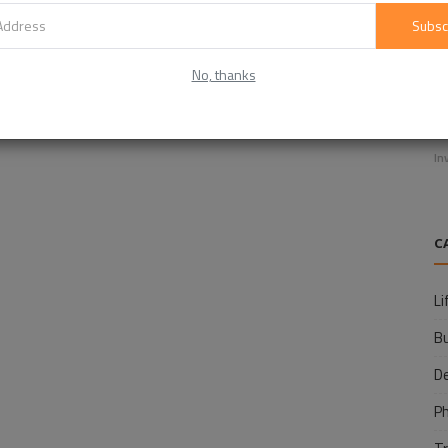
Subsc
No, thanks
E
f
In
C
Li
B
D
P