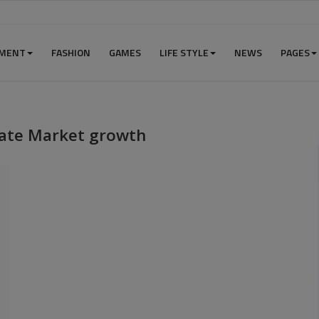
NMENT
FASHION
GAMES
LIFE STYLE
NEWS
PAGES
nate Market growth