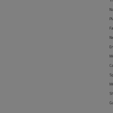
Tr
N
Pl
F
N
E
M
C
S
M
S
G