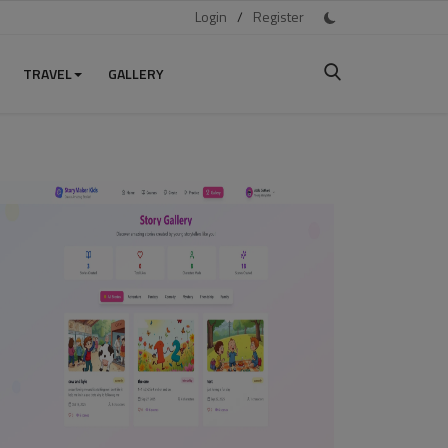
Login
/
Register
TRAVEL
GALLERY