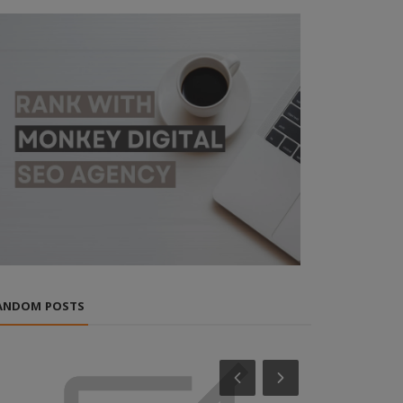
ANDOM POSTS