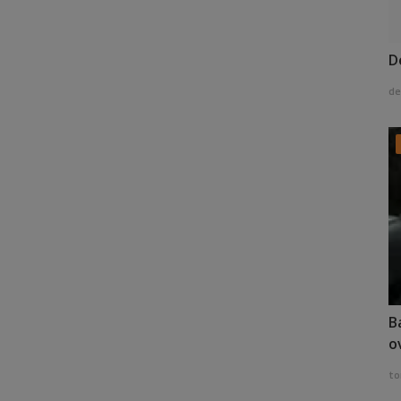
D
de
B
o
to