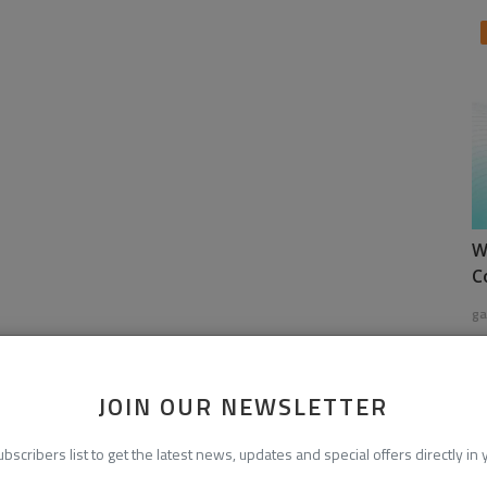
W
C
ga
JOIN OUR NEWSLETTER
ubscribers list to get the latest news, updates and special offers directly in