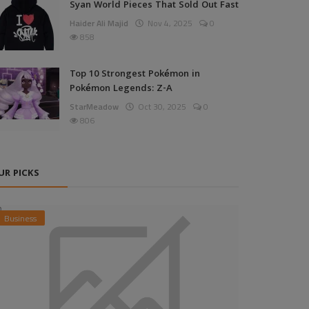
Syan World Pieces That Sold Out Fast
Haider Ali Majid
Nov 4, 2025
0
858
Top 10 Strongest Pokémon in
Pokémon Legends: Z-A
StarMeadow
Oct 30, 2025
0
806
UR PICKS
Business