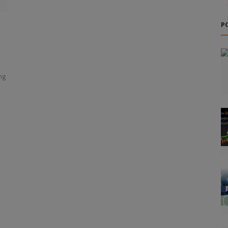
P
ing