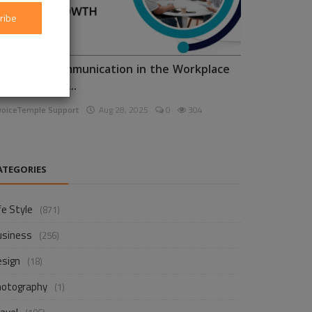
ribe
nhancing Communication in the Workplace
or Business D...
voiceTemple Support
Aug 28, 2025
0
304
ATEGORIES
fe Style
(871)
usiness
(256)
esign
(18)
hotography
(1)