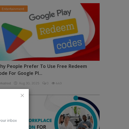
Entertainment
hy People Prefer To Use Free Redeem
ode For Google Pl...
rkalrod
Aug 30, 2025
0
449
News
 your inbox