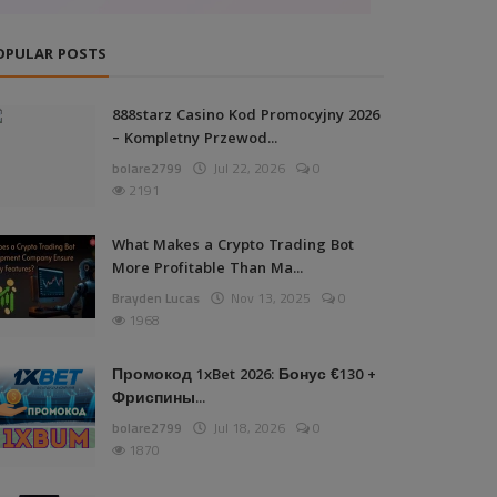
OPULAR POSTS
888starz Casino Kod Promocyjny 2026
– Kompletny Przewod...
bolare2799
Jul 22, 2026
0
2191
What Makes a Crypto Trading Bot
More Profitable Than Ma...
Brayden Lucas
Nov 13, 2025
0
1968
Промокод 1xBet 2026: Бонус €130 +
Фриспины...
bolare2799
Jul 18, 2026
0
1870