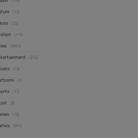
avel
(106)
ature
(15)
aces
(25)
ashion
(116)
ews
(3891)
ntertainment
(253)
ovies
(19)
artoons
(0)
ports
(32)
usic
(8)
hows
(10)
ames
(667)