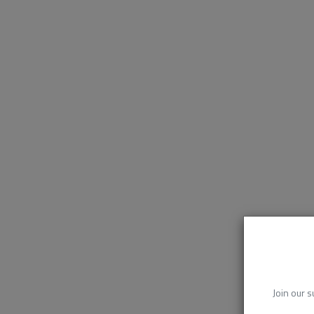
Join our s