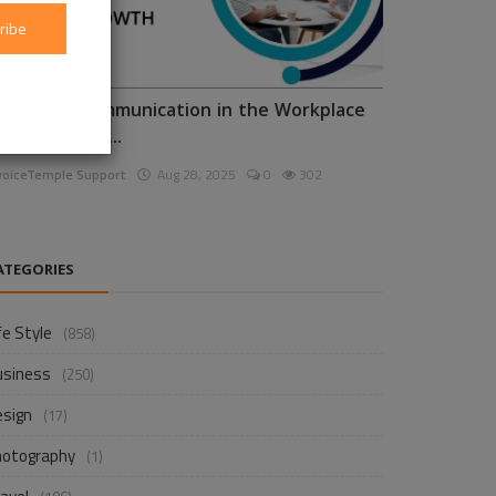
ribe
nhancing Communication in the Workplace
or Business D...
voiceTemple Support
Aug 28, 2025
0
302
ATEGORIES
fe Style
(858)
usiness
(250)
esign
(17)
hotography
(1)