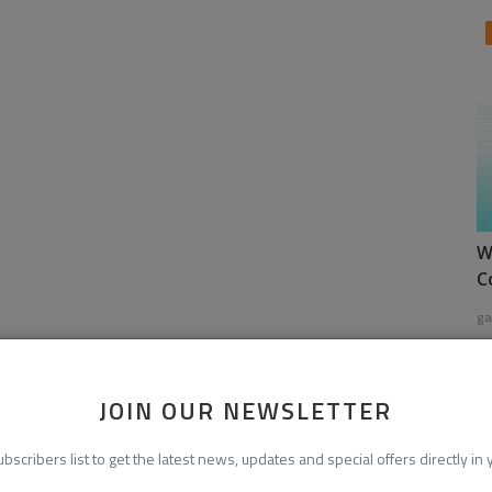
W
C
ga
JOIN OUR NEWSLETTER
ubscribers list to get the latest news, updates and special offers directly in