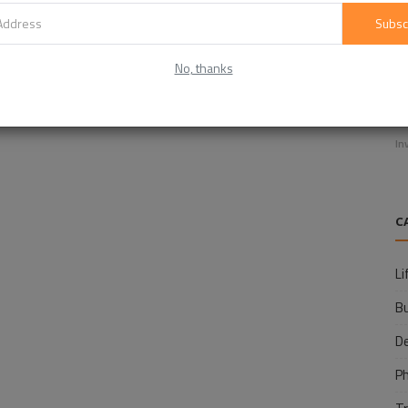
Subsc
No, thanks
E
f
In
C
Li
B
D
P