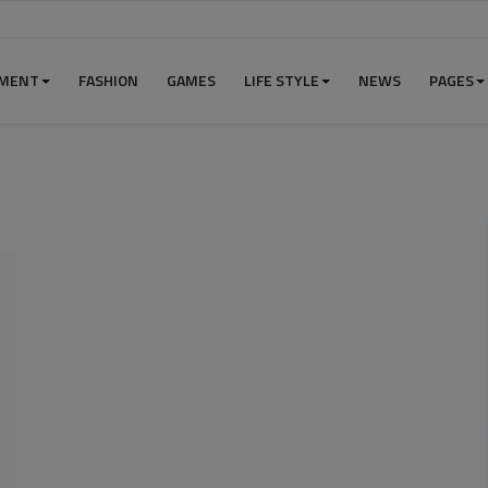
NMENT
FASHION
GAMES
LIFE STYLE
NEWS
PAGES