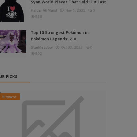
Syan World Pieces That Sold Out Fast
Haider Ali Majid
Nov 4, 2025
0
856
Top 10 Strongest Pokémon in
Pokémon Legends: Z-A
StarMeadow
Oct 30, 2025
0
802
UR PICKS
Business