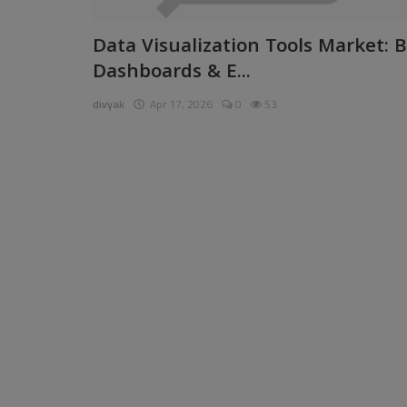
Pages
Data Visualization Tools Market: B
Dashboards & E...
Travel
divyak
Apr 17, 2026
0
53
Gallery
Login
Register