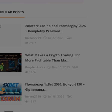
OPULAR POSTS
888starz Casino Kod Promocyjny 2026
– Kompletny Przewod...
bolare2799
Jul 22, 2026
0
2102
What Makes a Crypto Trading Bot
More Profitable Than Ma...
Brayden Lucas
Nov 13, 2025
0
1964
Промокод 1xBet 2026: Бонус €130 +
Фриспины...
bolare2799
Jul 18, 2026
0
1817