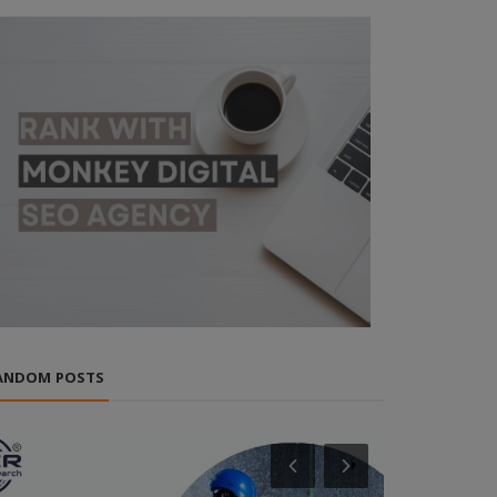
ANDOM POSTS