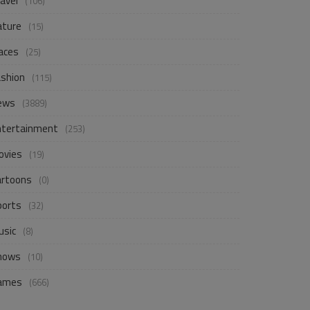
avel
(106)
ature
(15)
aces
(25)
ashion
(115)
ews
(3889)
ntertainment
(253)
ovies
(19)
artoons
(0)
ports
(32)
usic
(8)
hows
(10)
ames
(666)