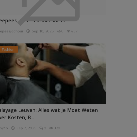
eepees Pret - Formal Shirts
epeesjodhpur
Sep 10, 2025
0
437
Fashion
alayage Leuven: Alles wat je Moet Weten
ver Kosten, B...
ny15
Sep 7, 2025
0
329