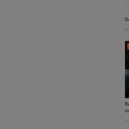
D
de
B
o
to