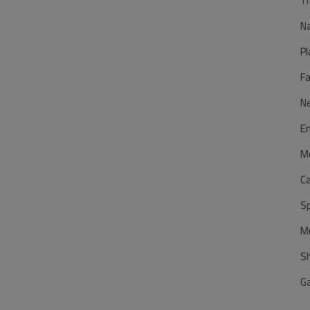
Tr
N
Pl
F
N
E
M
C
S
M
S
G