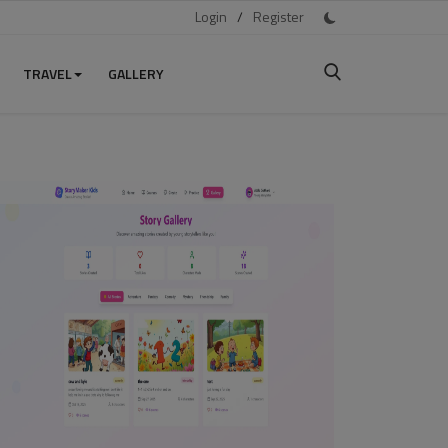
Login
/
Register
TRAVEL
GALLERY