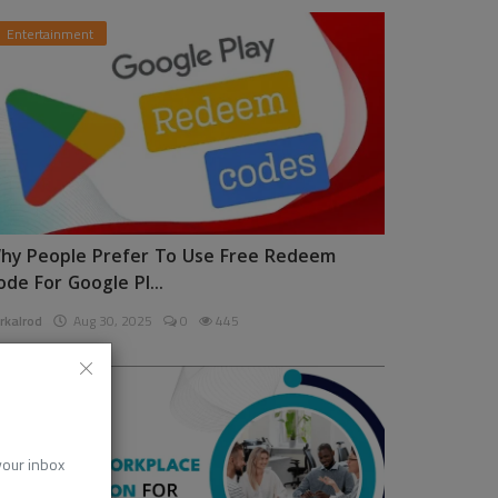
Entertainment
hy People Prefer To Use Free Redeem
ode For Google Pl...
rkalrod
Aug 30, 2025
0
445
News
 your inbox