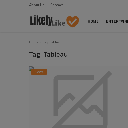
About Us
Contact
HOME
ENTERTAI
Home
Home
Tag: Tableau
Tag: Tableau
About Us
Contact
News
Entertainment
Fashion
Games
Life Style
News