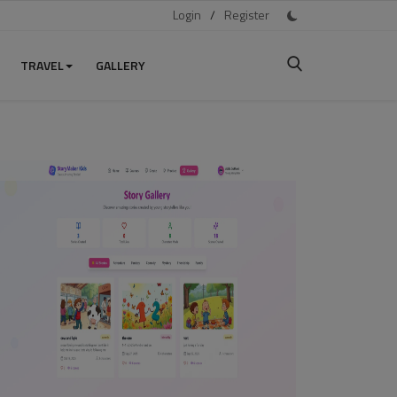
Login
/
Register
TRAVEL
GALLERY