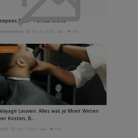
eepees Pret - Formal Shirts
epeesjodhpur
Sep 10, 2025
0
436
Fashion
alayage Leuven: Alles wat je Moet Weten
ver Kosten, B...
ny15
Sep 7, 2025
0
328