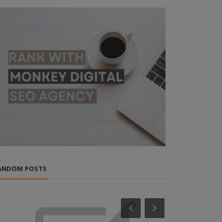
ANDOM POSTS