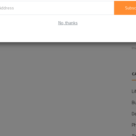
Subsc
No, thanks
E
f
In
C
Li
B
D
P