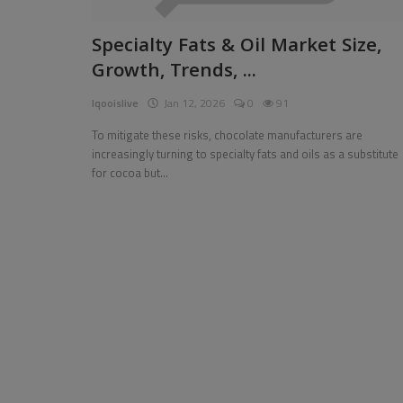
Pages
Specialty Fats & Oil Market Size,
Growth, Trends, ...
Travel
Iqooislive
Jan 12, 2026
0
91
Gallery
To mitigate these risks, chocolate manufacturers are
Login
increasingly turning to specialty fats and oils as a substitute
for cocoa but...
Register