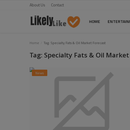
About Us
Contact
HOME
ENTERTAI
Home
Home
Tag: Specialty Fats & Oil Market Forecast
Tag: Specialty Fats & Oil Market
About Us
Contact
News
Entertainment
Fashion
Games
Life Style
News