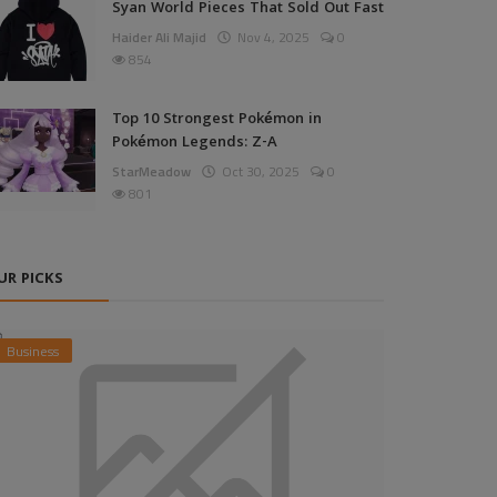
Syan World Pieces That Sold Out Fast
Haider Ali Majid
Nov 4, 2025
0
854
Top 10 Strongest Pokémon in
Pokémon Legends: Z-A
StarMeadow
Oct 30, 2025
0
801
UR PICKS
Business