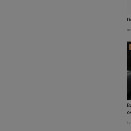
D
de
B
o
to