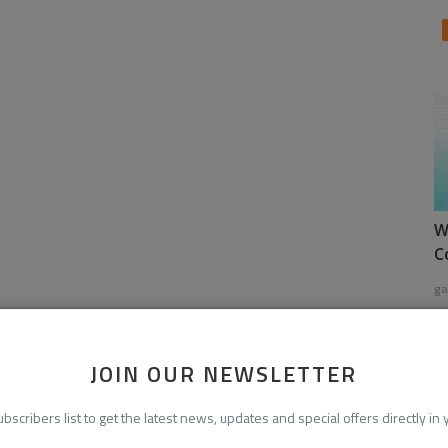
W
C
ga
JOIN OUR NEWSLETTER
ubscribers list to get the latest news, updates and special offers directly in