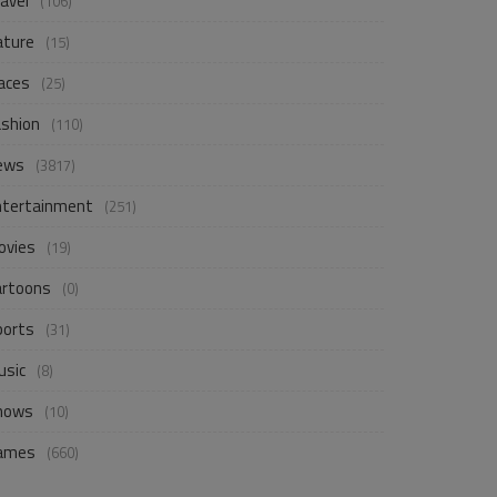
avel
(106)
ature
(15)
aces
(25)
ashion
(110)
ews
(3817)
ntertainment
(251)
ovies
(19)
artoons
(0)
ports
(31)
usic
(8)
hows
(10)
ames
(660)