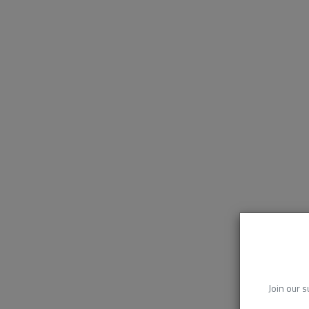
Join our s