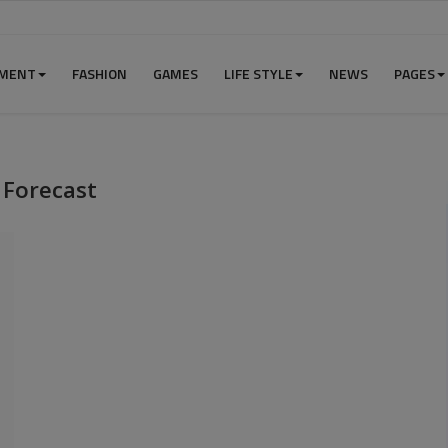
NMENT
FASHION
GAMES
LIFE STYLE
NEWS
PAGES
 Forecast