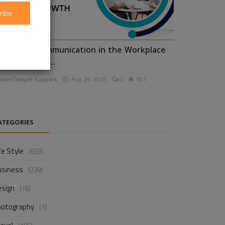
ribe
nhancing Communication in the Workplace
or Business D...
voiceTemple Support
Aug 28, 2025
0
301
ATEGORIES
fe Style
(833)
usiness
(238)
esign
(16)
hotography
(1)