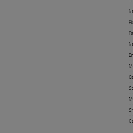
Tr
N
Pl
F
N
E
M
C
S
M
S
G