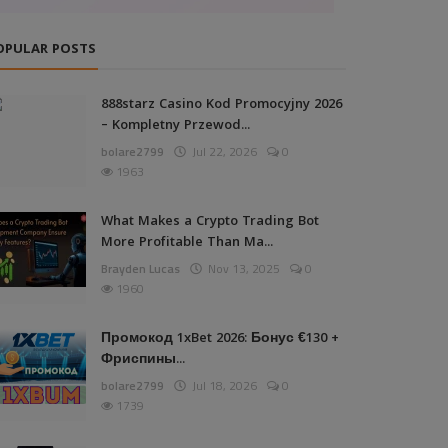
OPULAR POSTS
888starz Casino Kod Promocyjny 2026
– Kompletny Przewod...
bolare2799
Jul 22, 2026
0
1963
What Makes a Crypto Trading Bot
More Profitable Than Ma...
Brayden Lucas
Nov 13, 2025
0
1960
Промокод 1xBet 2026: Бонус €130 +
Фриспины...
bolare2799
Jul 18, 2026
0
1739