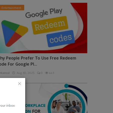
Entertainment
hy People Prefer To Use Free Redeem
ode For Google Pl...
rkalrod
Aug 30, 2025
0
443
News
 your inbox