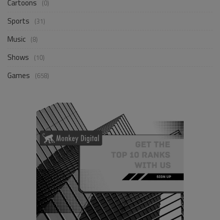
Cartoons
(0)
Sports
(31)
Music
(8)
Shows
(10)
Games
(658)