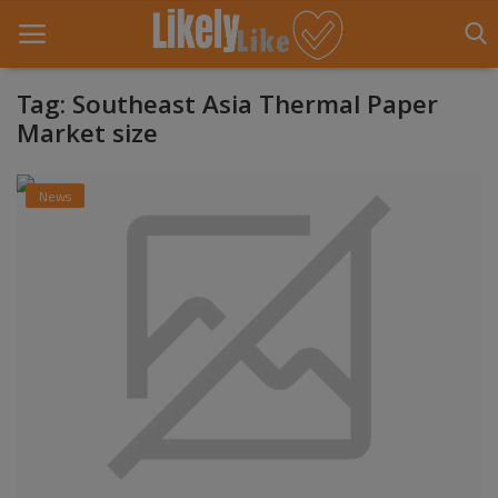
Tag: Southeast Asia Thermal Paper
Market size
Home
News
About Us
Contact
Entertainment
Fashion
Games
Life Style
News