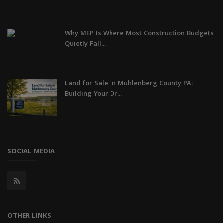
Why MEP Is Where Most Construction Budgets
Quietly Fall...
Land for Sale in Muhlenberg County PA:
Building Your Dr...
SOCIAL MEDIA
OTHER LINKS