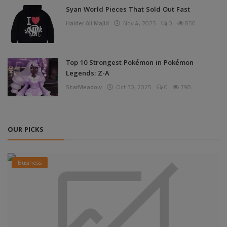
Syan World Pieces That Sold Out Fast
Haider Ali Majid
Nov 4, 2025
0
850
Top 10 Strongest Pokémon in Pokémon
Legends: Z-A
StarMeadow
Oct 30, 2025
0
798
OUR PICKS
Business