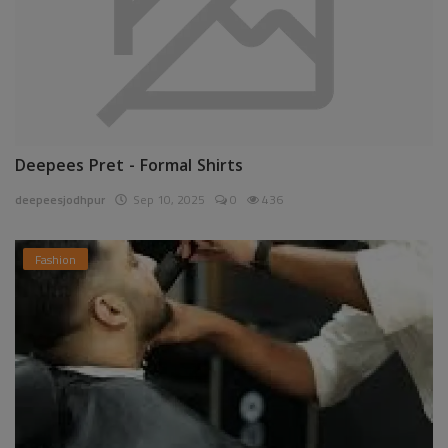
Deepees Pret - Formal Shirts
deepeesjodhpur
Sep 10, 2025
0
436
Fashion