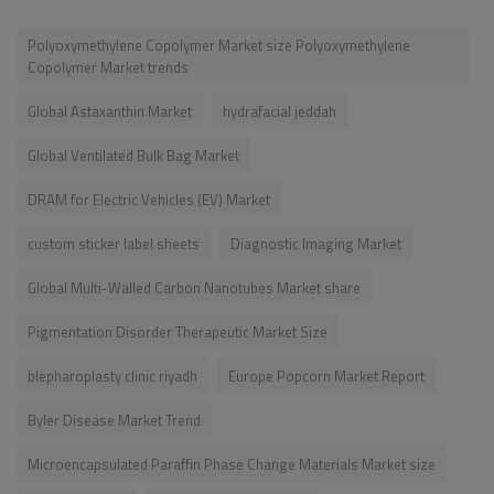
Polyoxymethylene Copolymer Market size Polyoxymethylene
Copolymer Market trends
Global Astaxanthin Market
hydrafacial jeddah
Global Ventilated Bulk Bag Market
DRAM for Electric Vehicles (EV) Market
custom sticker label sheets
Diagnostic Imaging Market
Global Multi-Walled Carbon Nanotubes Market share
Pigmentation Disorder Therapeutic Market Size
blepharoplasty clinic riyadh
Europe Popcorn Market Report
Byler Disease Market Trend
Microencapsulated Paraffin Phase Change Materials Market size