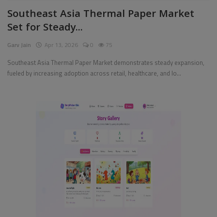
Southeast Asia Thermal Paper Market
Pages
Set for Steady...
Travel
Garv Jain
Apr 13, 2026
0
75
Gallery
Southeast Asia Thermal Paper Market demonstrates steady expansion,
fueled by increasing adoption across retail, healthcare, and lo...
Login
Register