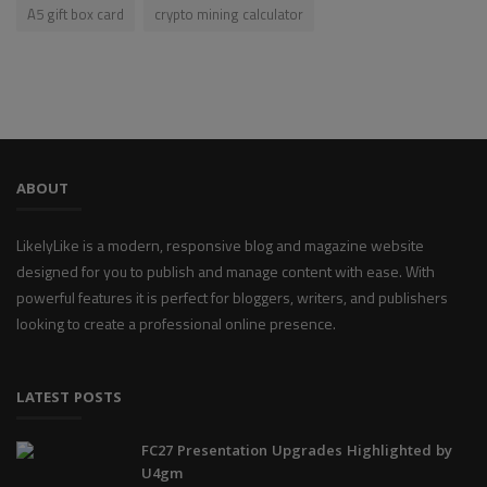
A5 gift box card
crypto mining calculator
ABOUT
LikelyLike is a modern, responsive blog and magazine website
designed for you to publish and manage content with ease. With
powerful features it is perfect for bloggers, writers, and publishers
looking to create a professional online presence.
LATEST POSTS
FC27 Presentation Upgrades Highlighted by
U4gm