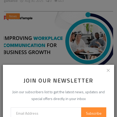
garkalrod
Aug 30, 2025
0
443
News
Enhancing Communication in the Workplace for
JOIN OUR NEWSLETTER
Business D...
Join our subscribers list to get the latest news, updates and
InvoiceTemple Support
Aug 28, 2025
0
301
special offers directly in your inbox
Subscribe
CATEGORIES