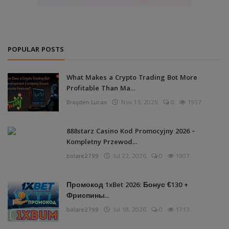
POPULAR POSTS
What Makes a Crypto Trading Bot More
Profitable Than Ma...
Brayden Lucas
Nov 13, 2025
0
1957
888starz Casino Kod Promocyjny 2026 –
Kompletny Przewod...
bolare2799
Jul 22, 2026
0
1907
Промокод 1xBet 2026: Бонус €130 +
Фриспины...
bolare2799
Jul 18, 2026
0
1713