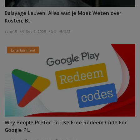
Balayage Leuven: Alles wat je Moet Weten over
Kosten, B...
tony15
Sep 7, 2025
0
328
Entertainment
Why People Prefer To Use Free Redeem Code For
Google Pl...