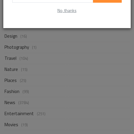
No, thanks
Life Style
(820)
Business
(229)
Design
(16)
Photography
(1)
Travel
(104)
Nature
(15)
Places
(25)
Fashion
(99)
News
(3784)
Entertainment
(251)
Movies
(19)