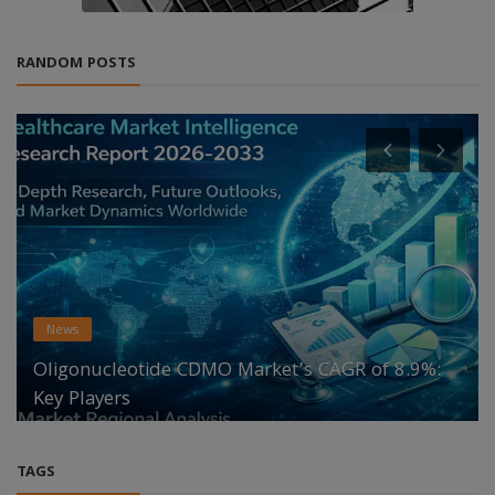
RANDOM POSTS
News
Oligonucleotide CDMO Market’s CAGR of 8.9%:
Key Players
TAGS