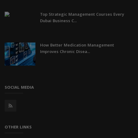
Top Strategic Management Courses Every
Dubai Business C...
How Better Medication Management
Improves Chronic Disea...
SOCIAL MEDIA
OTHER LINKS