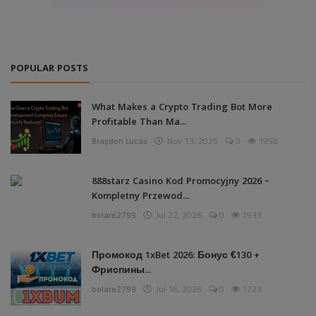
POPULAR POSTS
What Makes a Crypto Trading Bot More
Profitable Than Ma...
Brayden Lucas
Nov 13, 2025
0
1958
888starz Casino Kod Promocyjny 2026 –
Kompletny Przewod...
bolare2799
Jul 22, 2026
0
1933
Промокод 1xBet 2026: Бонус €130 +
Фриспины...
bolare2799
Jul 18, 2026
0
1723