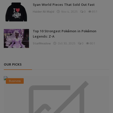
Syan World Pieces That Sold Out Fast
Haider Ali Majid
Nov 4, 2025
0
851
Top 10 Strongest Pokémon in Pokémon
Legends: Z-A
StarMeadow
Oct 30, 2025
0
801
OUR PICKS
Business