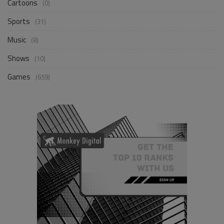
Cartoons
(0)
Sports
(31)
Music
(8)
Shows
(10)
Games
(659)