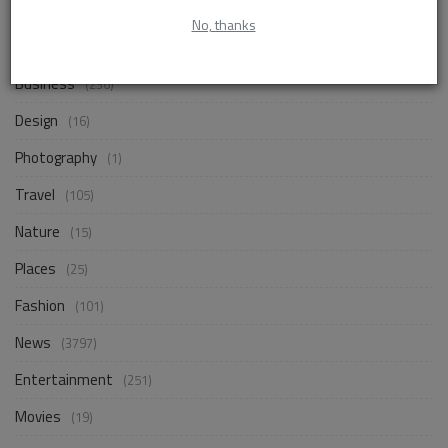
No, thanks
Life Style
(830)
Business
(236)
Design
(16)
Photography
(1)
Travel
(105)
Nature
(15)
Places
(25)
Fashion
(101)
News
(3797)
Entertainment
(251)
Movies
(19)