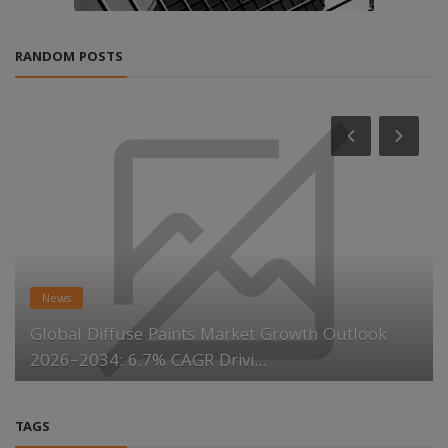
RANDOM POSTS
News
Global Diffuse Paints Market Growth Outlook
2026–2034: 6.7% CAGR Drivi...
TAGS