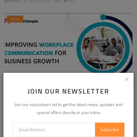
garkalrod
Aug 30, 2025
0
443
News
JOIN OUR NEWSLETTER
Enhancing Communication in the Workplace for
Business D...
Join our subscribers list to get the latest news, updates and
InvoiceTemple Support
Aug 28, 2025
0
301
special offers directly in your inbox
Subscribe
CATEGORIES