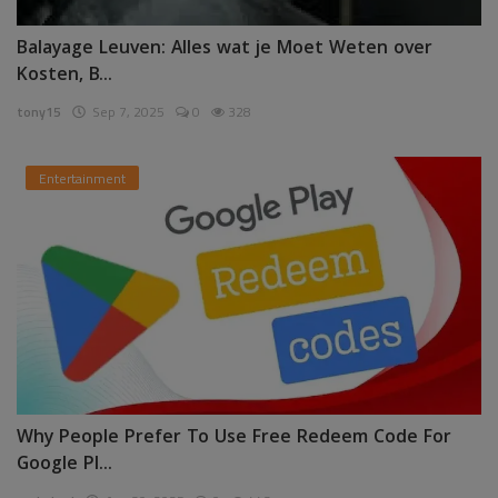
Balayage Leuven: Alles wat je Moet Weten over
Kosten, B...
tony15
Sep 7, 2025
0
328
Entertainment
Why People Prefer To Use Free Redeem Code For
Google Pl...