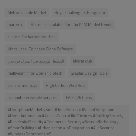
Metronidazole Market
Royal Challengers Bengaluru
martech
Microencapsulated Paraffin PCM Market trends
custom flat barrier pouches
White Label Coinbase Clone Software
التنقيط الوريدي في المنزل في دبي
bharat club
multivitamin for women biotech
Graphic Design Tools
transformer toys
High Carbon Wire Rod
accounts receivable services
EA FC 26 Coins
#DoorphoneMarket #SmartHomeSecurity #VideoDoorphone
#HomeAutomation #AccessControl #IoTDevices #BuildingSecurity
#ResidentialSecurity #CommercialSecurity #SecurityTechnology
#SmartBuildings #Urbanization #IoTIntegration #AIinSecurity
#WirelessDoorphone #S