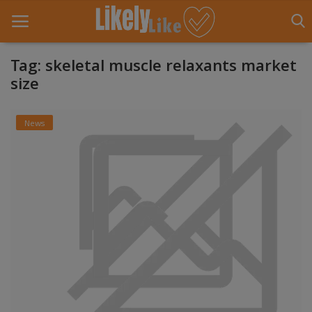
Tag: skeletal muscle relaxants market
size
Home
News
About Us
Contact
Entertainment
Fashion
Games
Life Style
News