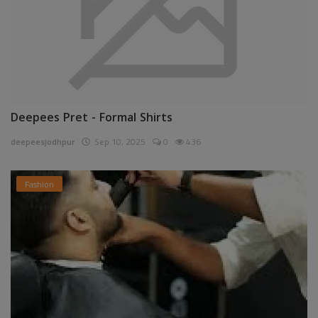
Deepees Pret - Formal Shirts
deepeesjodhpur
Sep 10, 2025
0
436
Fashion