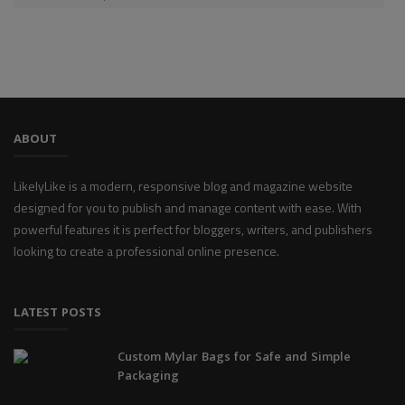
ABOUT
LikelyLike is a modern, responsive blog and magazine website
designed for you to publish and manage content with ease. With
powerful features it is perfect for bloggers, writers, and publishers
looking to create a professional online presence.
LATEST POSTS
Custom Mylar Bags for Safe and Simple
Packaging