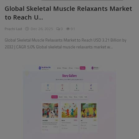
Global Skeletal Muscle Relaxants Market
Pages
to Reach U...
Travel
Prachi Lad
Dec 26, 2025
0
91
Gallery
Global Skeletal Muscle Relaxants Market to Reach USD 3.21 Billion by
2032 | CAGR 5.0% Global skeletal muscle relaxants market w...
Login
Register