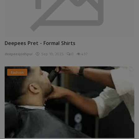
Deepees Pret - Formal Shirts
deepeesjodhpur
Sep 10, 2025
0
437
Fashion