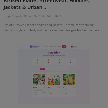
Broken Planet Streetwear: Hoodies,
Jackets & Urban...
Pages
Loops Tayyab
Jan 26, 2026
0
85
Travel
Explore Broken Planet hoodies and jackets—premium streetwear
blending style, comfort, and cosmic-inspired designs for trendsetters...
Gallery
Login
Register