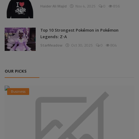
Haider Ali Majid
Nov 4, 2025
0
856
Top 10 Strongest Pokémon in Pokémon
Legends: Z-A
StarMeadow
Oct 30, 2025
0
804
OUR PICKS
Business