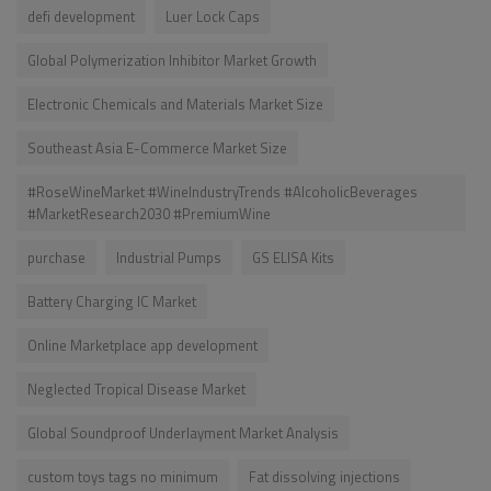
defi development
Luer Lock Caps
Global Polymerization Inhibitor Market Growth
Electronic Chemicals and Materials Market Size
Southeast Asia E-Commerce Market Size
#RoseWineMarket #WineIndustryTrends #AlcoholicBeverages
#MarketResearch2030 #PremiumWine
purchase
Industrial Pumps
GS ELISA Kits
Battery Charging IC Market
Online Marketplace app development
Neglected Tropical Disease Market
Global Soundproof Underlayment Market Analysis
custom toys tags no minimum
Fat dissolving injections