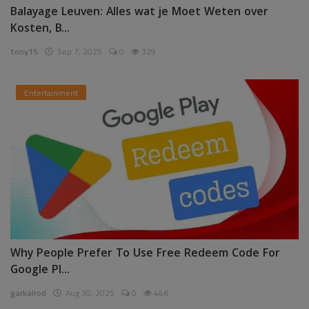
Balayage Leuven: Alles wat je Moet Weten over
Kosten, B...
tony15
Sep 7, 2025
0
329
Entertainment
Why People Prefer To Use Free Redeem Code For
Google Pl...
garkalrod
Aug 30, 2025
0
446