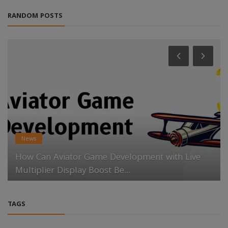
RANDOM POSTS
News
How Can Aviator Game Development with Live
Multiplier Display Boost Be...
TAGS