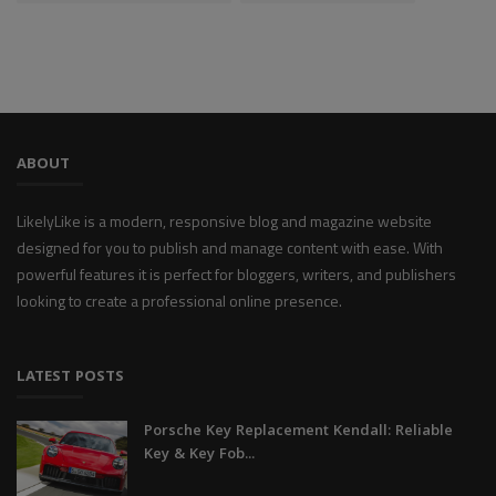
ABOUT
LikelyLike is a modern, responsive blog and magazine website
designed for you to publish and manage content with ease. With
powerful features it is perfect for bloggers, writers, and publishers
looking to create a professional online presence.
LATEST POSTS
Porsche Key Replacement Kendall: Reliable
Key & Key Fob...