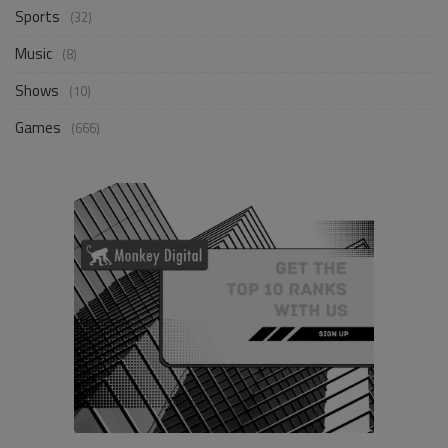
Sports
(32)
Music
(8)
Shows
(10)
Games
(666)