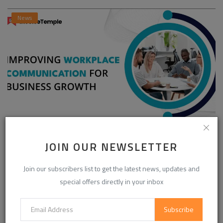
News
Enhancing Communication in the Workplace for
JOIN OUR NEWSLETTER
Business D...
InvoiceTemple Support
Aug 28, 2025
0
302
Join our subscribers list to get the latest news, updates and
special offers directly in your inbox
CATEGORIES
Subscribe