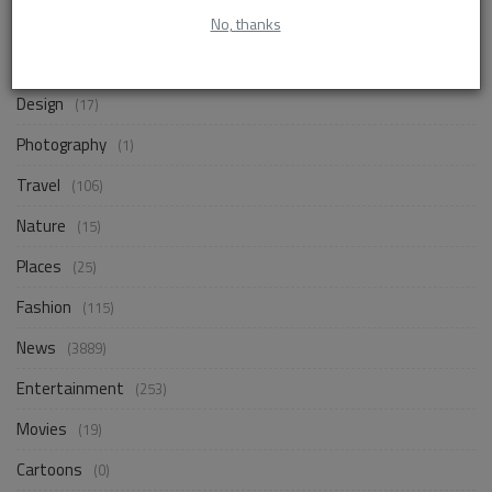
Life Style
No, thanks
(858)
Business
(250)
Design
(17)
Photography
(1)
Travel
(106)
Nature
(15)
Places
(25)
Fashion
(115)
News
(3889)
Entertainment
(253)
Movies
(19)
Cartoons
(0)