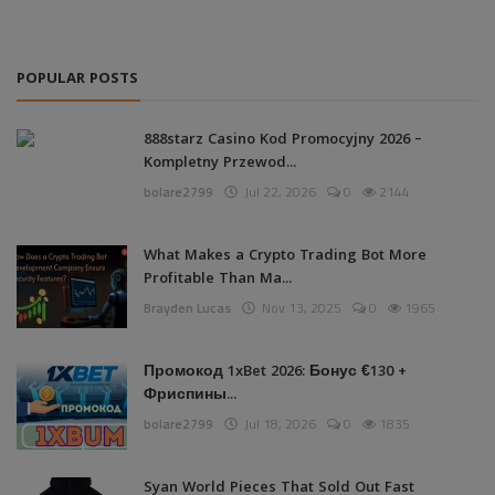
POPULAR POSTS
888starz Casino Kod Promocyjny 2026 –
Kompletny Przewod...
bolare2799
Jul 22, 2026
0
2144
What Makes a Crypto Trading Bot More
Profitable Than Ma...
Brayden Lucas
Nov 13, 2025
0
1965
Промокод 1xBet 2026: Бонус €130 +
Фриспины...
bolare2799
Jul 18, 2026
0
1835
Syan World Pieces That Sold Out Fast