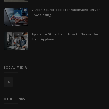
7 Open-Source Tools for Automated Server
Provisioning
Appliance Store Plano: How to Choose the
Right Applianc...
SOCIAL MEDIA
OTHER LINKS