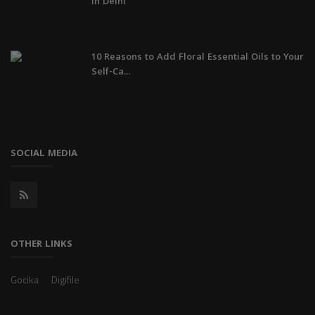
in Delhi
10 Reasons to Add Floral Essential Oils to Your
Self-Ca...
SOCIAL MEDIA
OTHER LINKS
Gocika
Digifile