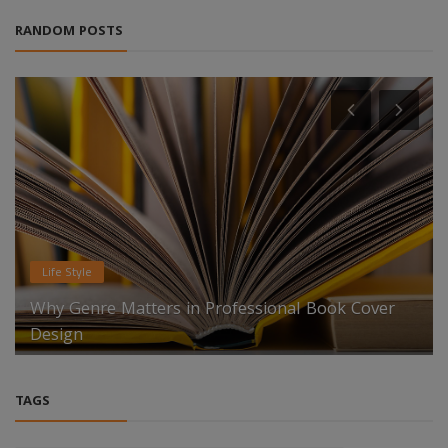
RANDOM POSTS
News
Low-Density Fireproof Mat for EV Packs Market
To Reach $4.8 billion ...
TAGS