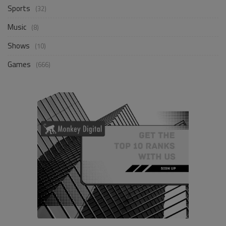
Sports
(32)
Music
(8)
Shows
(10)
Games
(666)