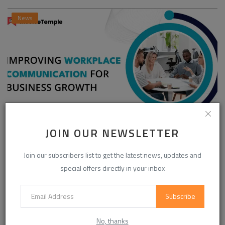
News
JOIN OUR NEWSLETTER
Enhancing Communication in the Workplace for
Business D...
Join our subscribers list to get the latest news, updates and
InvoiceTemple Support
Aug 28, 2025
0
302
special offers directly in your inbox
Subscribe
CATEGORIES
No, thanks