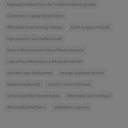
Hypopigmentation Disorder Treatment Market growth
Elastomeric Coating Market Share
Affordable Email Hosting Pakistan
Eyelid Surgery in Riyadh
high pressure seal market Growth
Mineral Wool Insulation Board Market Analysis
Lateral Flow Nitrocellulose Membrane Market
education app development
strategic planning services
Reddy Anna Book ID
Termite Control Chemicals
Global Paint Filter Market trends
#Remitano clone software
#DietaryModifiedStarch
multivitamin capsules