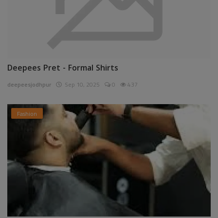
Deepees Pret - Formal Shirts
deepeesjodhpur
Sep 10, 2025
0
437
Fashion