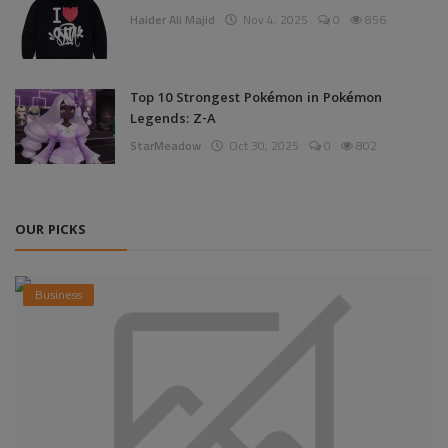
Haider Ali Majid
Nov 4, 2025
0
856
Top 10 Strongest Pokémon in Pokémon
Legends: Z-A
StarMeadow
Oct 30, 2025
0
802
OUR PICKS
Business