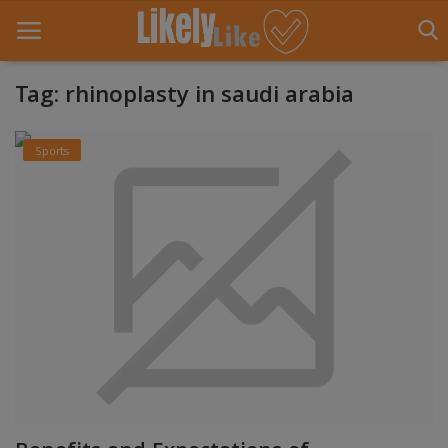
Tag: rhinoplasty in saudi arabia
Home
Sports
About Us
Contact
Entertainment
Fashion
Games
Life Style
News