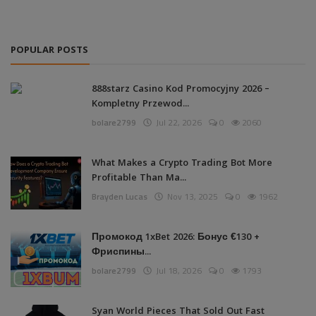
POPULAR POSTS
888starz Casino Kod Promocyjny 2026 –
Kompletny Przewod...
bolare2799
Jul 22, 2026
0
2060
What Makes a Crypto Trading Bot More
Profitable Than Ma...
Brayden Lucas
Nov 13, 2025
0
1962
Промокод 1xBet 2026: Бонус €130 +
Фриспины...
bolare2799
Jul 18, 2026
0
1793
Syan World Pieces That Sold Out Fast