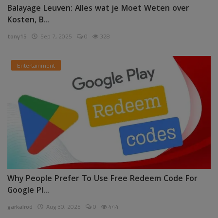
Balayage Leuven: Alles wat je Moet Weten over
Kosten, B...
tony15
Sep 7, 2025
0
328
Entertainment
Why People Prefer To Use Free Redeem Code For
Google Pl...
garkalrod
Aug 30, 2025
0
444