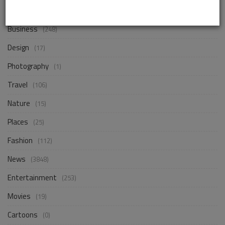
Life Style
(854)
Business
(248)
Design
(17)
Photography
(1)
Travel
(106)
Nature
(15)
Places
(25)
Fashion
(112)
News
(3848)
Entertainment
(253)
Movies
(19)
Cartoons
(0)