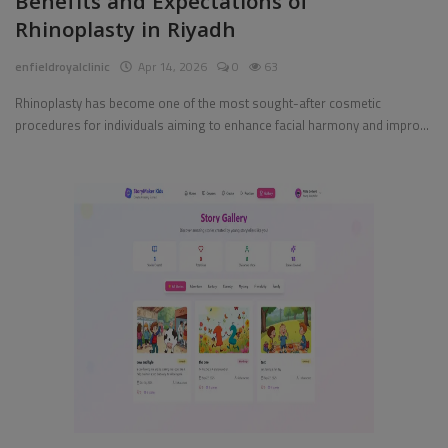
Benefits and Expectations of
Rhinoplasty in Riyadh
Pages
enfieldroyalclinic
Apr 14, 2026
0
63
Travel
Rhinoplasty has become one of the most sought-after cosmetic
procedures for individuals aiming to enhance facial harmony and impro...
Gallery
Login
Register