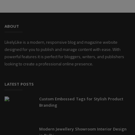
ABOUT
LikelyLike is a modern, responsive blog and magazine website
designed for you to publish and manage content with ease. With
powerful features it is perfect for bloggers, writers, and publishers
looking to create a professional online presence.
LATEST POSTS
Custom Embossed Tags for Stylish Product
Branding
Modern Jewellery Showroom Interior Design