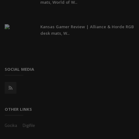
mats, World of W...
Kansas Gamer Review | Alliance & Horde RGB
desk mats, W...
SOCIAL MEDIA
OTHER LINKS
Gocika
Digifile