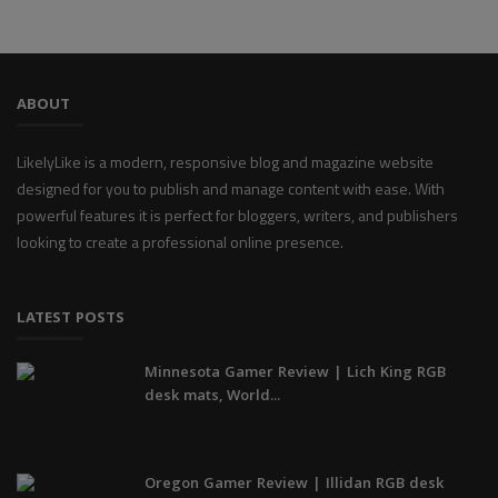
ABOUT
LikelyLike is a modern, responsive blog and magazine website
designed for you to publish and manage content with ease. With
powerful features it is perfect for bloggers, writers, and publishers
looking to create a professional online presence.
LATEST POSTS
Minnesota Gamer Review | Lich King RGB
desk mats, World...
Oregon Gamer Review | Illidan RGB desk