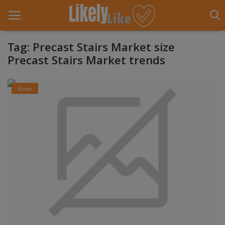
Tag: Precast Stairs Market size
Precast Stairs Market trends
Home
News
About Us
Contact
Entertainment
Fashion
Games
Life Style
News