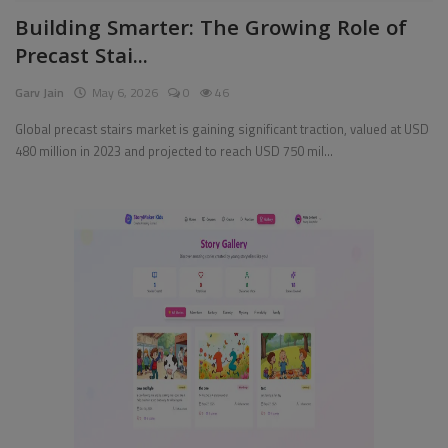
Building Smarter: The Growing Role of
Pages
Precast Stai...
Travel
Garv Jain
May 6, 2026
0
46
Gallery
Global precast stairs market is gaining significant traction, valued at USD
480 million in 2023 and projected to reach USD 750 mil...
Login
Register