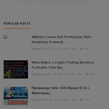
POPULAR POSTS
888starz Casino Kod Promocyjny 2026 –
Kompletny Przewod...
bolare2799
Jul 22, 2026
0
2043
What Makes a Crypto Trading Bot More
Profitable Than Ma...
Brayden Lucas
Nov 13, 2025
0
1961
Промокод 1xBet 2026: Бонус €130 +
Фриспины...
bolare2799
Jul 18, 2026
0
1772