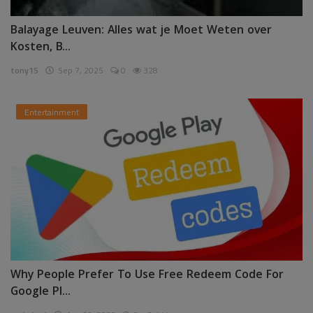
Balayage Leuven: Alles wat je Moet Weten over
Kosten, B...
tony15
Sep 7, 2025
0
328
Entertainment
Why People Prefer To Use Free Redeem Code For
Google Pl...