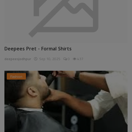
Deepees Pret - Formal Shirts
deepeesjodhpur
Sep 10, 2025
0
437
Fashion