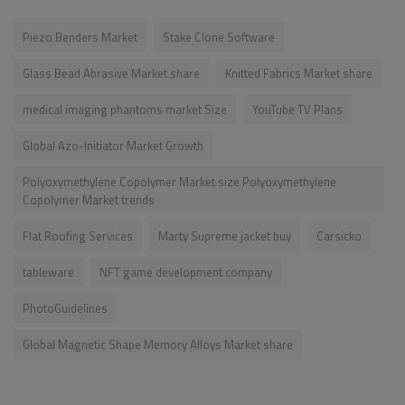
Piezo Benders Market
Stake Clone Software
Glass Bead Abrasive Market share
Knitted Fabrics Market share
medical imaging phantoms market Size
YouTube TV Plans
Global Azo-Initiator Market Growth
Polyoxymethylene Copolymer Market size Polyoxymethylene
Copolymer Market trends
Flat Roofing Services
Marty Supreme jacket buy
Carsicko
tableware
NFT game development company
PhotoGuidelines
Global Magnetic Shape Memory Alloys Market share