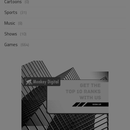
Cartoons
(0)
Sports
(31)
Music
(8)
Shows
(10)
Games
(664)