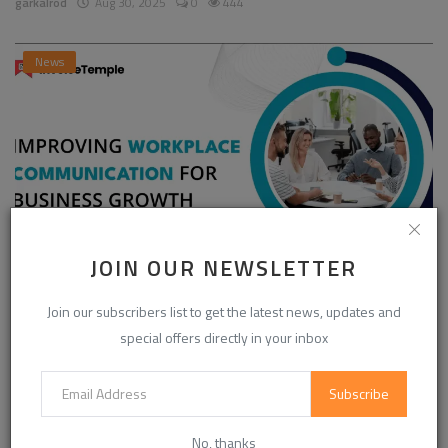
garkalrod
Aug 30, 2025
0
444
News
JOIN OUR NEWSLETTER
Enhancing Communication in the Workplace for
Join our subscribers list to get the latest news, updates and
Business D...
special offers directly in your inbox
InvoiceTemple Support
Aug 28, 2025
0
302
Subscribe
CATEGORIES
No, thanks