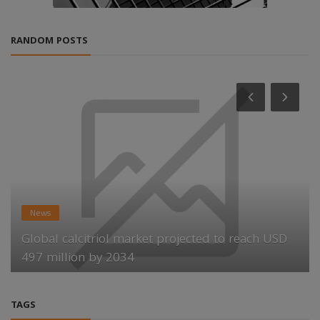
RANDOM POSTS
News
Global calcitriol market projected to reach USD
497 million by 2034
TAGS