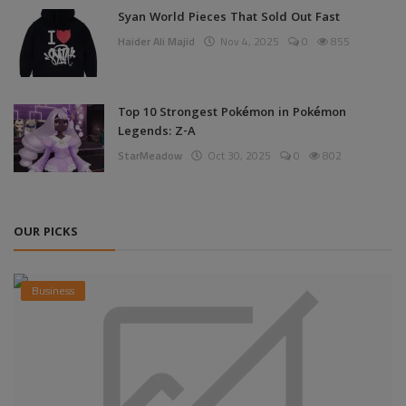
Syan World Pieces That Sold Out Fast
Haider Ali Majid
Nov 4, 2025
0
855
Top 10 Strongest Pokémon in Pokémon
Legends: Z-A
StarMeadow
Oct 30, 2025
0
802
OUR PICKS
Business