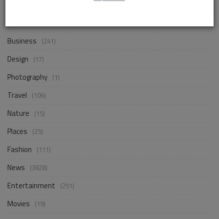
Life Style
(838)
Business
(241)
Design
(17)
Photography
(1)
Travel
(106)
Nature
(15)
Places
(25)
Fashion
(111)
News
(3828)
Entertainment
(251)
Movies
(19)