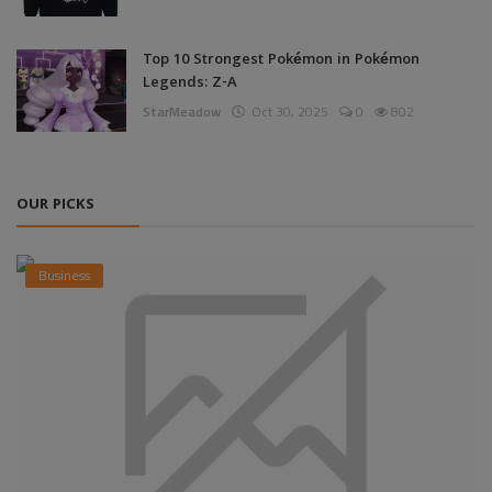
Top 10 Strongest Pokémon in Pokémon
Legends: Z-A
StarMeadow
Oct 30, 2025
0
802
OUR PICKS
Business