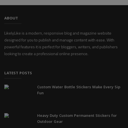
ABOUT
LikelyLike is a modern, responsive blog and magazine website
designed for you to publish and manage content with ease. With
powerful features it is perfect for bloggers, writers, and publishers
looking to create a professional online presence.
LATEST POSTS
Custom Water Bottle Stickers Make Every Sip
Fun
Heavy Duty Custom Permanent Stickers for
Outdoor Gear