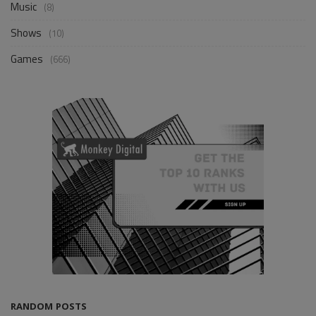
Music
(8)
Shows
(10)
Games
(666)
RANDOM POSTS