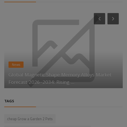
News
Global Magnetic Shape Memory Alloys Market
Forecast 2026–2034: Rising ...
TAGS
cheap Grow a Garden 2 Pets