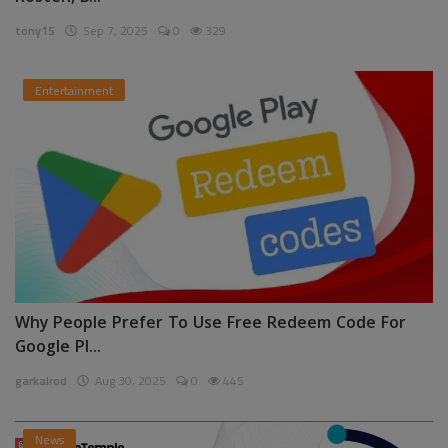
tony15
Sep 7, 2025
0
329
Entertainment
Why People Prefer To Use Free Redeem Code For
Google Pl...
garkalrod
Aug 30, 2025
0
445
News