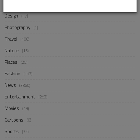
Business
(248)
Design
(17)
Photography
(1)
Travel
(106)
Nature
(15)
Places
(25)
Fashion
(113)
News
(3860)
Entertainment
(253)
Movies
(19)
Cartoons
(0)
Sports
(32)