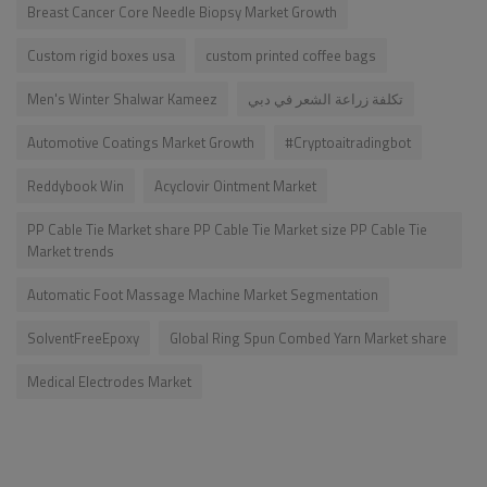
Breast Cancer Core Needle Biopsy Market Growth
Custom rigid boxes usa
custom printed coffee bags
Men's Winter Shalwar Kameez
تكلفة زراعة الشعر في دبي
Automotive Coatings Market Growth
#Cryptoaitradingbot
Reddybook Win
Acyclovir Ointment Market
PP Cable Tie Market share PP Cable Tie Market size PP Cable Tie
Market trends
Automatic Foot Massage Machine Market Segmentation
SolventFreeEpoxy
Global Ring Spun Combed Yarn Market share
Medical Electrodes Market