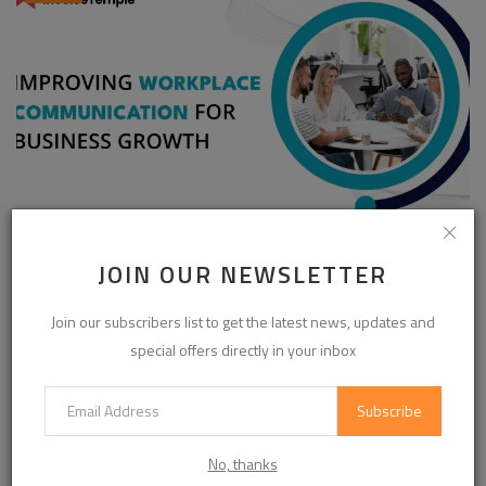
Enhancing Communication in the Workplace for
JOIN OUR NEWSLETTER
Business D...
InvoiceTemple Support
Aug 28, 2025
0
302
Join our subscribers list to get the latest news, updates and
special offers directly in your inbox
CATEGORIES
Subscribe
Life Style
(854)
No, thanks