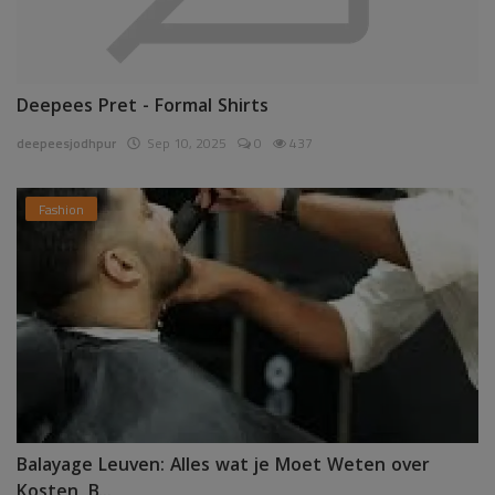
Deepees Pret - Formal Shirts
deepeesjodhpur
Sep 10, 2025
0
437
Fashion
Balayage Leuven: Alles wat je Moet Weten over
Kosten, B...