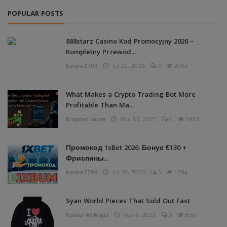
POPULAR POSTS
888starz Casino Kod Promocyjny 2026 –
Kompletny Przewod...
bolare2799
Jul 22, 2026
0
2062
What Makes a Crypto Trading Bot More
Profitable Than Ma...
Brayden Lucas
Nov 13, 2025
0
1963
Промокод 1xBet 2026: Бонус €130 +
Фриспины...
bolare2799
Jul 18, 2026
0
1794
Syan World Pieces That Sold Out Fast
Haider Ali Majid
Nov 4, 2025
0
856