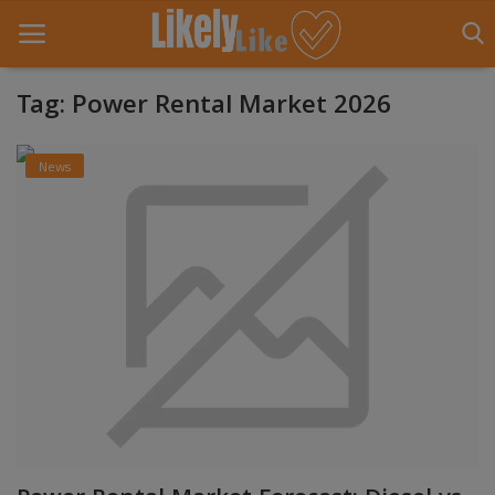
Tag: Power Rental Market 2026
Home
News
About Us
Contact
Entertainment
Fashion
Games
Life Style
News