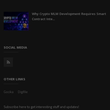
Why Crypto MLM Development Requires Smart
Contract Inte...
SOCIAL MEDIA
OTHER LINKS
Gocika
Digifile
Subscribe here to get interesting stuff and updates!