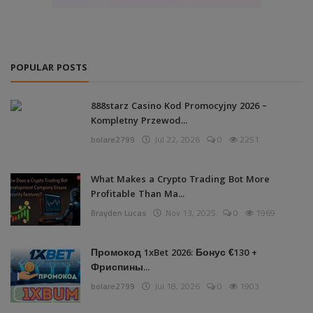
POPULAR POSTS
888starz Casino Kod Promocyjny 2026 –
Kompletny Przewod...
bolare2799
Jul 22, 2026
0
2251
What Makes a Crypto Trading Bot More
Profitable Than Ma...
Brayden Lucas
Nov 13, 2025
0
1969
Промокод 1xBet 2026: Бонус €130 +
Фриспины...
bolare2799
Jul 18, 2026
0
1903