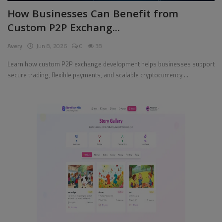
How Businesses Can Benefit from
Pages
Custom P2P Exchang...
Travel
Avery
Jun 8, 2026
0
38
Gallery
Learn how custom P2P exchange development helps businesses support
secure trading, flexible payments, and scalable cryptocurrency ...
Login
Register