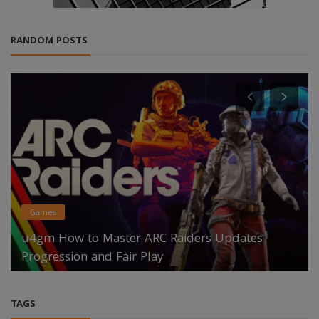
RANDOM POSTS
Games
u4gm How to Master ARC Raiders Updates
Progression and Fair Play
TAGS