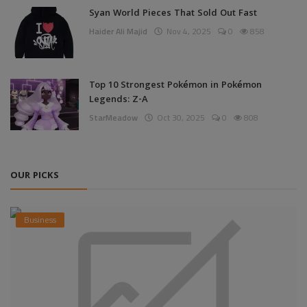
Syan World Pieces That Sold Out Fast
Haider Ali Majid
Nov 4, 2025
0
858
Top 10 Strongest Pokémon in Pokémon
Legends: Z-A
StarMeadow
Oct 30, 2025
0
808
OUR PICKS
Business