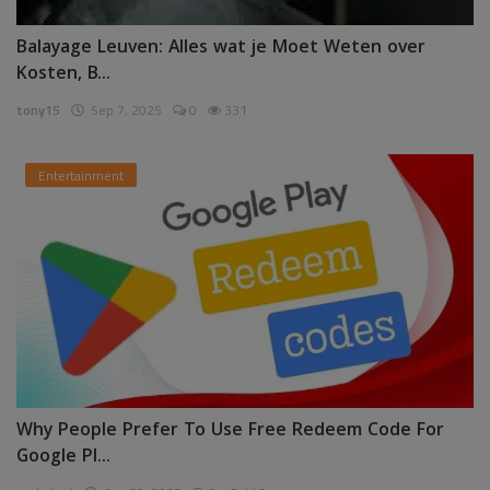
Balayage Leuven: Alles wat je Moet Weten over
Kosten, B...
tony15
Sep 7, 2025
0
331
Entertainment
Why People Prefer To Use Free Redeem Code For
Google Pl...