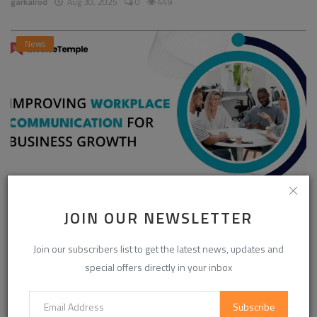
garkalrod
Aug 30, 2025
0
449
News
Enhancing Communication in the Workplace for
JOIN OUR NEWSLETTER
Business D...
Join our subscribers list to get the latest news, updates and
InvoiceTemple Support
Aug 28, 2025
0
304
special offers directly in your inbox
Subscribe
CATEGORIES