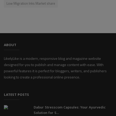
Low Migration Inks Market share
ABOUT
LikelyLike is a modern, responsive blog and magazine website
designed for you to publish and manage content with ease. With
powerful features it is perfect for bloggers, writers, and publishers
looking to create a professional online presence.
LATEST POSTS
Dabur Stresscom Capsules: Your Ayurvedic
Solution for S...