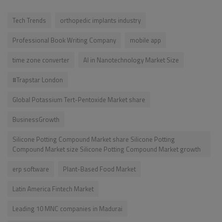
Tech Trends
orthopedic implants industry
Professional Book Writing Company
mobile app
time zone converter
AI in Nanotechnology Market Size
#Trapstar London
Global Potassium Tert-Pentoxide Market share
BusinessGrowth
Silicone Potting Compound Market share Silicone Potting
Compound Market size Silicone Potting Compound Market growth
erp software
Plant-Based Food Market
Latin America Fintech Market
Leading 10 MNC companies in Madurai