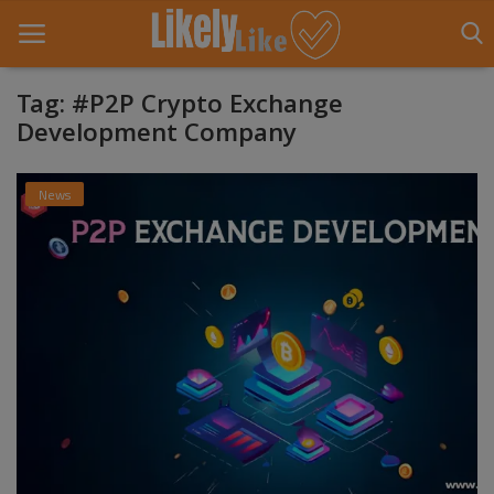
Tag: #P2P Crypto Exchange
Development Company
Home
News
About Us
Contact
Entertainment
Fashion
Games
Life Style
News