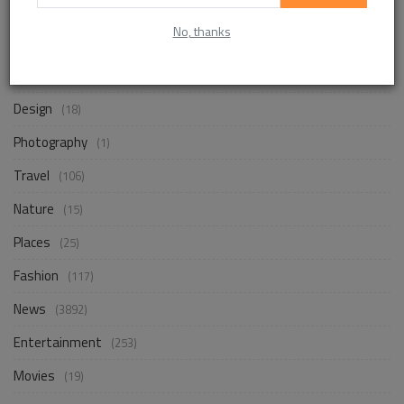
No, thanks
Life Style
(872)
Business
(257)
Design
(18)
Photography
(1)
Travel
(106)
Nature
(15)
Places
(25)
Fashion
(117)
News
(3892)
Entertainment
(253)
Movies
(19)