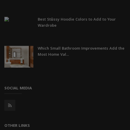
Best Stüssy Hoodie Colors to Add to Your
Wardrobe
Which Small Bathroom Improvements Add the
Most Home Val...
SOCIAL MEDIA
OTHER LINKS