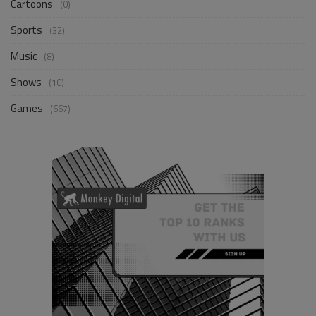
Cartoons
(0)
Sports
(32)
Music
(8)
Shows
(10)
Games
(667)