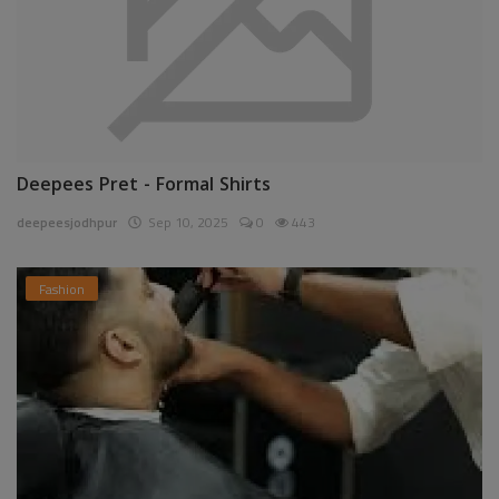
Deepees Pret - Formal Shirts
deepeesjodhpur
Sep 10, 2025
0
443
Fashion