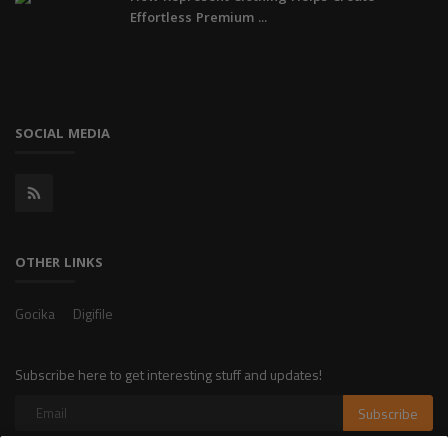
Effortless Premium ...
SOCIAL MEDIA
OTHER LINKS
Gocika
Digifile
Subscribe here to get interesting stuff and updates!
Subscribe