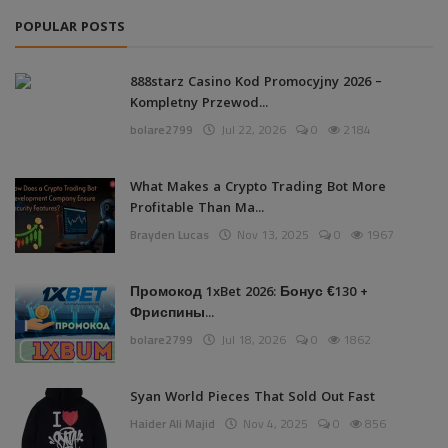
POPULAR POSTS
888starz Casino Kod Promocyjny 2026 –
Kompletny Przewod...
bolare2799
Jul 22, 2026
0
2184
What Makes a Crypto Trading Bot More
Profitable Than Ma...
Brayden Lucas
Nov 13, 2025
0
1967
Промокод 1xBet 2026: Бонус €130 +
Фриспины...
bolare2799
Jul 18, 2026
0
1862
Syan World Pieces That Sold Out Fast
Haider Ali Majid
Nov 4, 2025
0
856