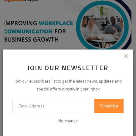
JOIN OUR NEWSLETTER
Enhancing Communication in the Workplace for
Business D...
Join our subscribers list to get the latest news, updates and
InvoiceTemple Support
Aug 28, 2025
0
303
special offers directly in your inbox
Subscribe
CATEGORIES
No, thanks
Life Style
(871)