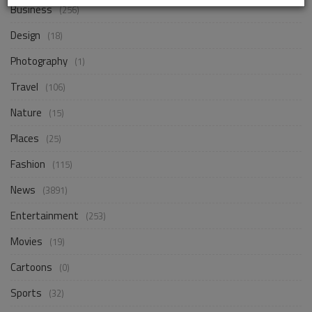
Business
(256)
Design
(18)
Photography
(1)
Travel
(106)
Nature
(15)
Places
(25)
Fashion
(115)
News
(3891)
Entertainment
(253)
Movies
(19)
Cartoons
(0)
Sports
(32)