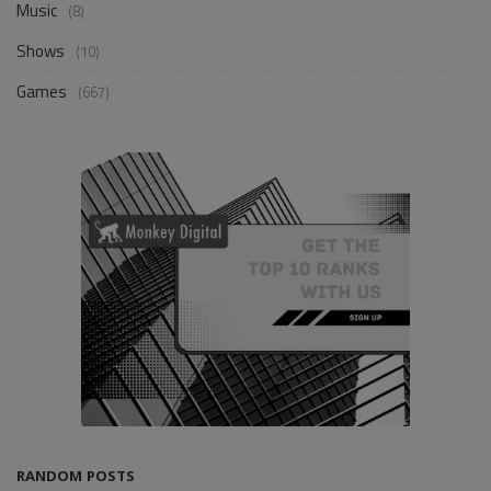
Music
(8)
Shows
(10)
Games
(667)
RANDOM POSTS