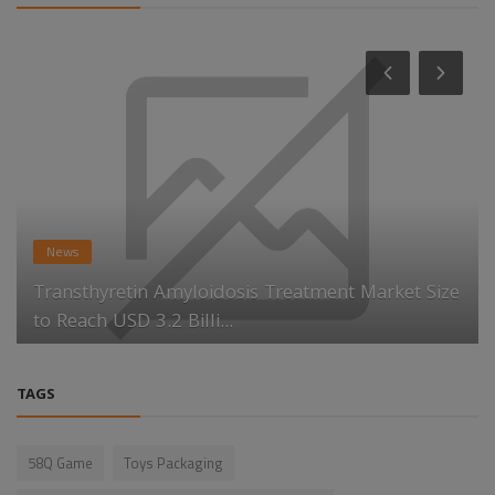
News
Transthyretin Amyloidosis Treatment Market Size
to Reach USD 3.2 Billi...
TAGS
58Q Game
Toys Packaging