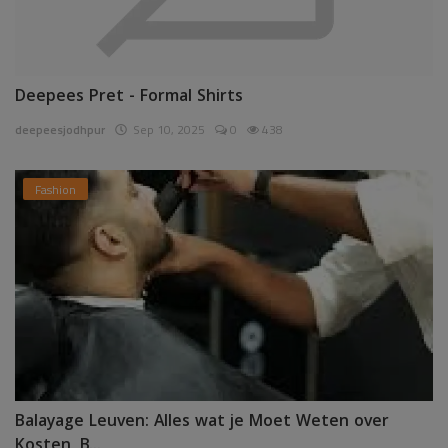
Deepees Pret - Formal Shirts
deepeesjodhpur
Sep 10, 2025
0
438
Fashion
Balayage Leuven: Alles wat je Moet Weten over
Kosten, B...