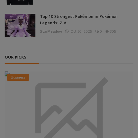
Top 10 Strongest Pokémon in Pokémon
Legends: Z-A
StarMeadow
Oct 30, 2025
0
805
OUR PICKS
Business