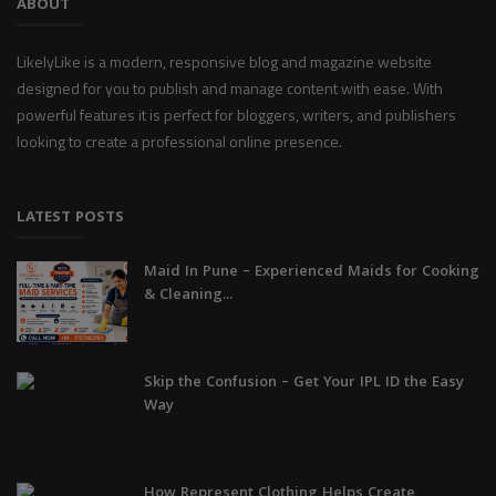
ABOUT
LikelyLike is a modern, responsive blog and magazine website
designed for you to publish and manage content with ease. With
powerful features it is perfect for bloggers, writers, and publishers
looking to create a professional online presence.
LATEST POSTS
Maid In Pune – Experienced Maids for Cooking
& Cleaning...
Skip the Confusion – Get Your IPL ID the Easy
Way
How Represent Clothing Helps Create