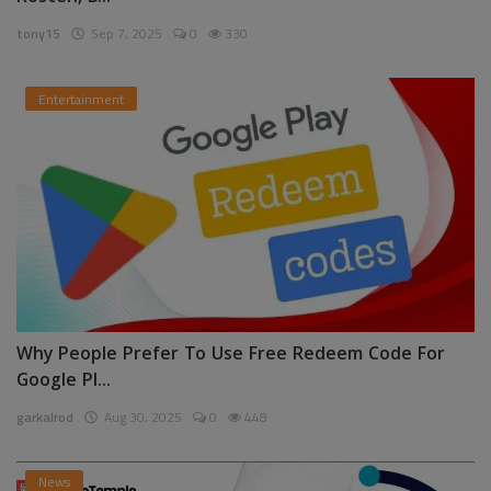
tony15
Sep 7, 2025
0
330
Entertainment
Why People Prefer To Use Free Redeem Code For
Google Pl...
garkalrod
Aug 30, 2025
0
448
News