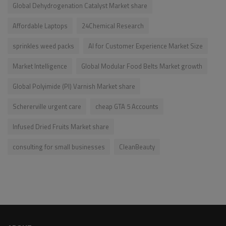
Global Dehydrogenation Catalyst Market share
Affordable Laptops
24Chemical Research
sprinkles weed packs
AI for Customer Experience Market Size
Market Intelligence
Global Modular Food Belts Market growth
Global Polyimide (PI) Varnish Market share
Schererville urgent care
cheap GTA 5 Accounts
Infused Dried Fruits Market share
consulting for small businesses
CleanBeauty