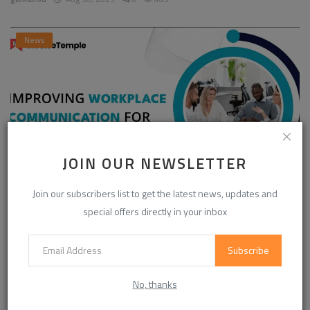
News
JOIN OUR NEWSLETTER
Join our subscribers list to get the latest news, updates and
Enhancing Communication in the Workplace for
special offers directly in your inbox
Business D...
InvoiceTemple Support
Aug 28, 2025
0
304
Subscribe
No, thanks
CATEGORIES