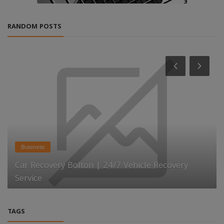
RANDOM POSTS
Business
Car Recovery Bolton | 24/7 Vehicle Recovery
Service
TAGS