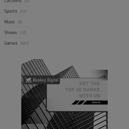
Cartoons
(0)
Sports
(32)
Music
(8)
Shows
(10)
Games
(667)