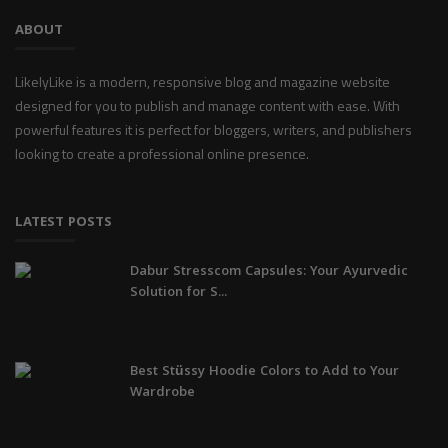
ABOUT
LikelyLike is a modern, responsive blog and magazine website
designed for you to publish and manage content with ease. With
powerful features it is perfect for bloggers, writers, and publishers
looking to create a professional online presence.
LATEST POSTS
Dabur Stresscom Capsules: Your Ayurvedic
Solution for S...
Best Stüssy Hoodie Colors to Add to Your
Wardrobe