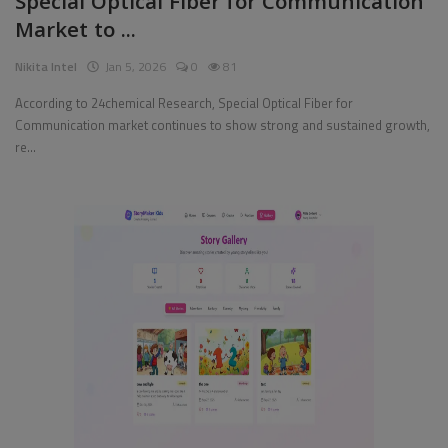
Special Optical Fiber for Communication
Market to ...
Pages
Nikita Intel
Jan 5, 2026
0
81
Travel
According to 24chemical Research, Special Optical Fiber for
Communication market continues to show strong and sustained growth,
Gallery
re...
Login
Register