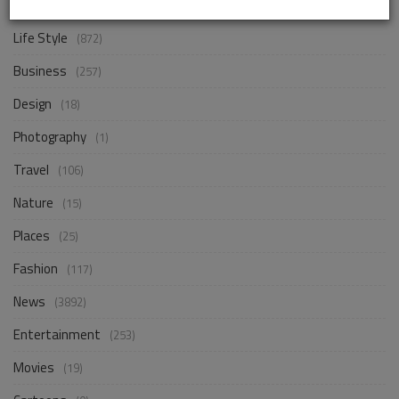
Life Style
(872)
Business
(257)
Design
(18)
Photography
(1)
Travel
(106)
Nature
(15)
Places
(25)
Fashion
(117)
News
(3892)
Entertainment
(253)
Movies
(19)