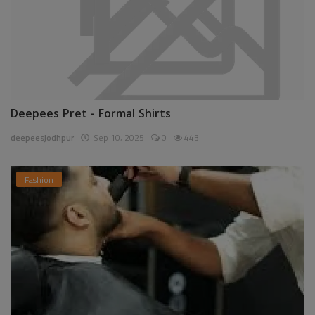
Deepees Pret - Formal Shirts
deepeesjodhpur
Sep 10, 2025
0
443
Fashion