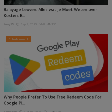
Balayage Leuven: Alles wat je Moet Weten over
Kosten, B...
tony15
Sep 7, 2025
0
331
Entertainment
Why People Prefer To Use Free Redeem Code For
Google Pl...
garkalrod
Aug 30, 2025
0
449