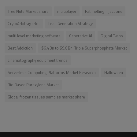
Tree Nuts Market share
multiplayer
Fat melting injections
CrytoArbitrageBot
Lead Generation Strategy
multi level marketing software
Generative AI
Digital Twins
Best Addiction
$6.4 Bn to $9.8 Bn: Triple Superphosphate Market
cinematography equipment trends
Serverless Computing Platforms Market Research
Halloween
Bio Based Paraxylene Market
Global frozen tissues samples market share