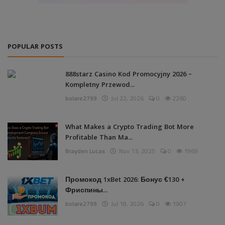
POPULAR POSTS
888starz Casino Kod Promocyjny 2026 –
Kompletny Przewod...
bolare2799
Jul 22, 2026
0
2260
What Makes a Crypto Trading Bot More
Profitable Than Ma...
Brayden Lucas
Nov 13, 2025
0
1969
Промокод 1xBet 2026: Бонус €130 +
Фриспины...
bolare2799
Jul 18, 2026
0
1907