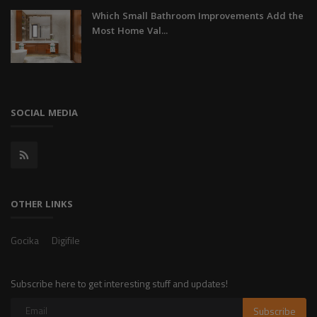
Which Small Bathroom Improvements Add the
Most Home Val...
SOCIAL MEDIA
OTHER LINKS
Gocika
Digifile
Subscribe here to get interesting stuff and updates!
Subscribe