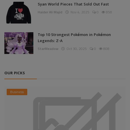
Syan World Pieces That Sold Out Fast
Haider Ali Majid
Nov 4, 2025
0
858
Top 10 Strongest Pokémon in Pokémon
Legends: Z-A
StarMeadow
Oct 30, 2025
0
808
OUR PICKS
Business