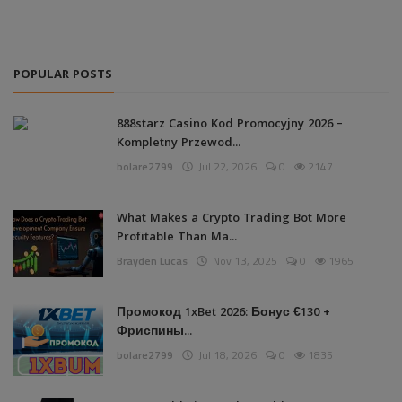
POPULAR POSTS
888starz Casino Kod Promocyjny 2026 –
Kompletny Przewod...
bolare2799
Jul 22, 2026
0
2147
What Makes a Crypto Trading Bot More
Profitable Than Ma...
Brayden Lucas
Nov 13, 2025
0
1965
Промокод 1xBet 2026: Бонус €130 +
Фриспины...
bolare2799
Jul 18, 2026
0
1835