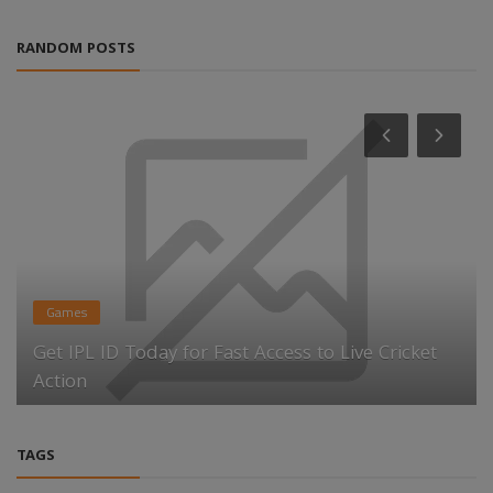
RANDOM POSTS
Games
Get IPL ID Today for Fast Access to Live Cricket
Action
TAGS