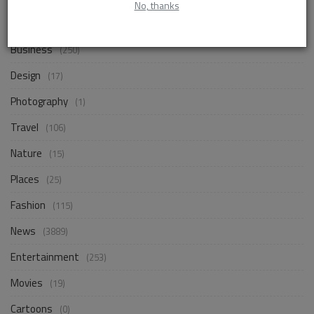
No, thanks
Life Style
(858)
Business
(250)
Design
(17)
Photography
(1)
Travel
(106)
Nature
(15)
Places
(25)
Fashion
(115)
News
(3889)
Entertainment
(253)
Movies
(19)
Cartoons
(0)