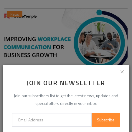
News
JOIN OUR NEWSLETTER
Enhancing Communication in the Workplace for
Business D...
Join our subscribers list to get the latest news, updates and
InvoiceTemple Support
Aug 28, 2025
0
302
special offers directly in your inbox
Subscribe
CATEGORIES