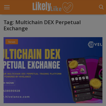
Tag: Multichain DEX Perpetual
Exchange
Home
News
About Us
Contact
Entertainment
Fashion
Games
Life Style
News