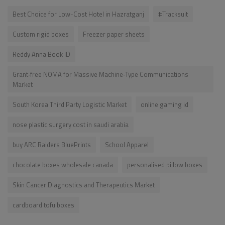
Best Choice for Low-Cost Hotel in Hazratganj
#Tracksuit
Custom rigid boxes
Freezer paper sheets
Reddy Anna Book ID
Grant‑free NOMA for Massive Machine‑Type Communications
Market
South Korea Third Party Logistic Market
online gaming id
nose plastic surgery cost in saudi arabia
buy ARC Raiders BluePrints
School Apparel
chocolate boxes wholesale canada
personalised pillow boxes
Skin Cancer Diagnostics and Therapeutics Market
cardboard tofu boxes