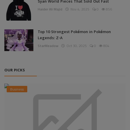
Syan World Pieces That Sold Out Fast
Haider Ali Majid
Nov 4, 2025
0
856
Top 10 Strongest Pokémon in Pokémon
Legends: Z-A
StarMeadow
Oct 30, 2025
0
804
OUR PICKS
Business