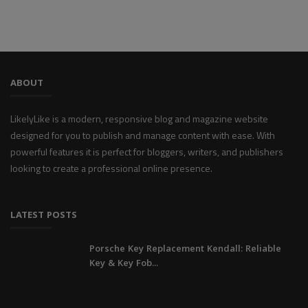
ABOUT
LikelyLike is a modern, responsive blog and magazine website
designed for you to publish and manage content with ease. With
powerful features it is perfect for bloggers, writers, and publishers
looking to create a professional online presence.
LATEST POSTS
Porsche Key Replacement Kendall: Reliable
Key & Key Fob...