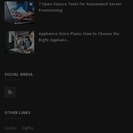
7 Open-Source Tools for Automated Server
Provisioning
Appliance Store Plano: How to Choose the
Right Applianc...
SOCIAL MEDIA
OTHER LINKS
Gocika
Digifile