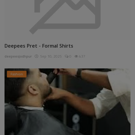
Deepees Pret - Formal Shirts
deepeesjodhpur
Sep 10, 2025
0
437
Fashion