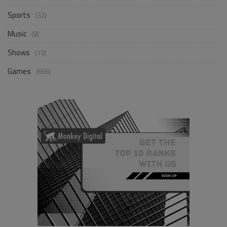
Sports
(32)
Music
(8)
Shows
(10)
Games
(666)