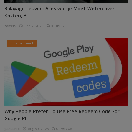
Balayage Leuven: Alles wat je Moet Weten over
Kosten, B...
tony15
Sep 7, 2025
0
329
Entertainment
Why People Prefer To Use Free Redeem Code For
Google Pl...
garkalrod
Aug 30, 2025
0
446