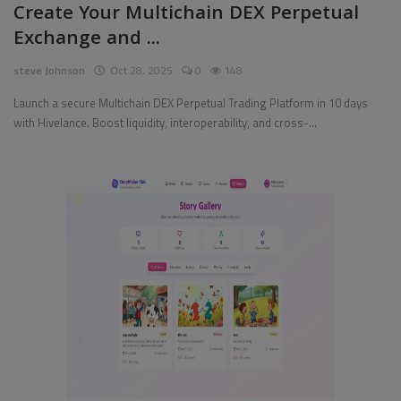
Create Your Multichain DEX Perpetual
Exchange and ...
Pages
steve Johnson
Oct 28, 2025
0
148
Travel
Launch a secure Multichain DEX Perpetual Trading Platform in 10 days
Gallery
with Hivelance. Boost liquidity, interoperability, and cross-...
Login
Register