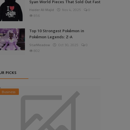
Syan World Pieces That Sold Out Fast
Haider Ali Majid
Nov 4, 2025
0
856
Top 10 Strongest Pokémon in
Pokémon Legends: Z-A
StarMeadow
Oct 30, 2025
0
802
UR PICKS
Business