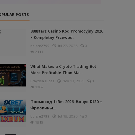
OPULAR POSTS
888starz Casino Kod Promocyjny 2026
– Kompletny Przewod...
bolare2799
Jul 22, 2026
0
2111
What Makes a Crypto Trading Bot
More Profitable Than Ma...
Brayden Lucas
Nov 13, 2025
0
1964
Промокод 1xBet 2026: Бонус €130 +
Фриспины...
bolare2799
Jul 18, 2026
0
1819