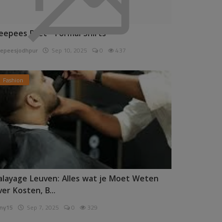
eepees Pret - Formal Shirts
epeesjodhpur
Sep 10, 2025
0
437
Fashion
alayage Leuven: Alles wat je Moet Weten
ver Kosten, B...
ny15
Sep 7, 2025
0
329