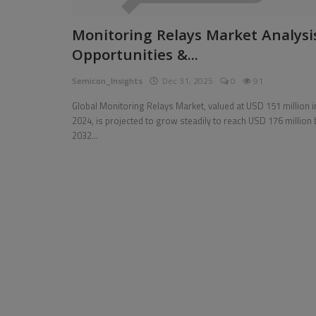
Pages
Monitoring Relays Market Analysi
Opportunities &...
Travel
Semicon_Insights
Dec 31, 2025
0
91
Gallery
Global Monitoring Relays Market, valued at USD 151 million i
Login
2024, is projected to grow steadily to reach USD 176 million 
2032...
Register