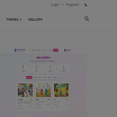
Login
/
Register
TRAVEL
GALLERY