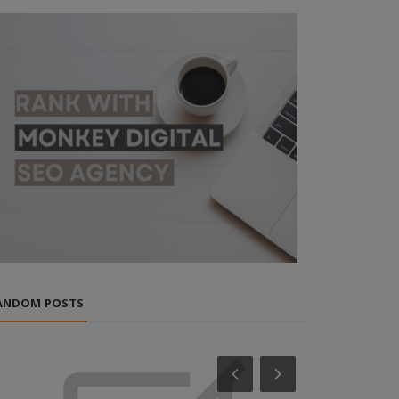
ANDOM POSTS