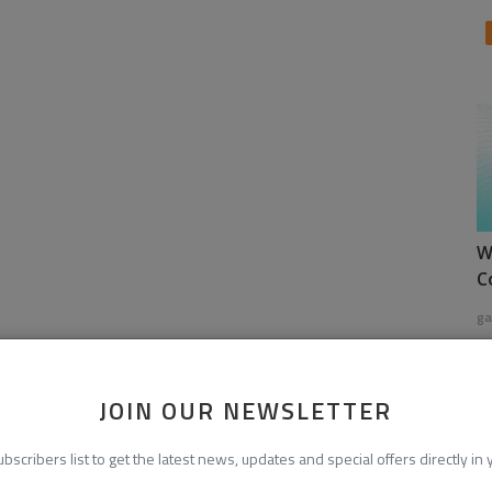
W
C
ga
JOIN OUR NEWSLETTER
ubscribers list to get the latest news, updates and special offers directly in