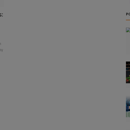
s:
P
n
by