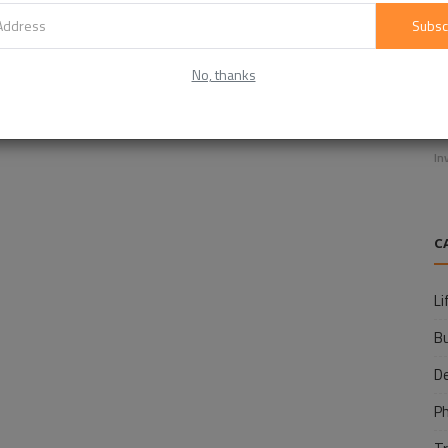
Subsc
No, thanks
E
f
In
C
Li
B
D
P