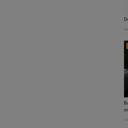
D
de
B
o
to