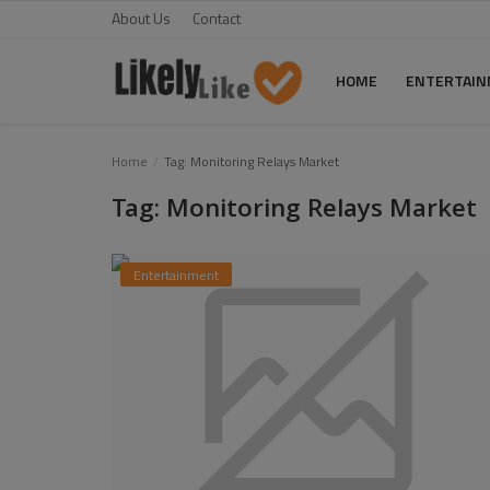
About Us
Contact
HOME
ENTERTAI
Home
Home
Tag: Monitoring Relays Market
Tag: Monitoring Relays Market
About Us
Contact
Entertainment
Entertainment
Fashion
Games
Life Style
News