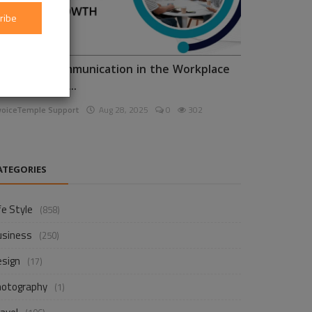
ribe
nhancing Communication in the Workplace
or Business D...
voiceTemple Support
Aug 28, 2025
0
302
ATEGORIES
fe Style
(858)
usiness
(250)
esign
(17)
hotography
(1)