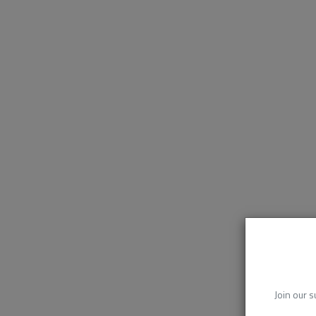
Join our s