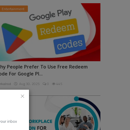
Entertainment
hy People Prefer To Use Free Redeem
ode For Google Pl...
rkalrod
Aug 30, 2025
0
445
News
 your inbox