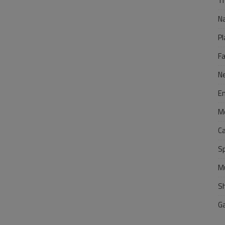
Tr
N
Pl
F
N
E
M
C
S
M
S
G