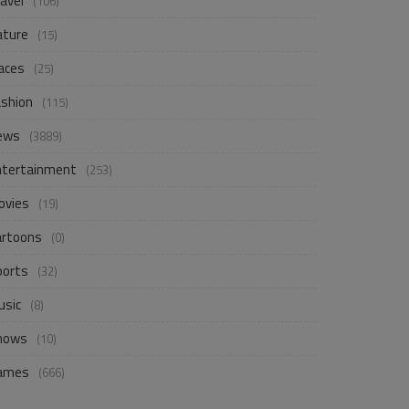
avel
(106)
ature
(15)
aces
(25)
ashion
(115)
ews
(3889)
ntertainment
(253)
ovies
(19)
artoons
(0)
ports
(32)
usic
(8)
hows
(10)
ames
(666)