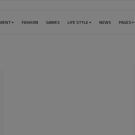
NMENT
FASHION
GAMES
LIFE STYLE
NEWS
PAGES