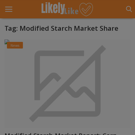
Tag: Modified Starch Market Share
Home
News
About Us
Contact
Entertainment
Fashion
Games
Life Style
News