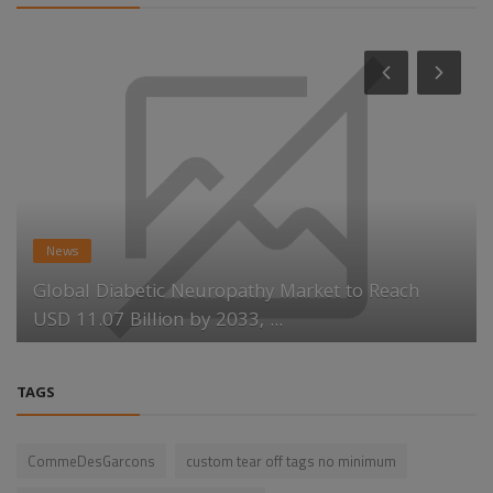
News
Global Diabetic Neuropathy Market to Reach
USD 11.07 Billion by 2033, ...
TAGS
CommeDesGarcons
custom tear off tags no minimum