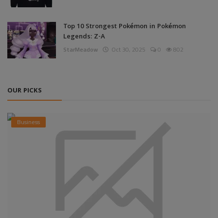
Top 10 Strongest Pokémon in Pokémon
Legends: Z-A
StarMeadow
Oct 30, 2025
0
802
OUR PICKS
Business