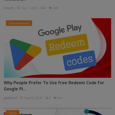
tony15
Sep 7, 2025
0
328
Entertainment
Why People Prefer To Use Free Redeem Code For
Google Pl...
garkalrod
Aug 30, 2025
0
444
News