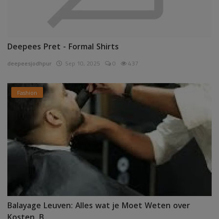
Deepees Pret - Formal Shirts
deepeesjodhpur
Sep 10, 2025
0
437
Fashion
Balayage Leuven: Alles wat je Moet Weten over
Kosten, B...