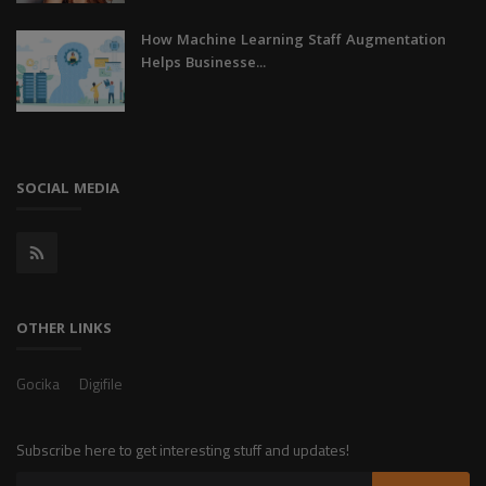
How Machine Learning Staff Augmentation
Helps Businesse...
SOCIAL MEDIA
OTHER LINKS
Gocika
Digifile
Subscribe here to get interesting stuff and updates!