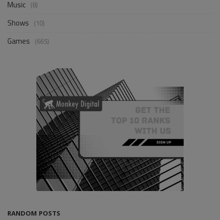
Music
(8)
Shows
(10)
Games
(665)
RANDOM POSTS