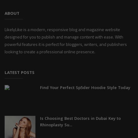
ABOUT
LikelyLike is a modern, responsive blog and magazine website
designed for you to publish and manage content with ease. With
powerful features it is perfect for bloggers, writers, and publishers
looking to create a professional online presence.
LATEST POSTS
Find Your Perfect Sp5der Hoodie Style Today
Is Choosing Best Doctors in Dubai Key to
Rhinoplasty Su...