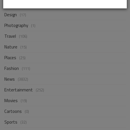
Business
(245)
Design
(17)
Photography
(1)
Travel
(106)
Nature
(15)
Places
(25)
Fashion
(111)
News
(3832)
Entertainment
(252)
Movies
(19)
Cartoons
(0)
Sports
(32)