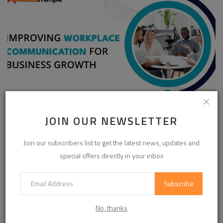
Enhancing Communication in the Workplace for
JOIN OUR NEWSLETTER
Business D...
InvoiceTemple Support
Aug 28, 2025
0
302
Join our subscribers list to get the latest news, updates and
special offers directly in your inbox
Subscribe
CATEGORIES
No, thanks
Life Style
(845)