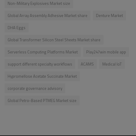
Non-Military Explosives Market size
Global Array Assembly Adhesive Market share
Denture Market
DHA Eggs
Global Transformer Silicon Steel Sheets Market share
Serverless Computing Platforms Market
Play247win mobile app
support different specialty workflows
ACAMS
Medical IoT
Hypromellose Acetate Succinate Market
corporate governance advisory
Global Petro-Based PTMEG Market size