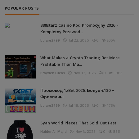
POPULAR POSTS
888starz Casino Kod Promocyjny 2026 –
Kompletny Przewod...
bolare2799
Jul 22, 2026
0
2054
What Makes a Crypto Trading Bot More
Profitable Than Ma...
Brayden Lucas
Nov 13, 2025
0
1962
Промокод 1xBet 2026: Бонус €130 +
Фриспины...
bolare2799
Jul 18, 2026
0
1784
Syan World Pieces That Sold Out Fast
Haider Ali Majid
Nov 4, 2025
0
856