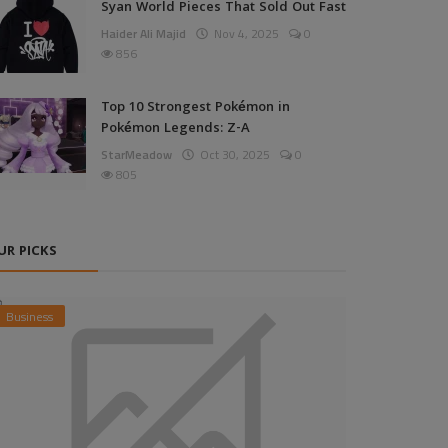
Syan World Pieces That Sold Out Fast
Haider Ali Majid
Nov 4, 2025
0
856
Top 10 Strongest Pokémon in
Pokémon Legends: Z-A
StarMeadow
Oct 30, 2025
0
805
UR PICKS
Business