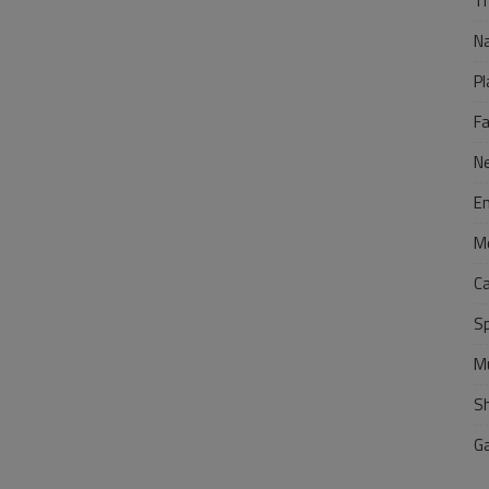
Tr
N
Pl
F
N
E
M
C
S
M
S
G