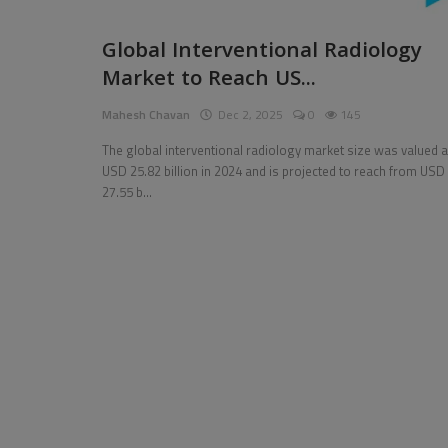
Pages
Global Interventional Radiology
Market to Reach US...
Travel
Mahesh Chavan
Dec 2, 2025
0
145
Gallery
The global interventional radiology market size was valued a
Login
USD 25.82 billion in 2024 and is projected to reach from USD
27.55 b...
Register