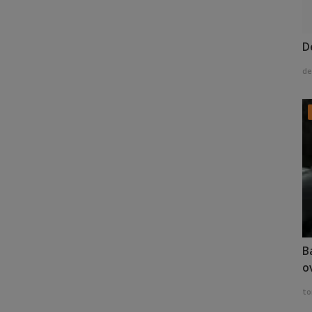
D
de
B
o
to