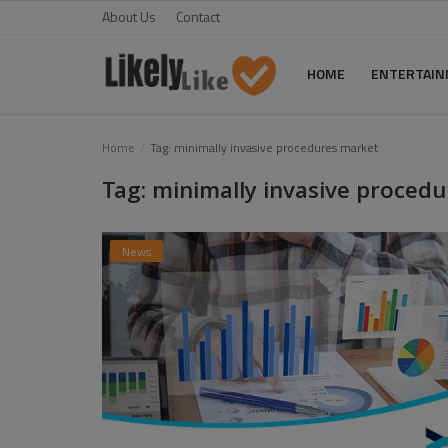
About Us
Contact
HOME
ENTERTAI
Home
Home
Tag: minimally invasive procedures market
Tag: minimally invasive proced
About Us
Contact
News
Entertainment
Fashion
Games
Life Style
News