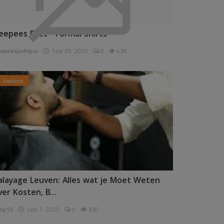
eepees Pret - Formal Shirts
epeesjodhpur
Sep 10, 2025
0
438
Fashion
alayage Leuven: Alles wat je Moet Weten
ver Kosten, B...
ny15
Sep 7, 2025
0
330