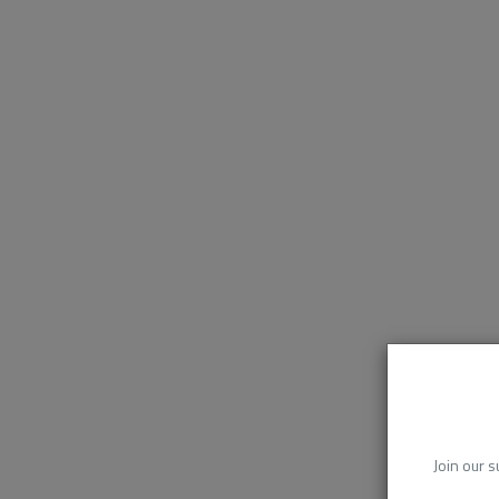
Join our s