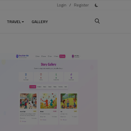
Login
/
Register
TRAVEL
GALLERY