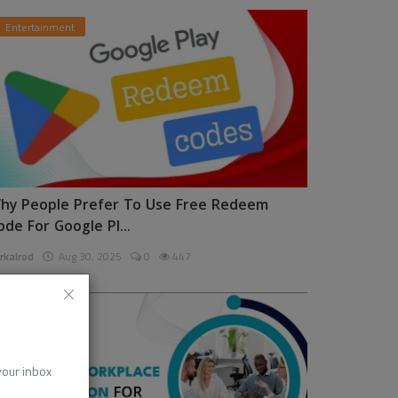
Entertainment
hy People Prefer To Use Free Redeem
ode For Google Pl...
rkalrod
Aug 30, 2025
0
447
News
 your inbox