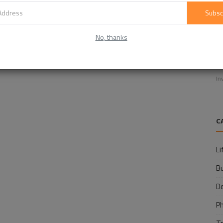
Subsc
No, thanks
E
f
In
C
Li
B
D
P