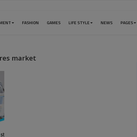
NMENT
FASHION
GAMES
LIFE STYLE
NEWS
PAGES
ures market