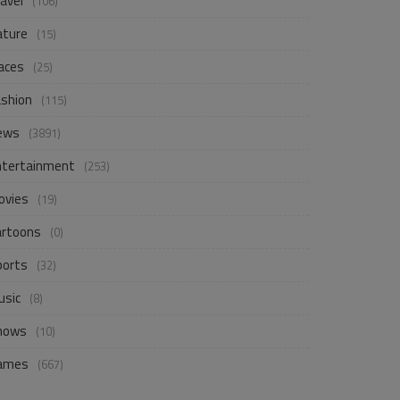
avel
(106)
ature
(15)
aces
(25)
ashion
(115)
ews
(3891)
ntertainment
(253)
ovies
(19)
artoons
(0)
ports
(32)
usic
(8)
hows
(10)
ames
(667)