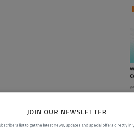
W
C
ga
JOIN OUR NEWSLETTER
ubscribers list to get the latest news, updates and special offers directly in