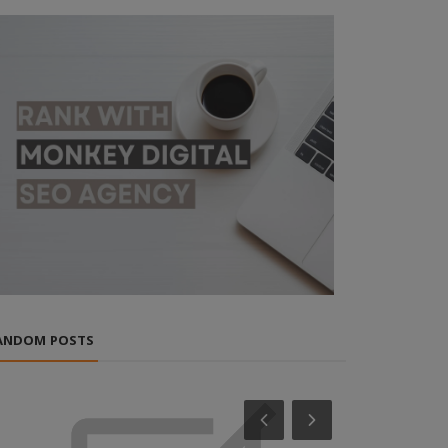
ANDOM POSTS