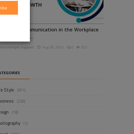
ribe
nhancing Communication in the Workplace
or Business D...
voiceTemple Support
Aug 28, 2025
0
303
ATEGORIES
fe Style
(871)
usiness
(256)
esign
(18)
hotography
(1)