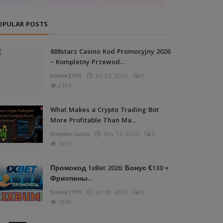
OPULAR POSTS
888starz Casino Kod Promocyjny 2026
– Kompletny Przewod...
bolare2799
Jul 22, 2026
0
2183
What Makes a Crypto Trading Bot
More Profitable Than Ma...
Brayden Lucas
Nov 13, 2025
0
1967
Промокод 1xBet 2026: Бонус €130 +
Фриспины...
bolare2799
Jul 18, 2026
0
1860