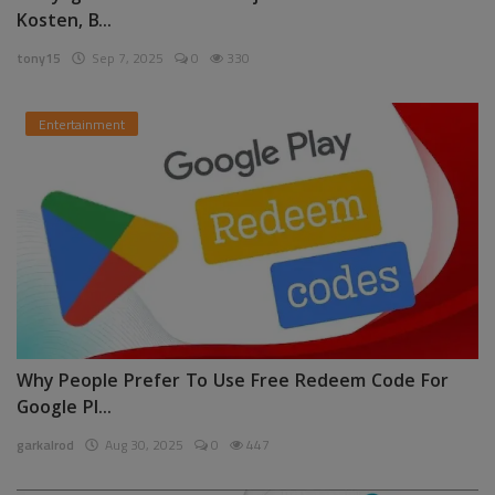
Kosten, B...
tony15
Sep 7, 2025
0
330
Entertainment
Why People Prefer To Use Free Redeem Code For
Google Pl...
garkalrod
Aug 30, 2025
0
447