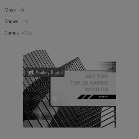
Music
(8)
Shows
(10)
Games
(667)