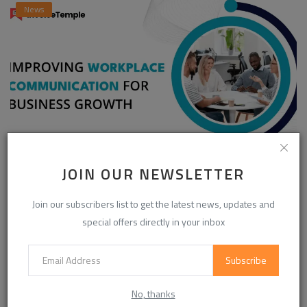
News
Enhancing Communication in the Workplace for
JOIN OUR NEWSLETTER
Business D...
Join our subscribers list to get the latest news, updates and
InvoiceTemple Support
Aug 28, 2025
0
303
special offers directly in your inbox
Subscribe
CATEGORIES
No, thanks
Life Style
(871)