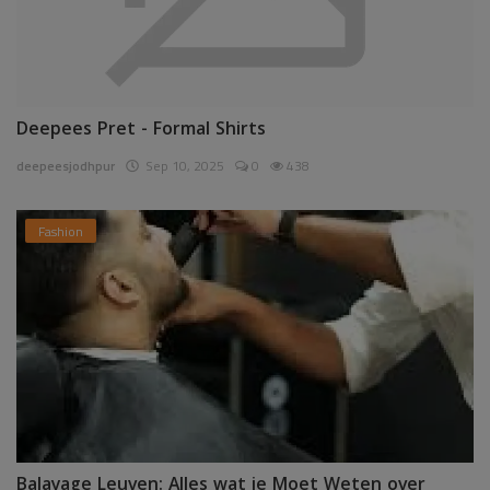
Deepees Pret - Formal Shirts
deepeesjodhpur
Sep 10, 2025
0
438
Fashion
Balayage Leuven: Alles wat je Moet Weten over