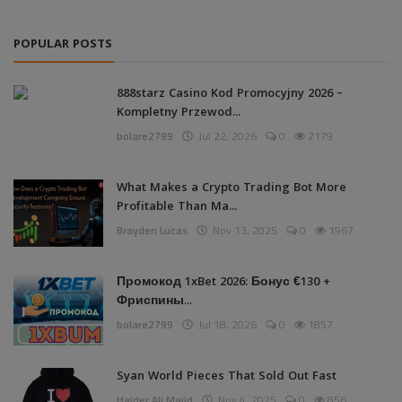
POPULAR POSTS
888starz Casino Kod Promocyjny 2026 –
Kompletny Przewod...
bolare2799
Jul 22, 2026
0
2179
What Makes a Crypto Trading Bot More
Profitable Than Ma...
Brayden Lucas
Nov 13, 2025
0
1967
Промокод 1xBet 2026: Бонус €130 +
Фриспины...
bolare2799
Jul 18, 2026
0
1857
Syan World Pieces That Sold Out Fast
Haider Ali Majid
Nov 4, 2025
0
856