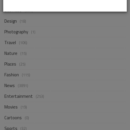
Business
(256)
Design
(18)
Photography
(1)
Travel
(106)
Nature
(15)
Places
(25)
Fashion
(115)
News
(3891)
Entertainment
(253)
Movies
(19)
Cartoons
(0)
Sports
(32)