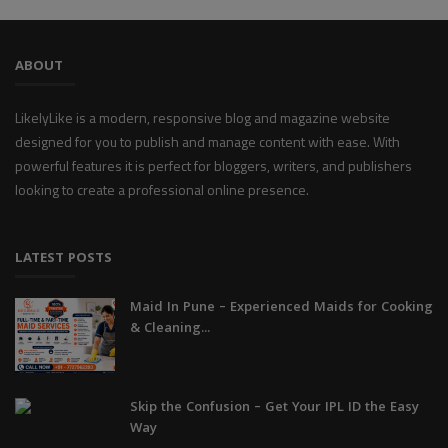
ABOUT
LikelyLike is a modern, responsive blog and magazine website
designed for you to publish and manage content with ease. With
powerful features it is perfect for bloggers, writers, and publishers
looking to create a professional online presence.
LATEST POSTS
Maid In Pune – Experienced Maids for Cooking
& Cleaning...
Skip the Confusion – Get Your IPL ID the Easy
Way