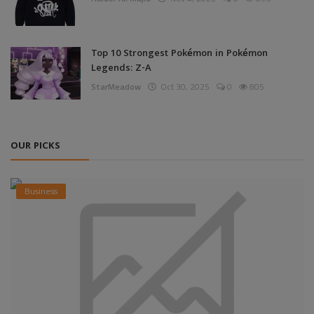
Top 10 Strongest Pokémon in Pokémon
Legends: Z-A
StarMeadow
Oct 30, 2025
0
805
OUR PICKS
Business