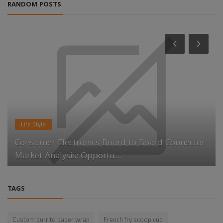
RANDOM POSTS
Life Style
Consumer Electronics Board to Board Connector
Market Analysis: Opportu...
TAGS
Custom burrito paper wrap
French fry scoop cup