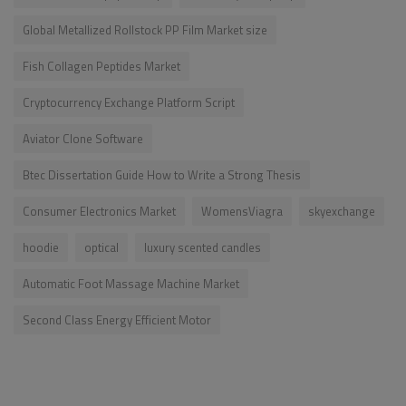
Global Metallized Rollstock PP Film Market size
Fish Collagen Peptides Market
Cryptocurrency Exchange Platform Script
Aviator Clone Software
Btec Dissertation Guide How to Write a Strong Thesis
Consumer Electronics Market
WomensViagra
skyexchange
hoodie
optical
luxury scented candles
Automatic Foot Massage Machine Market
Second Class Energy Efficient Motor