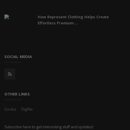
How Represent Clothing Helps Create
Effortless Premium ...
SOCIAL MEDIA
OTHER LINKS
Gocika
Digifile
Subscribe here to get interesting stuff and updates!