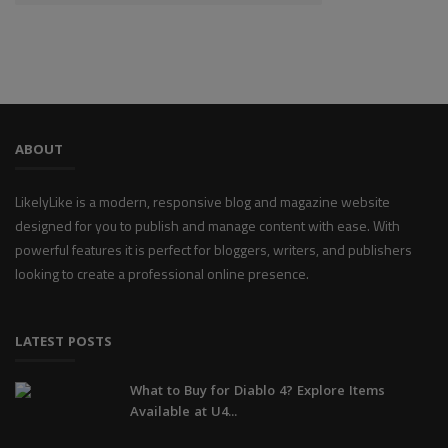
ABOUT
LikelyLike is a modern, responsive blog and magazine website
designed for you to publish and manage content with ease. With
powerful features it is perfect for bloggers, writers, and publishers
looking to create a professional online presence.
LATEST POSTS
What to Buy for Diablo 4? Explore Items
Available at U4...