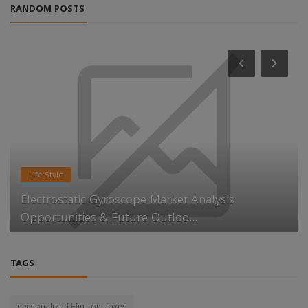
RANDOM POSTS
Life Style
Electrostatic Gyroscope Market Analysis:
Opportunities & Future Outloo...
TAGS
personalized Flip Top boxes