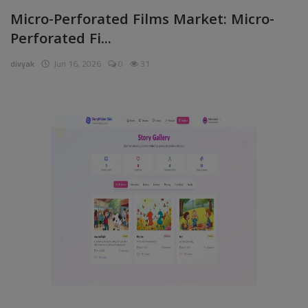
Micro-Perforated Films Market: Micro-
Pages
Perforated Fi...
Travel
divyak
Jun 16, 2026
0
31
Gallery
Login
Register