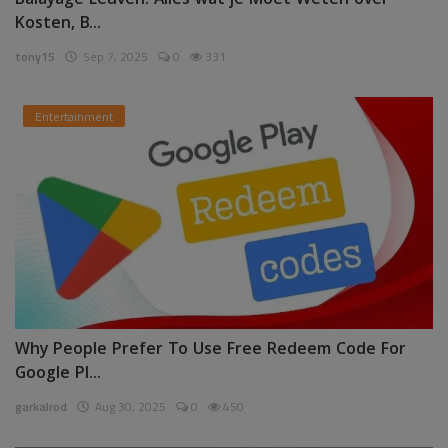
Balayage Leuven: Alles wat je Moet Weten over
Kosten, B...
tony15
Sep 7, 2025
0
331
Entertainment
Why People Prefer To Use Free Redeem Code For
Google Pl...
garkalrod
Aug 30, 2025
0
450