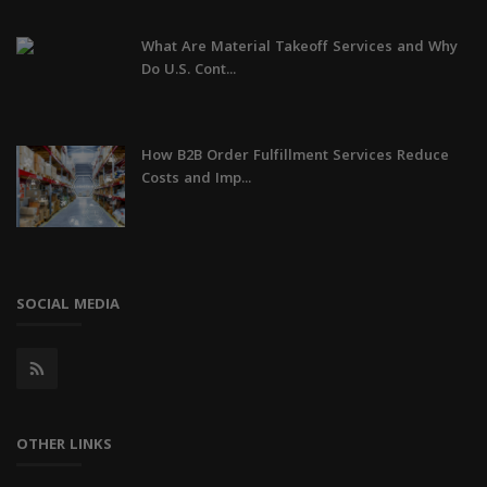
What Are Material Takeoff Services and Why
Do U.S. Cont...
How B2B Order Fulfillment Services Reduce
Costs and Imp...
SOCIAL MEDIA
OTHER LINKS