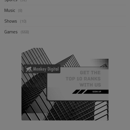
Music
(8)
Shows
(10)
Games
(668)