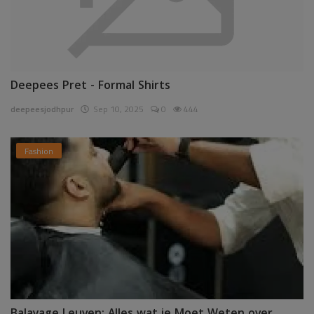
Deepees Pret - Formal Shirts
deepeesjodhpur
Sep 10, 2025
0
444
Fashion