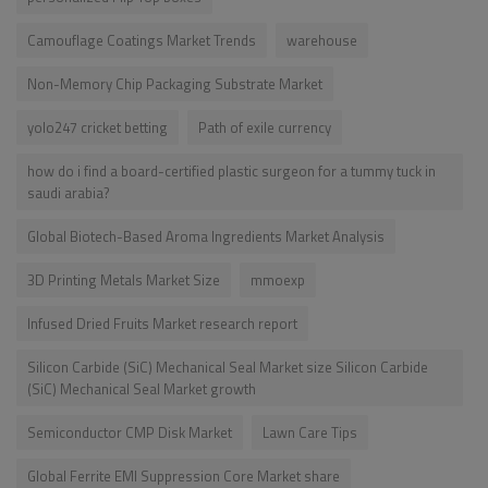
Camouflage Coatings Market Trends
warehouse
Non-Memory Chip Packaging Substrate Market
yolo247 cricket betting
Path of exile currency
how do i find a board-certified plastic surgeon for a tummy tuck in
saudi arabia?
Global Biotech-Based Aroma Ingredients Market Analysis
3D Printing Metals Market Size
mmoexp
Infused Dried Fruits Market research report
Silicon Carbide (SiC) Mechanical Seal Market size Silicon Carbide
(SiC) Mechanical Seal Market growth
Semiconductor CMP Disk Market
Lawn Care Tips
Global Ferrite EMI Suppression Core Market share