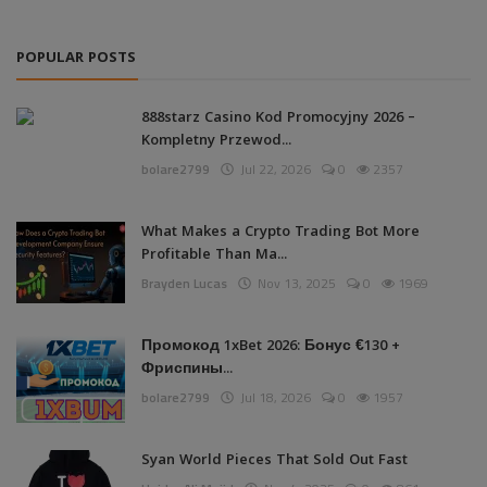
POPULAR POSTS
888starz Casino Kod Promocyjny 2026 –
Kompletny Przewod...
bolare2799
Jul 22, 2026
0
2357
What Makes a Crypto Trading Bot More
Profitable Than Ma...
Brayden Lucas
Nov 13, 2025
0
1969
Промокод 1xBet 2026: Бонус €130 +
Фриспины...
bolare2799
Jul 18, 2026
0
1957
Syan World Pieces That Sold Out Fast