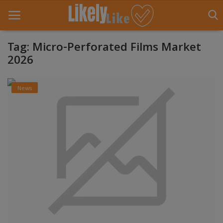
Tag: Micro-Perforated Films Market
2026
Home
News
About Us
Contact
Entertainment
Fashion
Games
Life Style
News