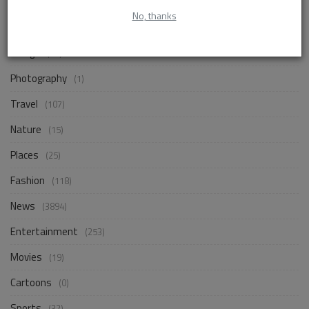
Life Style
(872)
No, thanks
Business
(257)
Design
(18)
Photography
(1)
Travel
(107)
Nature
(15)
Places
(25)
Fashion
(118)
News
(3894)
Entertainment
(253)
Movies
(19)
Cartoons
(0)
Sports
(32)