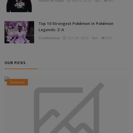
Haider Ali Majid
Nov 4, 2025
0
861
Top 10 Strongest Pokémon in Pokémon
Legends: Z-A
StarMeadow
Oct 30, 2025
0
810
OUR PICKS
Business