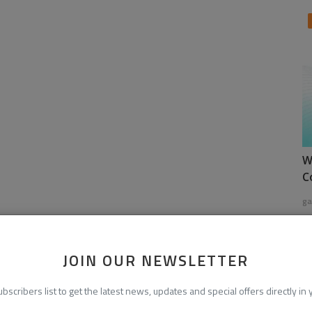
W
C
ga
JOIN OUR NEWSLETTER
ubscribers list to get the latest news, updates and special offers directly in