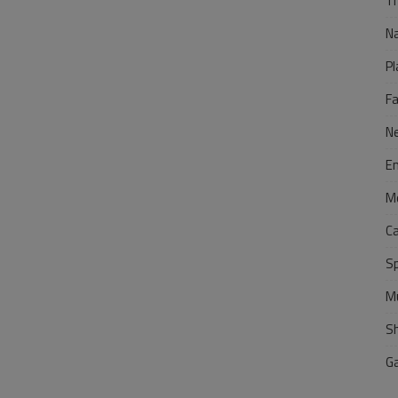
Tr
N
Pl
F
N
E
M
C
S
M
S
G