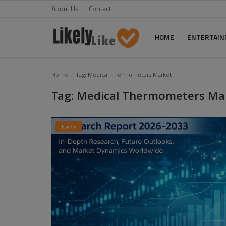
About Us
Contact
HOME
ENTERTAI
Home
Home
Tag: Medical Thermometers Market
Tag: Medical Thermometers Ma
About Us
Contact
News
Entertainment
Fashion
Games
Life Style
News