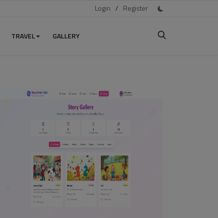
Login
/
Register
TRAVEL
GALLERY