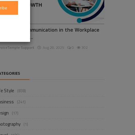
ribe
nhancing Communication in the Workplace
or Business D...
voiceTemple Support
Aug 28, 2025
0
302
ATEGORIES
fe Style
(838)
usiness
(241)
esign
(17)
hotography
(1)