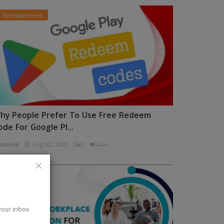
Entertainment
hy People Prefer To Use Free Redeem
ode For Google Pl...
rkalrod
Aug 30, 2025
0
444
News
 your inbox