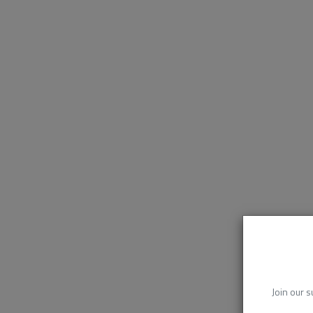
Join our s