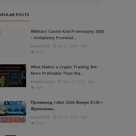
OPULAR POSTS
888starz Casino Kod Promocyjny 2026
– Kompletny Przewod...
bolare2799
Jul 22, 2026
0
1995
What Makes a Crypto Trading Bot
More Profitable Than Ma...
Brayden Lucas
Nov 13, 2025
0
1961
Промокод 1xBet 2026: Бонус €130 +
Фриспины...
bolare2799
Jul 18, 2026
0
1753