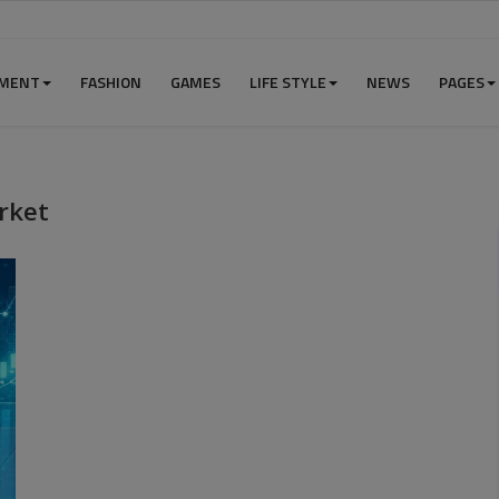
NMENT
FASHION
GAMES
LIFE STYLE
NEWS
PAGES
rket