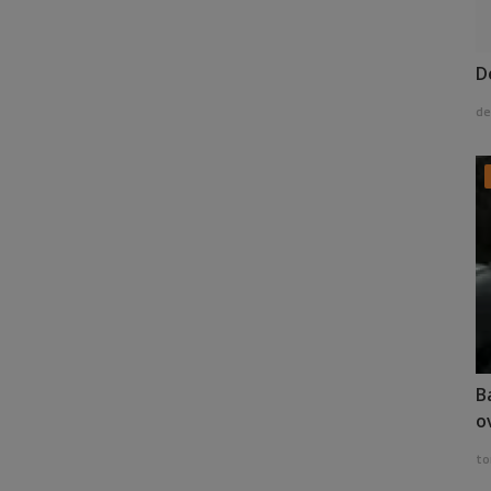
D
de
B
o
to