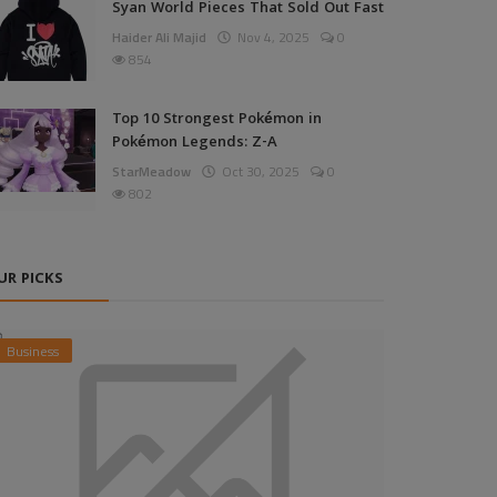
Syan World Pieces That Sold Out Fast
Haider Ali Majid
Nov 4, 2025
0
854
Top 10 Strongest Pokémon in
Pokémon Legends: Z-A
StarMeadow
Oct 30, 2025
0
802
UR PICKS
Business