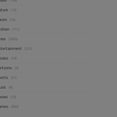
avel
(106)
ature
(15)
aces
(25)
ashion
(111)
ews
(3824)
ntertainment
(251)
ovies
(19)
artoons
(0)
ports
(31)
usic
(8)
hows
(10)
ames
(660)