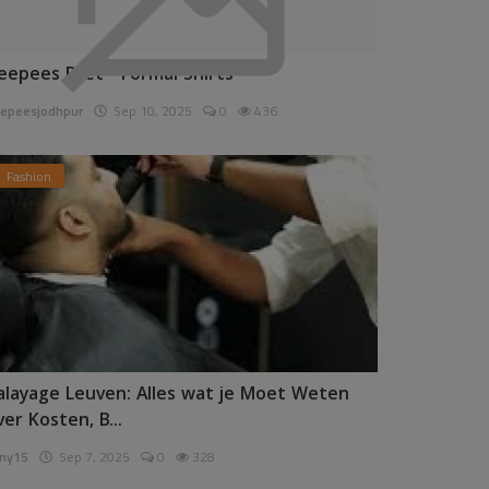
eepees Pret - Formal Shirts
epeesjodhpur
Sep 10, 2025
0
436
Fashion
alayage Leuven: Alles wat je Moet Weten
ver Kosten, B...
ny15
Sep 7, 2025
0
328