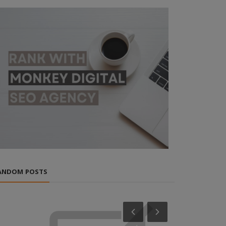
ANDOM POSTS