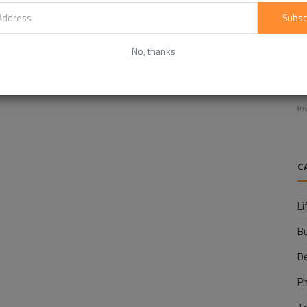
Subsc
No, thanks
E
f
In
C
Li
B
D
P