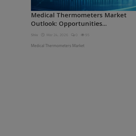
Pages
Medical Thermometers Market
Outlook: Opportunities...
Travel
Shiv
Mar 24, 2026
0
95
Gallery
Medical Thermometers Market
Login
Register