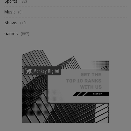
Sports
(32)
Music
(8)
Shows
(10)
Games
(667)