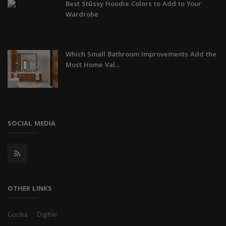
Best Stüssy Hoodie Colors to Add to Your
Wardrobe
Which Small Bathroom Improvements Add the
Most Home Val...
SOCIAL MEDIA
OTHER LINKS
Gocika
Digifile