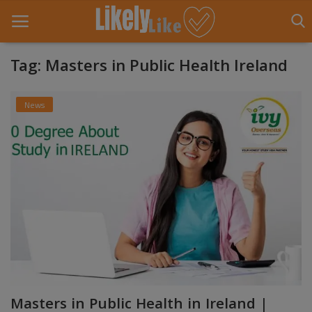
Tag: Masters in Public Health Ireland
Home
News
About Us
Contact
Entertainment
Fashion
Games
Life Style
Masters in Public Health in Ireland |
News