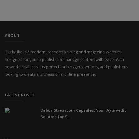
ABOUT
LikelyLike is a modern, responsive blog and magazine website
designed for you to publish and manage content with ease. With
powerful features it is perfect for bloggers, writers, and publishers
looking to create a professional online presence.
LATEST POSTS
Dabur Stresscom Capsules: Your Ayurvedic
Solution for S...