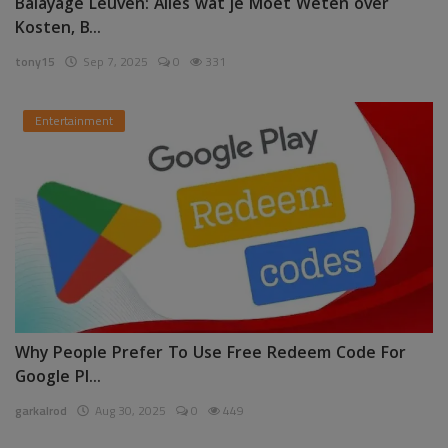
Balayage Leuven: Alles wat je Moet Weten over
Kosten, B...
tony15
Sep 7, 2025
0
331
Entertainment
Why People Prefer To Use Free Redeem Code For
Google Pl...
garkalrod
Aug 30, 2025
0
449