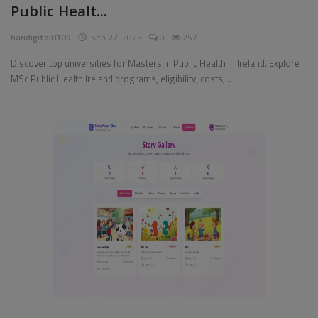
Public Healt...
Pages
haridigital0109
Sep 22, 2025
0
257
Travel
Discover top universities for Masters in Public Health in Ireland. Explore
MSc Public Health Ireland programs, eligibility, costs,...
Gallery
Login
Register