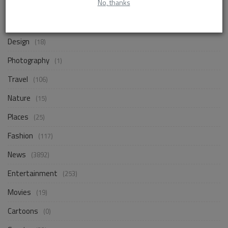
No, thanks
Life Style
(872)
Business
(257)
Design
(18)
Photography
(1)
Travel
(106)
Nature
(15)
Places
(25)
Fashion
(117)
News
(3892)
Entertainment
(253)
Movies
(19)
Cartoons
(0)