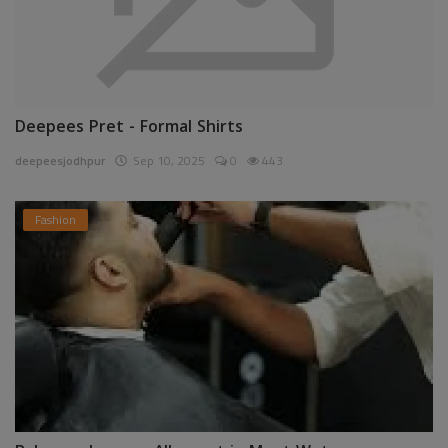
Deepees Pret - Formal Shirts
deepeesjodhpur
Sep 10, 2025
0
443
Fashion