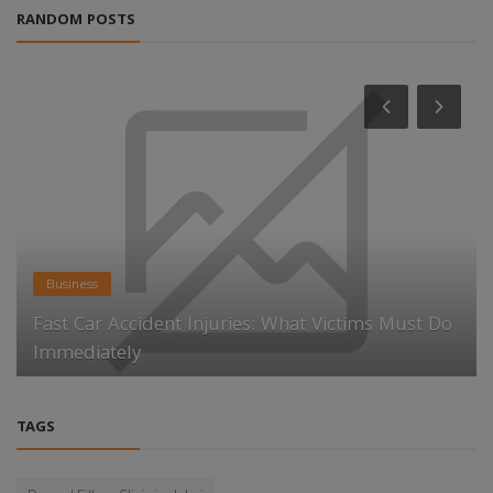
RANDOM POSTS
Business
Fast Car Accident Injuries: What Victims Must Do
Immediately
TAGS