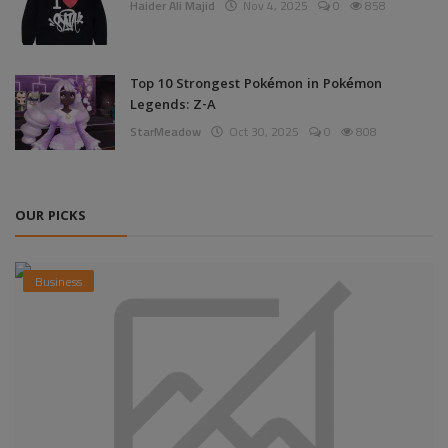
Haider Ali Majid
Nov 4, 2025
0
858
Top 10 Strongest Pokémon in Pokémon
Legends: Z-A
StarMeadow
Oct 30, 2025
0
808
OUR PICKS
Business