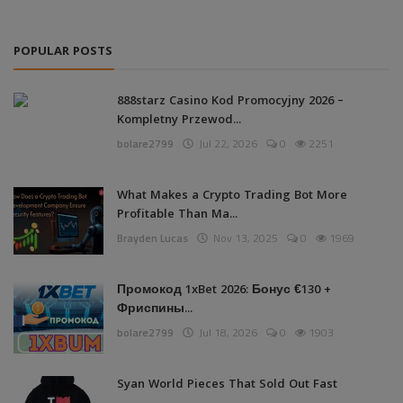
POPULAR POSTS
888starz Casino Kod Promocyjny 2026 –
Kompletny Przewod...
bolare2799
Jul 22, 2026
0
2251
What Makes a Crypto Trading Bot More
Profitable Than Ma...
Brayden Lucas
Nov 13, 2025
0
1969
Промокод 1xBet 2026: Бонус €130 +
Фриспины...
bolare2799
Jul 18, 2026
0
1903
Syan World Pieces That Sold Out Fast