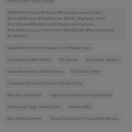
Dermal Fillers Clinic in dubai
#KNXMarket #SmartBuildings #BuildingAutomation #IoT
#EnergyEfficiency #SmartHomes #HVAC #LightingControl
#TechMarket #MarketGrowth #AutomationSystems
#SmartInfrastructure #CommercialRealEstate #ResidentialTech
#FutureTech
Global Wet Purified Phosphoric Acid Market share
Construction Mats Market
Pkr games
microwave ablation
Wearable Injectors Market future
AI Contact Center
Corporate Wellness Solutions Market Share
Best Hair Transplant
Logistics Companies in Saudi Arabia
Pasteurized Eggs Market share
Pharma R&D
Rare Earth Elements
Global Polyimide (PI) Varnish Market size