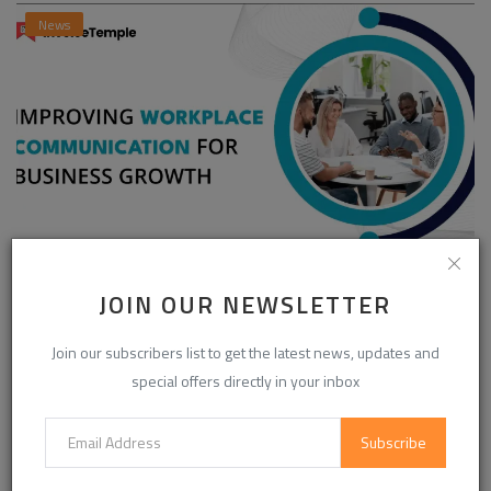
News
Enhancing Communication in the Workplace for
JOIN OUR NEWSLETTER
Business D...
InvoiceTemple Support
Aug 28, 2025
0
304
Join our subscribers list to get the latest news, updates and
special offers directly in your inbox
CATEGORIES
Subscribe