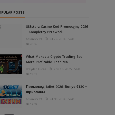
OPULAR POSTS
888starz Casino Kod Promocyjny 2026
– Kompletny Przewod...
bolare2799
Jul 22, 2026
0
2034
What Makes a Crypto Trading Bot
More Profitable Than Ma...
Brayden Lucas
Nov 13, 2025
0
1961
Промокод 1xBet 2026: Бонус €130 +
Фриспины...
bolare2799
Jul 18, 2026
0
1769