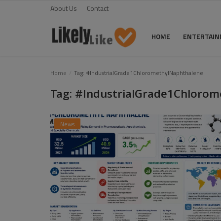
About Us
Contact
HOME
ENTERTAI
Home
Home
Tag: #IndustrialGrade1ChloromethylNaphthalene
Tag: #IndustrialGrade1Chloro
About Us
Contact
News
Entertainment
Fashion
Games
Life Style
News