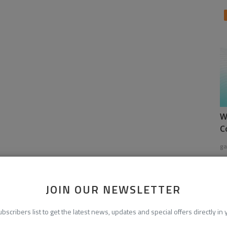
W
C
ga
JOIN OUR NEWSLETTER
ubscribers list to get the latest news, updates and special offers directly in