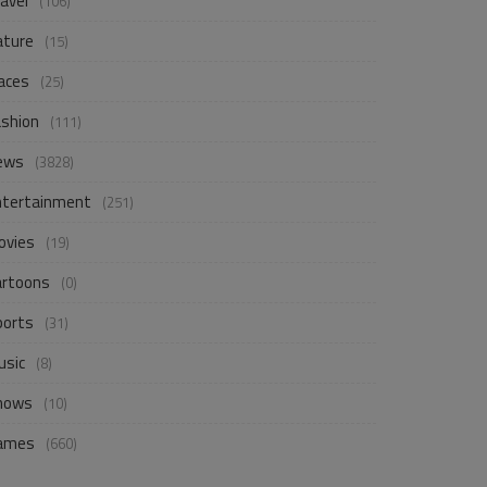
avel
(106)
ature
(15)
aces
(25)
ashion
(111)
ews
(3828)
ntertainment
(251)
ovies
(19)
artoons
(0)
ports
(31)
usic
(8)
hows
(10)
ames
(660)