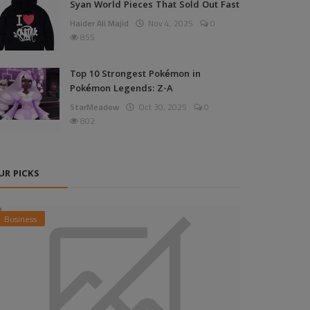
Syan World Pieces That Sold Out Fast
Haider Ali Majid
Nov 4, 2025
0
855
Top 10 Strongest Pokémon in
Pokémon Legends: Z-A
StarMeadow
Oct 30, 2025
0
802
UR PICKS
Business