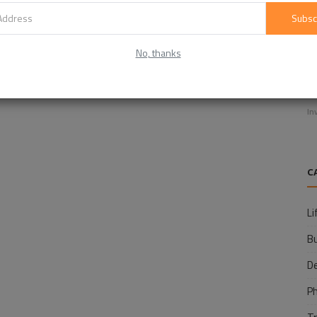
Subsc
No, thanks
E
f
In
C
Li
B
D
P