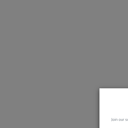
Join our s