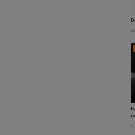
D
de
B
o
to