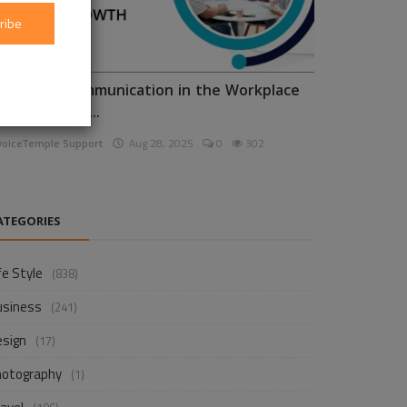
ribe
nhancing Communication in the Workplace
or Business D...
voiceTemple Support
Aug 28, 2025
0
302
ATEGORIES
fe Style
(838)
usiness
(241)
esign
(17)
hotography
(1)