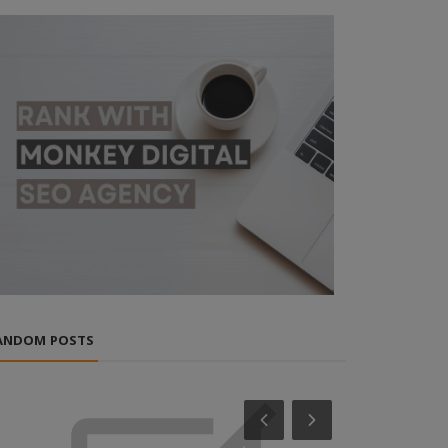
ANDOM POSTS