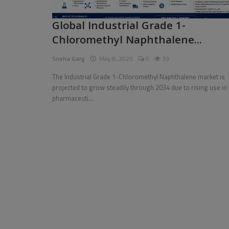
Pages
Global Industrial Grade 1-
Chloromethyl Naphthalene...
Travel
Sneha Garg
May 8, 2026
0
33
Gallery
The Industrial Grade 1-Chloromethyl Naphthalene market is
Login
projected to grow steadily through 2034 due to rising use in
pharmaceuti...
Register