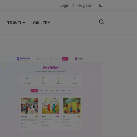
Login
/
Register
TRAVEL
GALLERY