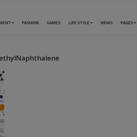
NMENT
FASHION
GAMES
LIFE STYLE
NEWS
PAGES
methylNaphthalene