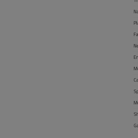
Tr
N
Pl
F
N
E
M
C
S
M
S
G