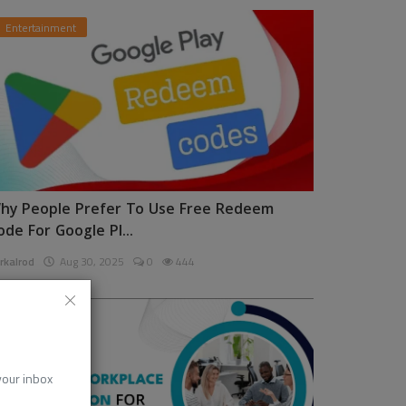
Entertainment
hy People Prefer To Use Free Redeem
ode For Google Pl...
rkalrod
Aug 30, 2025
0
444
News
 your inbox