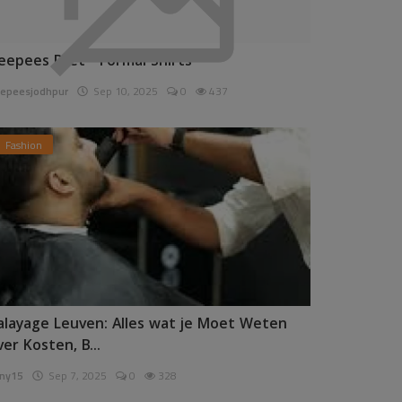
eepees Pret - Formal Shirts
epeesjodhpur
Sep 10, 2025
0
437
Fashion
alayage Leuven: Alles wat je Moet Weten
ver Kosten, B...
ny15
Sep 7, 2025
0
328