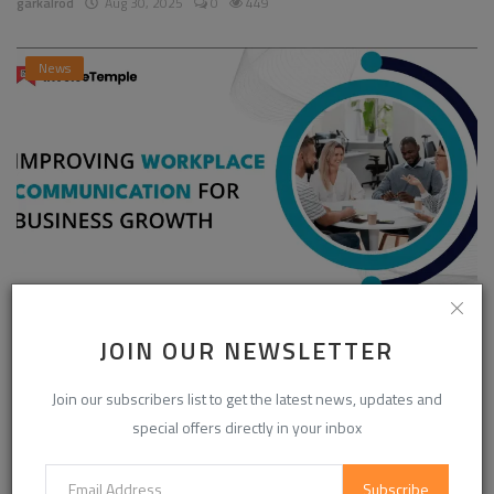
garkalrod
Aug 30, 2025
0
449
News
Enhancing Communication in the Workplace for
JOIN OUR NEWSLETTER
Business D...
InvoiceTemple Support
Aug 28, 2025
0
304
Join our subscribers list to get the latest news, updates and
special offers directly in your inbox
CATEGORIES
Subscribe