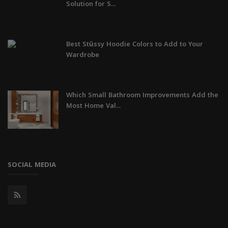
Solution for S...
Best Stüssy Hoodie Colors to Add to Your
Wardrobe
Which Small Bathroom Improvements Add the
Most Home Val...
SOCIAL MEDIA