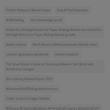
Friction Reducers Market share
Free AI Text Generator
AI Marketing
zero knowledge proof
Global Dry Strength Resins for Paper Making Market size Global Dry
Strength Resins for Paper Making Market growth
diablo 4 items
North America Ethylcyclohexane Market share
custom rigid boxes wholesale
market research
The Smart Buyer's Guide to Choosing Between Slim Bezel and
Borderless Designs
AI in Gaming Market Report 2025
#AmazonAdsAPIIntegrationServices
Cutter Suction Dredger Market
#Silicone #ChemicalAdditives #PaintsAndCoatings #IndustrialTech