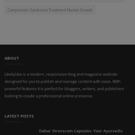
Campomelic Syndrome Treatment Market Growth
ABOUT
LikelyLike is a modern, responsive blog and magazine website
designed for you to publish and manage content with ease. With
powerful features it is perfect for bloggers, writers, and publishers
looking to create a professional online presence.
LATEST POSTS
Dabur Stresscom Capsules: Your Ayurvedic