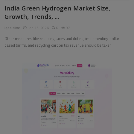
India Green Hydrogen Market Size,
Pages
Growth, Trends, ...
Travel
Iqooislive
Jan 15, 2026
0
97
Gallery
Other measures like reducing taxes and duties, implementing dollar-
based tariffs, and recycling carbon tax revenue should be taken...
Login
Register