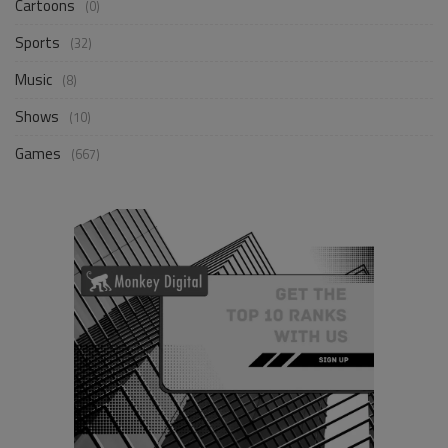
Cartoons
(0)
Sports
(32)
Music
(8)
Shows
(10)
Games
(667)