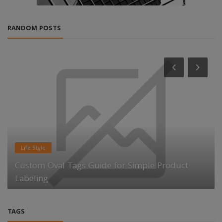
RANDOM POSTS
Life Style
Custom Oval Tags Guide for Simple Product
Labeling
TAGS