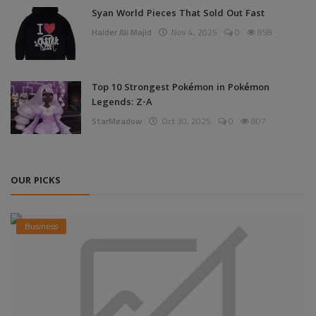
Syan World Pieces That Sold Out Fast
Haider Ali Majid
Nov 4, 2025
0
858
Top 10 Strongest Pokémon in Pokémon
Legends: Z-A
StarMeadow
Oct 30, 2025
0
807
OUR PICKS
Business