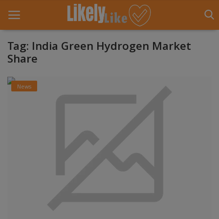
Tag: India Green Hydrogen Market
Share
Home
News
About Us
Contact
Entertainment
Fashion
Games
Life Style
News