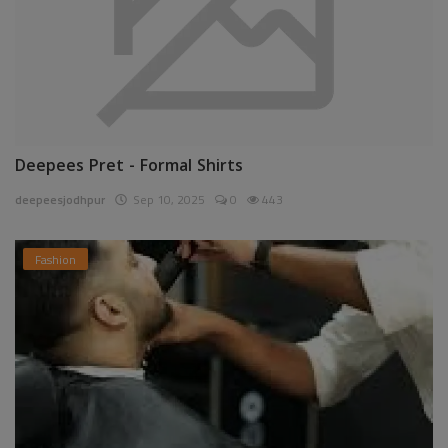
Deepees Pret - Formal Shirts
deepeesjodhpur
Sep 10, 2025
0
443
Fashion