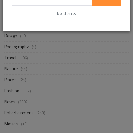
No, thanks
Life Style
(872)
Business
(257)
Design
(18)
Photography
(1)
Travel
(106)
Nature
(15)
Places
(25)
Fashion
(117)
News
(3892)
Entertainment
(253)
Movies
(19)