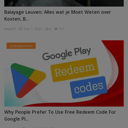
Balayage Leuven: Alles wat je Moet Weten over
Kosten, B...
tony15
Sep 7, 2025
0
331
Entertainment
Why People Prefer To Use Free Redeem Code For
Google Pl...