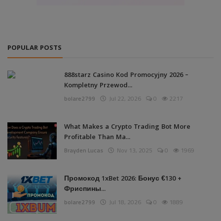
POPULAR POSTS
888starz Casino Kod Promocyjny 2026 –
Kompletny Przewod...
bolare2799
Jul 22, 2026
0
2217
What Makes a Crypto Trading Bot More
Profitable Than Ma...
Brayden Lucas
Nov 13, 2025
0
1969
Промокод 1xBet 2026: Бонус €130 +
Фриспины...
bolare2799
Jul 18, 2026
0
1889