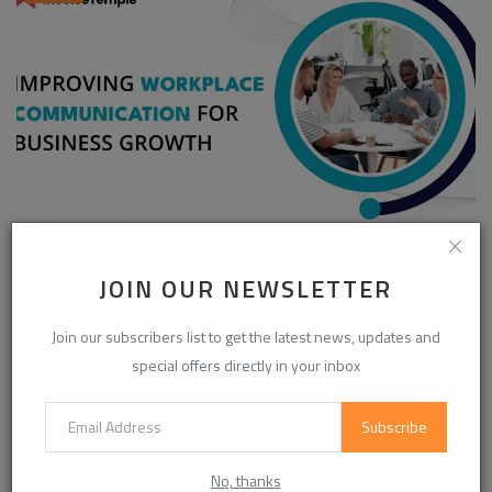
Enhancing Communication in the Workplace for
Business D...
JOIN OUR NEWSLETTER
InvoiceTemple Support
Aug 28, 2025
0
304
Join our subscribers list to get the latest news, updates and
special offers directly in your inbox
CATEGORIES
Subscribe
Life Style
(871)
No, thanks