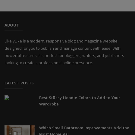
ABOUT
LikelyLike is a modern, responsive blog and magazine website
designed for you to publish and manage content with ease. With
powerful features it is perfect for bloggers, writers, and publishers
looking to create a professional online presence.
LATEST POSTS
Best Stüssy Hoodie Colors to Add to Your
Wardrobe
Which Small Bathroom Improvements Add the
Most Home Val...