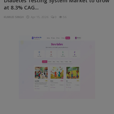
Diabetes Testing System Market to Grow
at 8.3% CAG...
Pages
KUMUD SINGH
Apr 15, 2026
0
56
Travel
Gallery
Login
Register