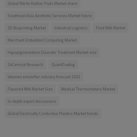
Global Nitrile Rubber Pads Market share
Southeast Asia Aesthetic Services Market future
3D Bioprinting Market
Industrial Logistics
Fluid Milk Market
Merchant Embedded Computing Market
Hypopigmentation Disorder Treatment Market size
24Cemical Research
QuantTrading
bitumen emulsifier industry forecast 2033
Flavored Milk Market Size
Medical Thermometers Market
In-depth expert discussions
Global Electrically Conductive Plastics Market trends