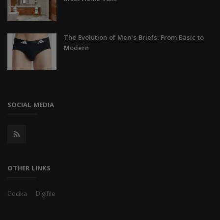
The Evolution of Men's Briefs: From Basic to
Modern
SOCIAL MEDIA
OTHER LINKS
Gocika
Digifile