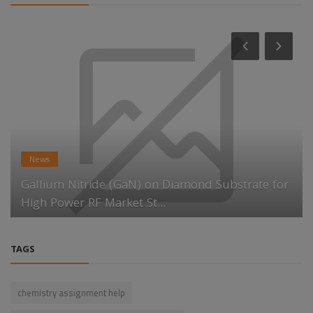
News
Gallium Nitride (GaN) on Diamond Substrate for
High Power RF Market St...
TAGS
chemistry assignment help