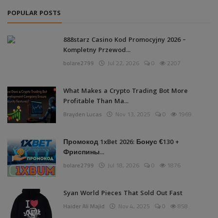
POPULAR POSTS
888starz Casino Kod Promocyjny 2026 –
Kompletny Przewod...
bolare2799
Jul 22, 2026
0
2207
What Makes a Crypto Trading Bot More
Profitable Than Ma...
Brayden Lucas
Nov 13, 2025
0
1969
Промокод 1xBet 2026: Бонус €130 +
Фриспины...
bolare2799
Jul 18, 2026
0
1876
Syan World Pieces That Sold Out Fast
Haider Ali Majid
Nov 4, 2025
0
858