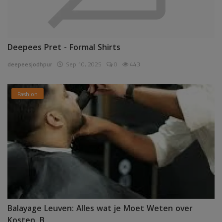
Deepees Pret - Formal Shirts
deepeesjodhpur
Sep 10, 2025
0
443
Fashion
Balayage Leuven: Alles wat je Moet Weten over
Kosten, B...