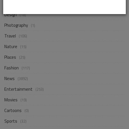
Business
(256)
Design
(18)
Photography
(1)
Travel
(106)
Nature
(15)
Places
(25)
Fashion
(117)
News
(3892)
Entertainment
(253)
Movies
(19)
Cartoons
(0)
Sports
(32)