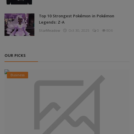
Top 10 Strongest Pokémon in Pokémon
Legends: Z-A
StarMeadow
Oct 30, 2025
0
806
OUR PICKS
Business