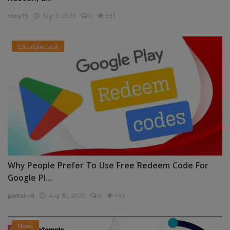
tony15
Sep 7, 2025
0
331
Entertainment
Why People Prefer To Use Free Redeem Code For
Google Pl...
garkalrod
Aug 30, 2025
0
449
News