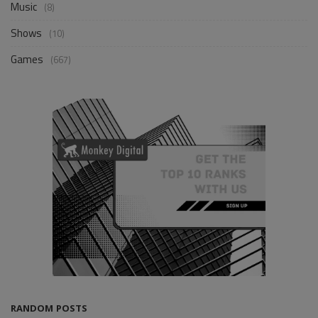
Music
(8)
Shows
(10)
Games
(667)
RANDOM POSTS