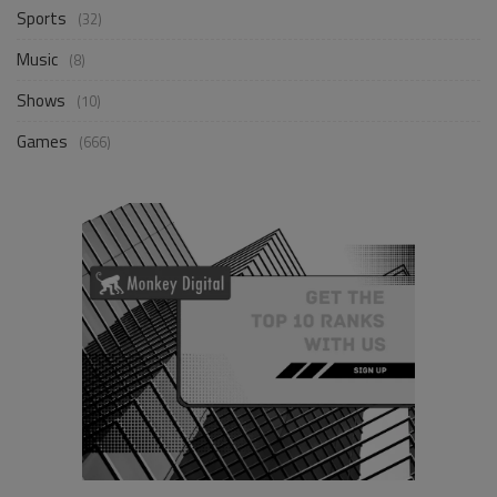
Sports
(32)
Music
(8)
Shows
(10)
Games
(666)