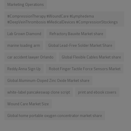
Marketing Operations
#CompressionTherapy #WoundCare #Lymphedema
#DeepVeinThrombosis #MedicalDevices #CompressionStockings
Lab Grown Diamond
Refractory Bauxite Market share
marine loading arm
Global Lead-Free Solder Market Share
car accident lawyer Orlando
Global Flexible Cables Market share
Reddy Anna Sign Up
Robot Finger Tactile Force Sensors Market
Global Aluminum-Doped Zinc Oxide Market share
white-label pancakeswap clone script
print and ebook covers
Wound Care Market Size
Global home portable oxygen concentrator market share