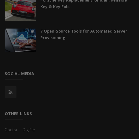
Porsche Key Replacement Kendall: Reliable
Key & Key Fob...
7 Open-Source Tools for Automated Server
Provisioning
SOCIAL MEDIA
OTHER LINKS
Gocika
Digifile