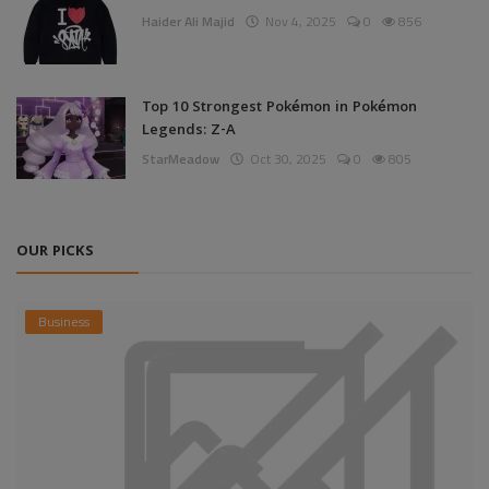
Haider Ali Majid
Nov 4, 2025
0
856
Top 10 Strongest Pokémon in Pokémon
Legends: Z-A
StarMeadow
Oct 30, 2025
0
805
OUR PICKS
Business