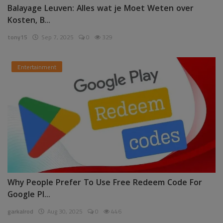
Balayage Leuven: Alles wat je Moet Weten over
Kosten, B...
tony15
Sep 7, 2025
0
329
Entertainment
Why People Prefer To Use Free Redeem Code For
Google Pl...
garkalrod
Aug 30, 2025
0
446