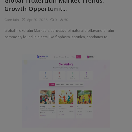
Global Troxerutin Market Trends:
Growth Opportunit...
Pages
Garv Jain
Apr 20, 2026
0
50
Travel
Global Troxerutin Market, a derivative of natural bioflavonoid rutin
commonly found in plants like Sophora japonica, continues to ...
Gallery
Login
Register