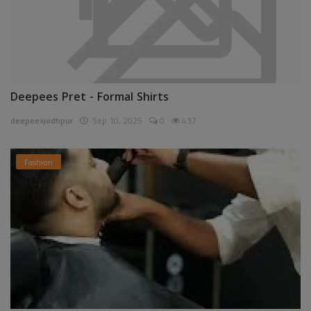
Deepees Pret - Formal Shirts
deepeesjodhpur
Sep 10, 2025
0
437
Fashion