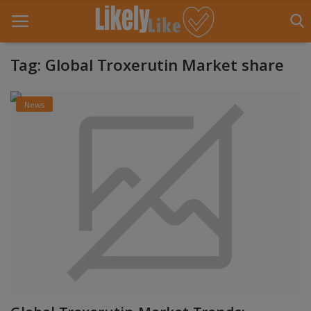
Tag: Global Troxerutin Market share
Home
News
About Us
Contact
Entertainment
Fashion
Games
Life Style
News