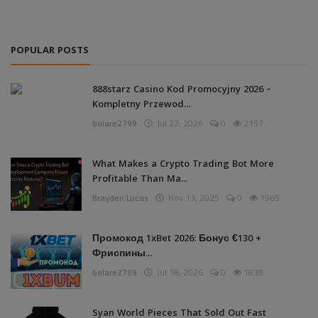
POPULAR POSTS
888starz Casino Kod Promocyjny 2026 –
Kompletny Przewod...
bolare2799
Jul 22, 2026
0
2157
What Makes a Crypto Trading Bot More
Profitable Than Ma...
Brayden Lucas
Nov 13, 2025
0
1965
Промокод 1xBet 2026: Бонус €130 +
Фриспины...
bolare2799
Jul 18, 2026
0
1838
Syan World Pieces That Sold Out Fast