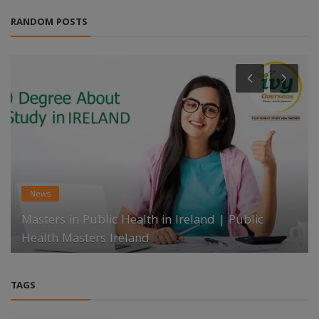
RANDOM POSTS
News
Masters in Public Health in Ireland | Public
Health Masters Ireland
TAGS