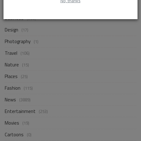
No, thanks
Life Style
(859)
Business
(250)
Design
(17)
Photography
(1)
Travel
(106)
Nature
(15)
Places
(25)
Fashion
(115)
News
(3889)
Entertainment
(253)
Movies
(19)
Cartoons
(0)