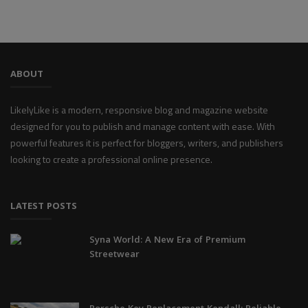
ABOUT
LikelyLike is a modern, responsive blog and magazine website
designed for you to publish and manage content with ease. With
powerful features it is perfect for bloggers, writers, and publishers
looking to create a professional online presence.
LATEST POSTS
Syna World: A New Era of Premium
Streetwear