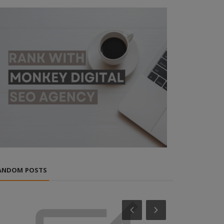
ANDOM POSTS