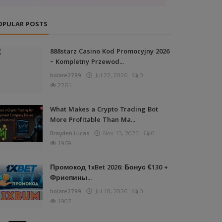
OPULAR POSTS
888starz Casino Kod Promocyjny 2026
– Kompletny Przewod...
bolare2799
Jul 22, 2026
0
2261
What Makes a Crypto Trading Bot
More Profitable Than Ma...
Brayden Lucas
Nov 13, 2025
0
1969
Промокод 1xBet 2026: Бонус €130 +
Фриспины...
bolare2799
Jul 18, 2026
0
1907