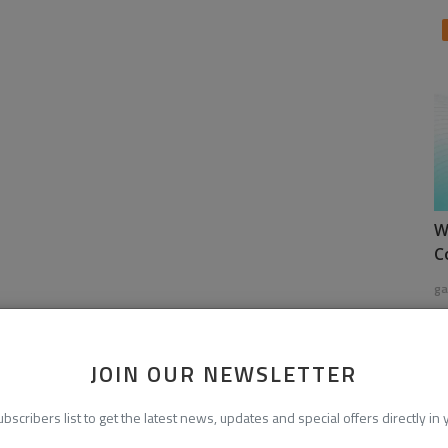
W
C
ga
JOIN OUR NEWSLETTER
ubscribers list to get the latest news, updates and special offers directly in