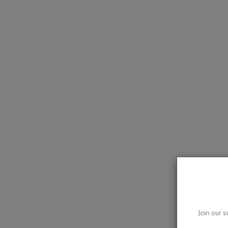
Join our s