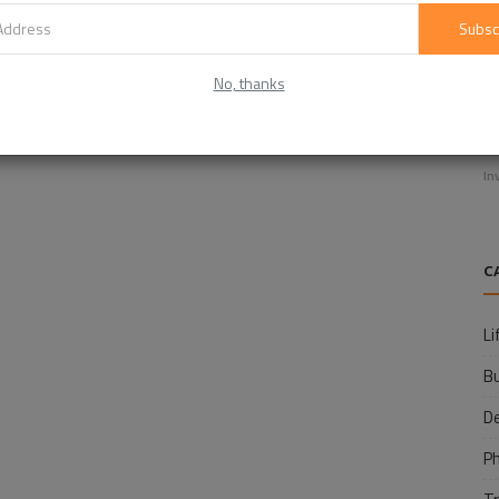
Subsc
No, thanks
E
f
In
C
Li
B
D
P