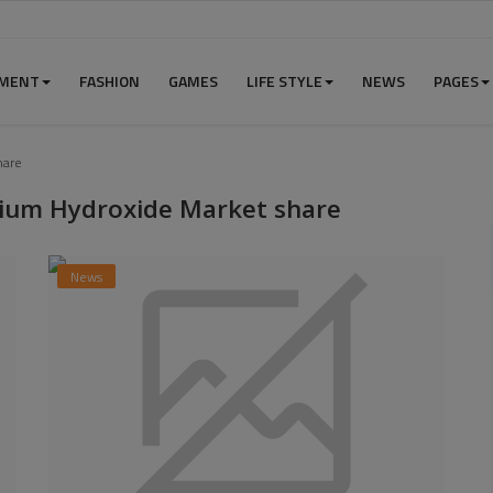
NMENT
FASHION
GAMES
LIFE STYLE
NEWS
PAGES
hare
ium Hydroxide Market share
News