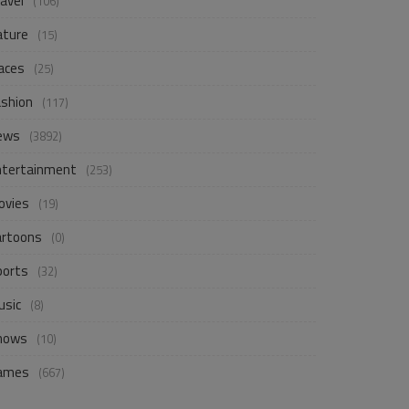
avel
(106)
ature
(15)
aces
(25)
ashion
(117)
ews
(3892)
ntertainment
(253)
ovies
(19)
artoons
(0)
ports
(32)
usic
(8)
hows
(10)
ames
(667)