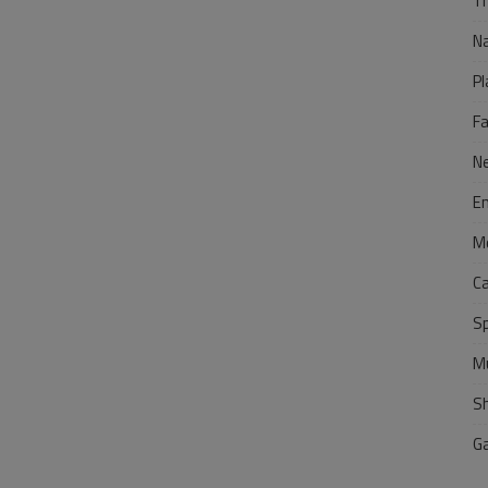
Tr
N
Pl
F
N
E
M
C
S
M
S
G