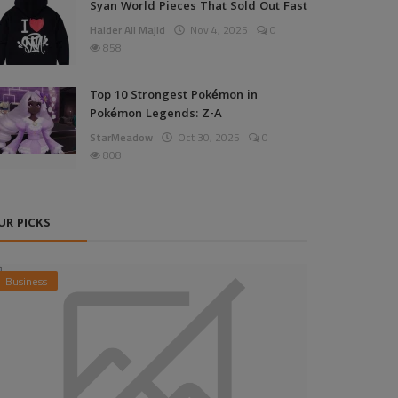
Syan World Pieces That Sold Out Fast
Haider Ali Majid
Nov 4, 2025
0
858
Top 10 Strongest Pokémon in
Pokémon Legends: Z-A
StarMeadow
Oct 30, 2025
0
808
UR PICKS
Business