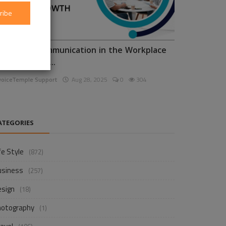
ribe
nhancing Communication in the Workplace
or Business D...
voiceTemple Support
Aug 28, 2025
0
304
ATEGORIES
fe Style
(872)
usiness
(257)
esign
(18)
hotography
(1)