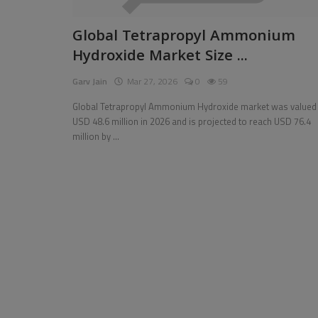
Pages
Global Tetrapropyl Ammonium
Hydroxide Market Size ...
Travel
Garv Jain
Mar 27, 2026
0
59
Gallery
Global Tetrapropyl Ammonium Hydroxide market was valued 
Login
USD 48.6 million in 2026 and is projected to reach USD 76.4
million by ...
Register