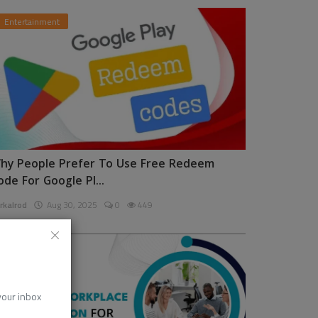
Entertainment
hy People Prefer To Use Free Redeem
ode For Google Pl...
rkalrod
Aug 30, 2025
0
449
News
 your inbox