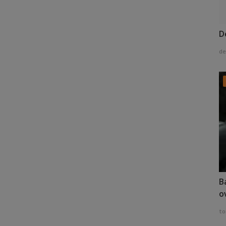
D
de
B
o
to