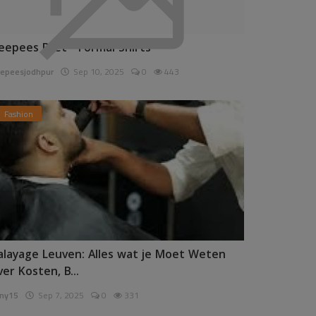
eepees Pret - Formal Shirts
epeesjodhpur
Sep 10, 2025
0
443
Fashion
alayage Leuven: Alles wat je Moet Weten
ver Kosten, B...
ny15
Sep 7, 2025
0
331