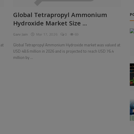
Global Tetrapropyl Ammonium
P
Hydroxide Market Size ...
Garv Jain
Mar 17, 2026
0
69
at
Global Tetrapropyl Ammonium Hydroxide market was valued at
USD 48.6 million in 2026 and is projected to reach USD 76.4
million by ...