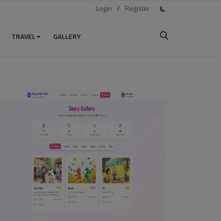
Login
/
Register
TRAVEL
GALLERY