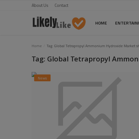
About Us
Contact
HOME
ENTERTAI
Home
Home
Tag: Global Tetrapropyl Ammonium Hydroxide Market s
Tag: Global Tetrapropyl Ammon
About Us
Contact
News
Entertainment
Fashion
Games
Life Style
News