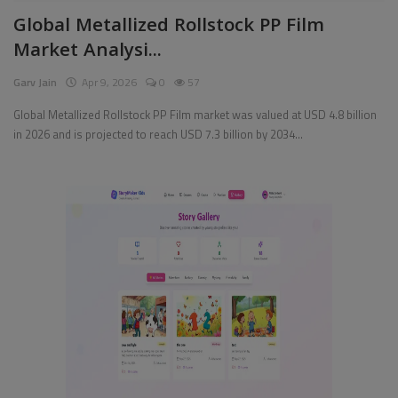
Global Metallized Rollstock PP Film
Pages
Market Analysi...
Travel
Garv Jain
Apr 9, 2026
0
57
Gallery
Global Metallized Rollstock PP Film market was valued at USD 4.8 billion
in 2026 and is projected to reach USD 7.3 billion by 2034...
Login
Register