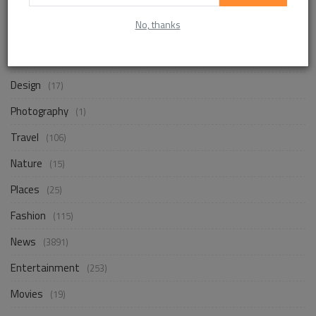
No, thanks
Life Style
(867)
Business
(255)
Design
(17)
Photography
(1)
Travel
(106)
Nature
(15)
Places
(25)
Fashion
(115)
News
(3891)
Entertainment
(253)
Movies
(19)