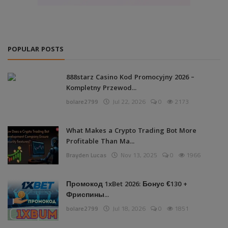
POPULAR POSTS
888starz Casino Kod Promocyjny 2026 –
Kompletny Przewod...
bolare2799
Jul 22, 2026
0
2173
What Makes a Crypto Trading Bot More
Profitable Than Ma...
Brayden Lucas
Nov 13, 2025
0
1966
Промокод 1xBet 2026: Бонус €130 +
Фриспины...
bolare2799
Jul 18, 2026
0
1851