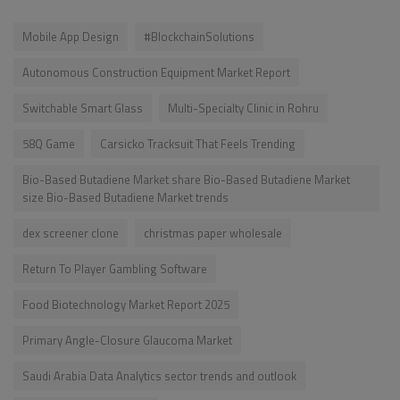
Mobile App Design
#BlockchainSolutions
Autonomous Construction Equipment Market Report
Switchable Smart Glass
Multi-Specialty Clinic in Rohru
58Q Game
Carsicko Tracksuit That Feels Trending
Bio-Based Butadiene Market share Bio-Based Butadiene Market
size Bio-Based Butadiene Market trends
dex screener clone
christmas paper wholesale
Return To Player Gambling Software
Food Biotechnology Market Report 2025
Primary Angle-Closure Glaucoma Market
Saudi Arabia Data Analytics sector trends and outlook