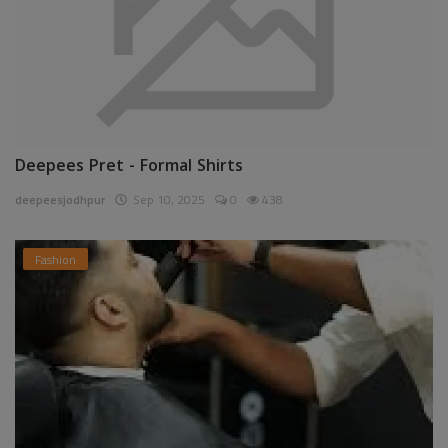
Deepees Pret - Formal Shirts
deepeesjodhpur
Sep 10, 2025
0
438
Fashion