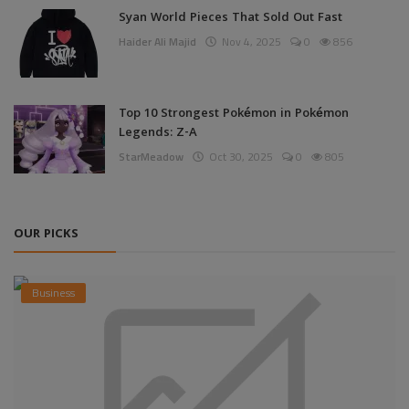
Syan World Pieces That Sold Out Fast
Haider Ali Majid
Nov 4, 2025
0
856
Top 10 Strongest Pokémon in Pokémon
Legends: Z-A
StarMeadow
Oct 30, 2025
0
805
OUR PICKS
Business