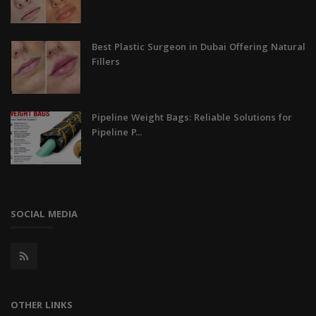
Best Plastic Surgeon in Dubai Offering Natural
Fillers
Pipeline Weight Bags: Reliable Solutions for
Pipeline P...
SOCIAL MEDIA
OTHER LINKS