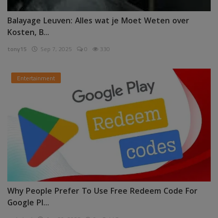
Balayage Leuven: Alles wat je Moet Weten over
Kosten, B...
tony15
Sep 7, 2025
0
330
Entertainment
Why People Prefer To Use Free Redeem Code For
Google Pl...