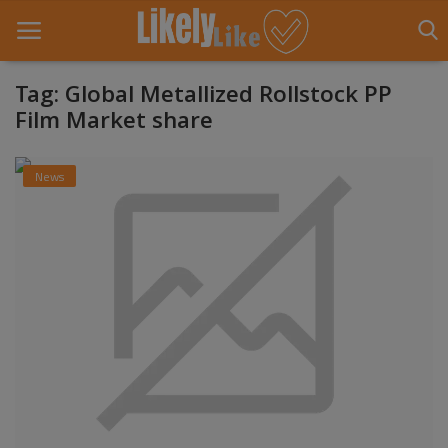
Tag: Global Metallized Rollstock PP
Film Market share
Home
News
About Us
Contact
Entertainment
Fashion
Games
Life Style
News