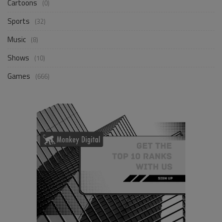
Cartoons
(0)
Sports
(32)
Music
(8)
Shows
(10)
Games
(666)