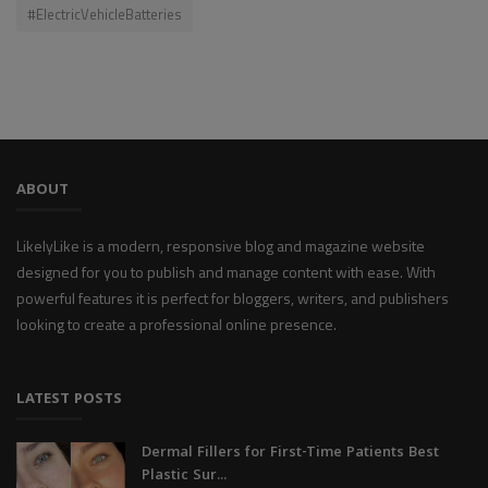
#ElectricVehicleBatteries
ABOUT
LikelyLike is a modern, responsive blog and magazine website
designed for you to publish and manage content with ease. With
powerful features it is perfect for bloggers, writers, and publishers
looking to create a professional online presence.
LATEST POSTS
Dermal Fillers for First-Time Patients Best
Plastic Sur...