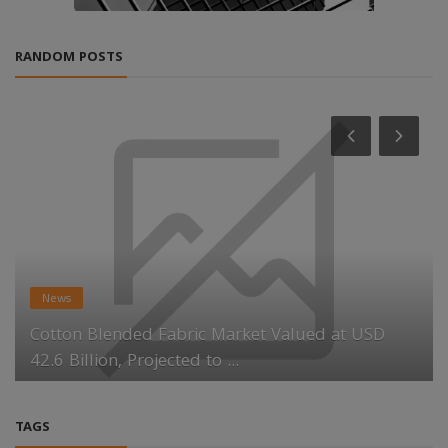
RANDOM POSTS
News
Cotton Blended Fabric Market Valued at USD
42.6 Billion, Projected to ...
TAGS