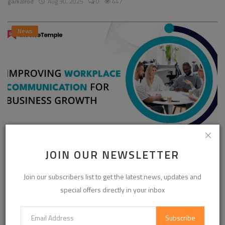
garkalrod
Aug 30, 2025
0
447
News
Enhancing Communication in the Workplace for
JOIN OUR NEWSLETTER
Business D...
Join our subscribers list to get the latest news, updates and
InvoiceTemple Support
Aug 28, 2025
0
303
special offers directly in your inbox
Subscribe
CATEGORIES