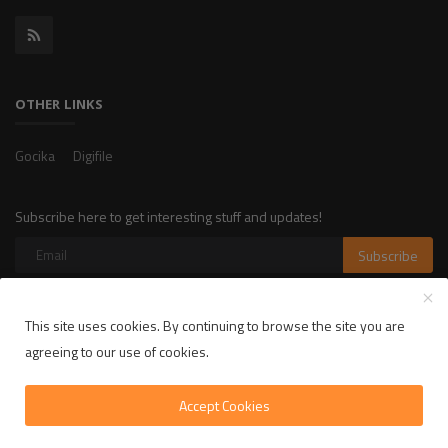
OTHER LINKS
Gocika
Digifile
Subscribe here to get interesting stuff and updates!
Subscribe
This site uses cookies. By continuing to browse the site you are
Copyright 2025 LikelyLike - All Rights Reserved.
agreeing to our use of cookies.
Privacy Policy
Terms & Conditions
Accept Cookies