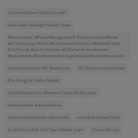
Silicone Additives Market Growth
India Green Hydrogen Market Share
#AutomotiveIC #PowerManagementIC #SemiconductorMarket
#EVTechnology #ADAS #AutomotiveElectronics #MarketGrowth
#TechTrends #ElectricVehicles #ICMarket #FutureMobility
#AutoIndustry #SemiconductorInsight #GlobalMarket #Innovation
Global Amorphous PET Market size
DC Electronic Load Market
AI in Energy & Utilities Market
Global Mesoporous Aluminum Oxide Market share
best shampoo and conditioner
custom product boxes with inserts
sosorbide Market Share
South Korea Heat Seal Tapes Market share
Chronic Wound