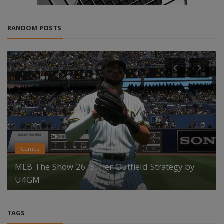
RANDOM POSTS
Games
MLB The Show 26: S-Tier Outfield Strategy by
U4GM
TAGS