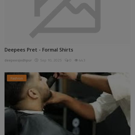
Deepees Pret - Formal Shirts
deepeesjodhpur
Sep 10, 2025
0
443
Fashion