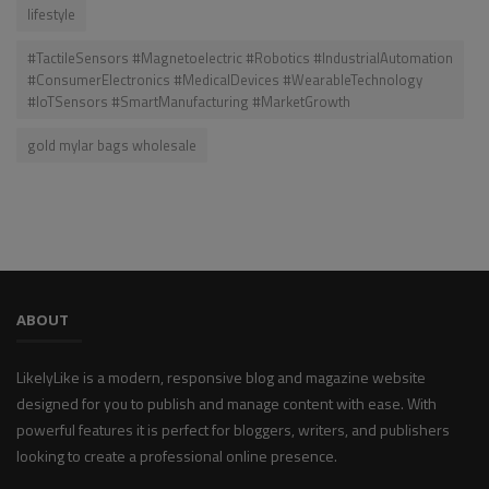
lifestyle
#TactileSensors #Magnetoelectric #Robotics #IndustrialAutomation
#ConsumerElectronics #MedicalDevices #WearableTechnology
#IoTSensors #SmartManufacturing #MarketGrowth
gold mylar bags wholesale
ABOUT
LikelyLike is a modern, responsive blog and magazine website
designed for you to publish and manage content with ease. With
powerful features it is perfect for bloggers, writers, and publishers
looking to create a professional online presence.