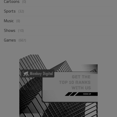
Cartoons
(0)
Sports
(32)
Music
(8)
Shows
(10)
Games
(667)