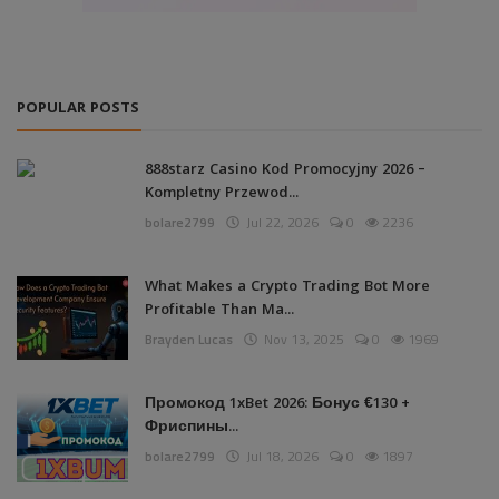
POPULAR POSTS
888starz Casino Kod Promocyjny 2026 –
Kompletny Przewod...
bolare2799
Jul 22, 2026
0
2236
What Makes a Crypto Trading Bot More
Profitable Than Ma...
Brayden Lucas
Nov 13, 2025
0
1969
Промокод 1xBet 2026: Бонус €130 +
Фриспины...
bolare2799
Jul 18, 2026
0
1897