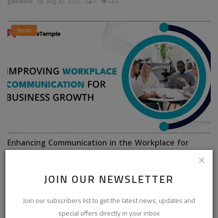
garkalrod
Aug 30, 2025
0
449
News
Enhancing Communication in the Workplace for
Business D...
InvoiceTemple Support
Aug 28, 2025
0
304
JOIN OUR NEWSLETTER
Join our subscribers list to get the latest news, updates and
special offers directly in your inbox
CATEGORIES