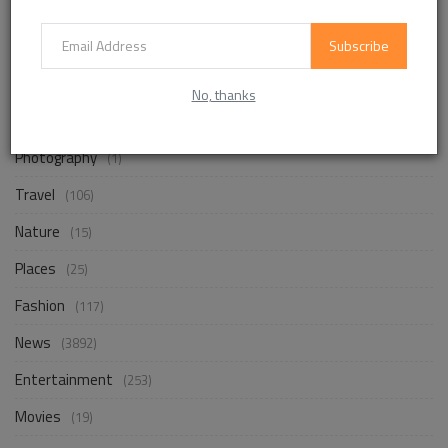
Subscribe
Life Style
(872)
Business
(257)
No, thanks
Design
(18)
Photography
(1)
Travel
(106)
Nature
(15)
Places
(25)
Fashion
(117)
News
(3892)
Entertainment
(253)
Movies
(19)