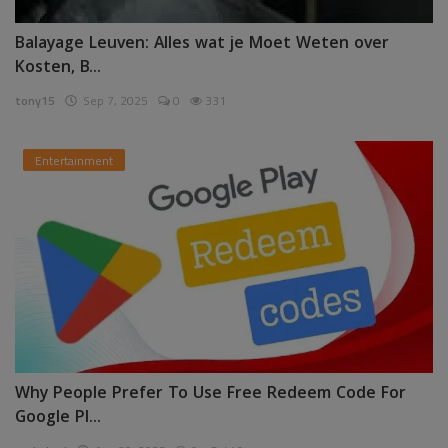
Balayage Leuven: Alles wat je Moet Weten over
Kosten, B...
tony15
Sep 7, 2025
0
331
Entertainment
Why People Prefer To Use Free Redeem Code For
Google Pl...