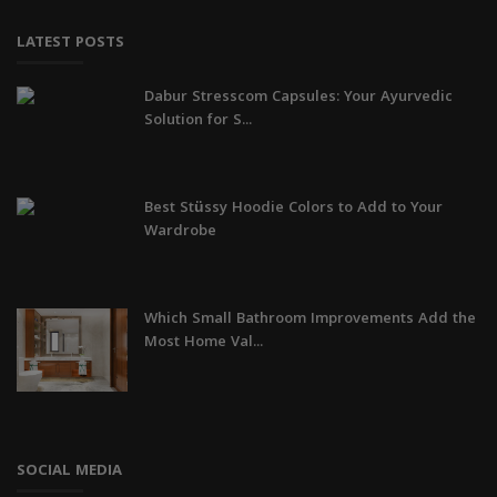
LATEST POSTS
Dabur Stresscom Capsules: Your Ayurvedic
Solution for S...
Best Stüssy Hoodie Colors to Add to Your
Wardrobe
Which Small Bathroom Improvements Add the
Most Home Val...
SOCIAL MEDIA