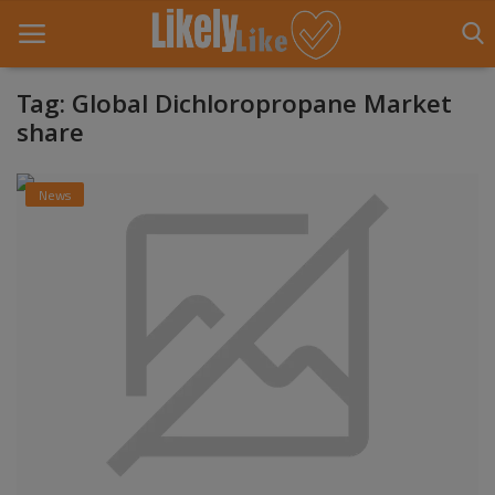
Tag: Global Dichloropropane Market
share
Home
News
About Us
Contact
Entertainment
Fashion
Games
Life Style
News