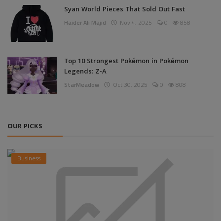
Syan World Pieces That Sold Out Fast
Haider Ali Majid
Nov 4, 2025
0
858
Top 10 Strongest Pokémon in Pokémon
Legends: Z-A
StarMeadow
Oct 30, 2025
0
808
OUR PICKS
Business