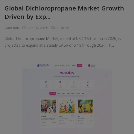
Global Dichloropropane Market Growth
Pages
Driven by Exp...
Travel
Garv Jain
Apr 16, 2026
0
58
Gallery
Global Dichloropropane Market, valued at USD 760 million in 2026, is
projected to expand at a steady CAGR of 5.1% through 2034. Th...
Login
Register