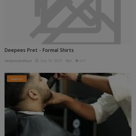
Deepees Pret - Formal Shirts
deepeesjodhpur
Sep 10, 2025
0
437
Fashion