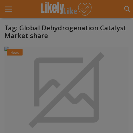
Tag: Global Dehydrogenation Catalyst
Market share
Home
News
About Us
Contact
Entertainment
Fashion
Games
Life Style
News