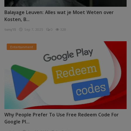
Balayage Leuven: Alles wat je Moet Weten over
Kosten, B...
tony15
Sep 7, 2025
0
328
Entertainment
Why People Prefer To Use Free Redeem Code For
Google Pl...