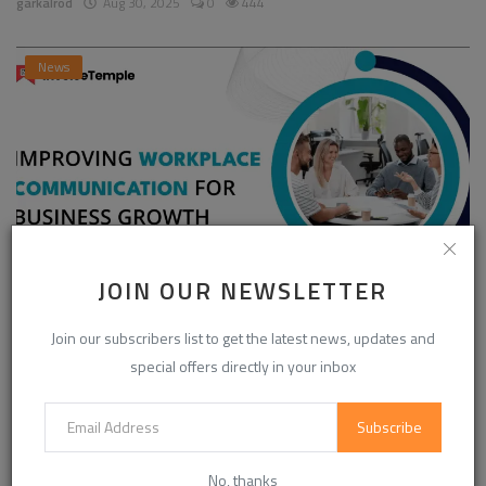
garkalrod
Aug 30, 2025
0
444
News
JOIN OUR NEWSLETTER
Enhancing Communication in the Workplace for
Join our subscribers list to get the latest news, updates and
Business D...
special offers directly in your inbox
InvoiceTemple Support
Aug 28, 2025
0
302
Subscribe
CATEGORIES
No, thanks