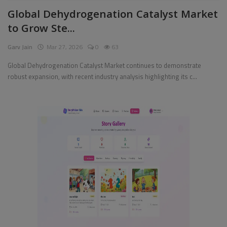
Global Dehydrogenation Catalyst Market
Pages
to Grow Ste...
Travel
Garv Jain
Mar 27, 2026
0
63
Gallery
Global Dehydrogenation Catalyst Market continues to demonstrate
robust expansion, with recent industry analysis highlighting its c...
Login
Register