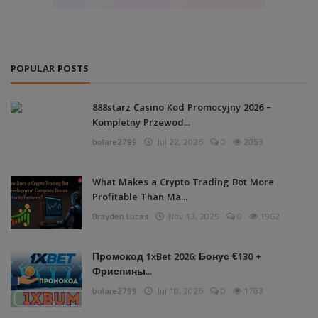
POPULAR POSTS
888starz Casino Kod Promocyjny 2026 –
Kompletny Przewod...
bolare2799
Jul 22, 2026
0
2053
What Makes a Crypto Trading Bot More
Profitable Than Ma...
Brayden Lucas
Nov 13, 2025
0
1962
Промокод 1xBet 2026: Бонус €130 +
Фриспины...
bolare2799
Jul 18, 2026
0
1783