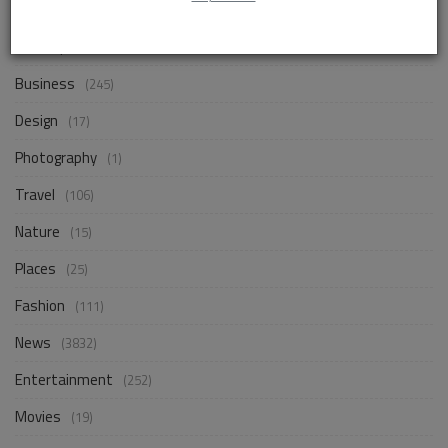
Life Style
(843)
Business
(245)
Design
(17)
Photography
(1)
Travel
(106)
Nature
(15)
Places
(25)
Fashion
(111)
News
(3832)
Entertainment
(252)
Movies
(19)