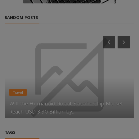
RANDOM POSTS
Travel
Will the Humanoid Robot-Specific Chip Market
Reach USD 3.30 Billion by...
TAGS