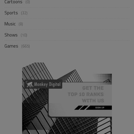
Cartoons
(0)
Sports
(32)
Music
(8)
Shows
(10)
Games
(665)