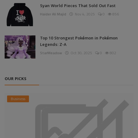
Syan World Pieces That Sold Out Fast
Haider Ali Majid
Nov 4, 2025
0
856
Top 10 Strongest Pokémon in Pokémon
Legends: Z-A
StarMeadow
Oct 30, 2025
0
802
OUR PICKS
Business