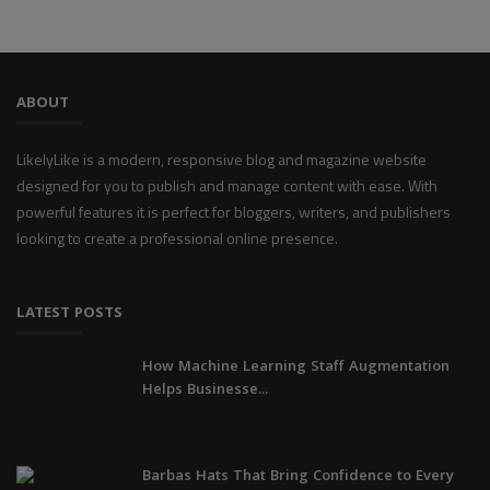
ABOUT
LikelyLike is a modern, responsive blog and magazine website
designed for you to publish and manage content with ease. With
powerful features it is perfect for bloggers, writers, and publishers
looking to create a professional online presence.
LATEST POSTS
How Machine Learning Staff Augmentation
Helps Businesse...
Barbas Hats That Bring Confidence to Every