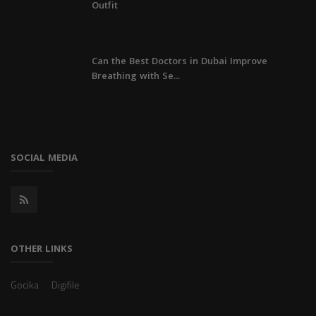
Outfit
Can the Best Doctors in Dubai Improve
Breathing with Se...
SOCIAL MEDIA
OTHER LINKS
Gocika
Digifile