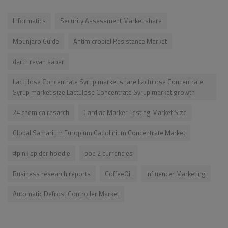
Informatics
Security Assessment Market share
Mounjaro Guide
Antimicrobial Resistance Market
darth revan saber
Lactulose Concentrate Syrup market share Lactulose Concentrate
Syrup market size Lactulose Concentrate Syrup market growth
24 chemicalresarch
Cardiac Marker Testing Market Size
Global Samarium Europium Gadolinium Concentrate Market
#pink spider hoodie
poe 2 currencies
Business research reports
CoffeeOil
Influencer Marketing
Automatic Defrost Controller Market