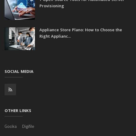
7 Open-Source Tools for Automated Server
Provisioning
Appliance Store Plano: How to Choose the
Right Applianc...
SOCIAL MEDIA
OTHER LINKS
Gocika
Digifile