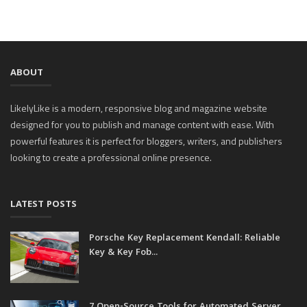
ABOUT
LikelyLike is a modern, responsive blog and magazine website
designed for you to publish and manage content with ease. With
powerful features it is perfect for bloggers, writers, and publishers
looking to create a professional online presence.
LATEST POSTS
Porsche Key Replacement Kendall: Reliable
Key & Key Fob...