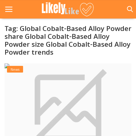
Tag: Global Cobalt-Based Alloy Powder
share Global Cobalt-Based Alloy
Powder size Global Cobalt-Based Alloy
Home
Powder trends
About Us
News
Contact
Entertainment
Fashion
Games
Life Style
News