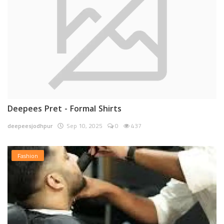
Deepees Pret - Formal Shirts
deepeesjodhpur
Sep 10, 2025
0
437
Fashion