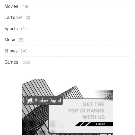
Movies
(19)
Cartoons
(0)
Sports
(32)
Music
(8)
Shows
(10)
Games
(666)