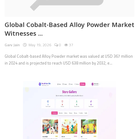
Pages
Global Cobalt-Based Alloy Powder Market
Travel
Witnesses ...
Gallery
Garv Jain
May 19, 2026
0
37
Login
Global Cobalt-based Alloy Powder market was valued at USD 367 million
in 2024 and is projected to reach USD 638 million by 2032, e...
Register