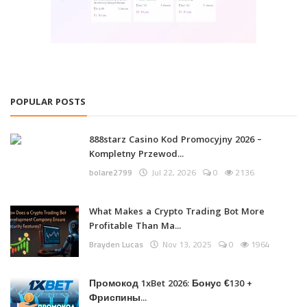
POPULAR POSTS
888starz Casino Kod Promocyjny 2026 –
Kompletny Przewod...
bolare2799
Jul 22, 2026
0
2136
What Makes a Crypto Trading Bot More
Profitable Than Ma...
Brayden Lucas
Nov 13, 2025
0
1964
Промокод 1xBet 2026: Бонус €130 +
Фриспины...