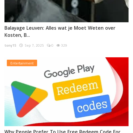
Balayage Leuven: Alles wat je Moet Weten over
Kosten, B...
tony15
Sep 7, 2025
0
329
Entertainment
Why People Prefer To Use Free Redeem Code For