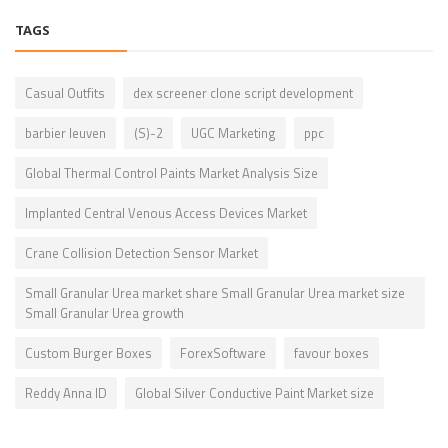
TAGS
Casual Outfits
dex screener clone script development
barbier leuven
(S)-2
UGC Marketing
ppc
Global Thermal Control Paints Market Analysis Size
Implanted Central Venous Access Devices Market
Crane Collision Detection Sensor Market
Small Granular Urea market share Small Granular Urea market size
Small Granular Urea growth
Custom Burger Boxes
ForexSoftware
favour boxes
Reddy Anna ID
Global Silver Conductive Paint Market size