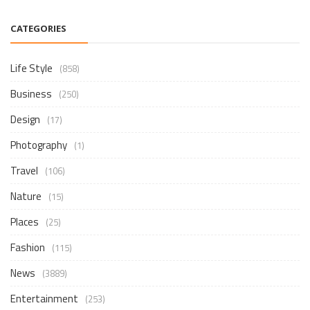
CATEGORIES
Life Style
(858)
Business
(250)
Design
(17)
Photography
(1)
Travel
(106)
Nature
(15)
Places
(25)
Fashion
(115)
News
(3889)
Entertainment
(253)