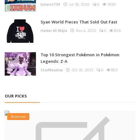
bolare2799
Jul 18, 2026
0
1830
Syan World Pieces That Sold Out Fast
Haider Ali Majid
Nov 4, 2025
0
856
Top 10 Strongest Pokémon in Pokémon
Legends: Z-A
StarMeadow
Oct 30, 2025
0
803
OUR PICKS
Business