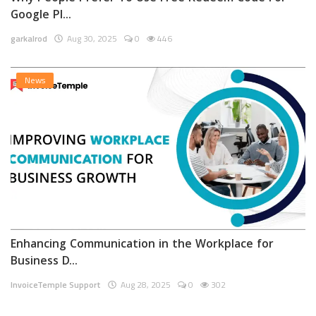
Google Pl...
garkalrod
Aug 30, 2025
0
446
News
Enhancing Communication in the Workplace for
Business D...
InvoiceTemple Support
Aug 28, 2025
0
302