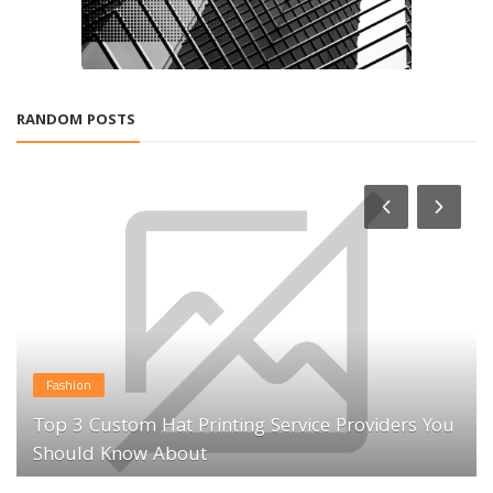
RANDOM POSTS
Fashion
Top 3 Custom Hat Printing Service Providers You
Should Know About