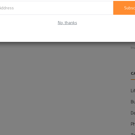
Subsc
No, thanks
E
f
In
C
Li
B
D
P