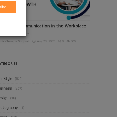
ribe
nhancing Communication in the Workplace
or Business D...
voiceTemple Support
Aug 28, 2025
0
305
ATEGORIES
fe Style
(872)
usiness
(257)
esign
(18)
hotography
(1)