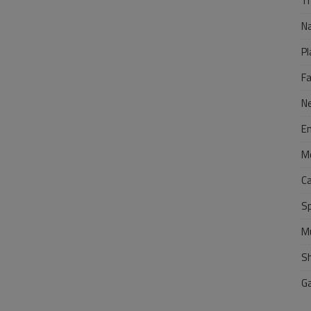
Tr
N
Pl
F
N
E
M
C
S
M
S
G