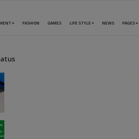
NMENT
FASHION
GAMES
LIFE STYLE
NEWS
PAGES
tatus