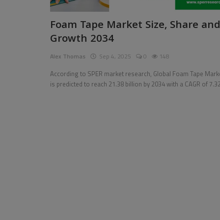
Pages
Foam Tape Market Size, Share an
Growth 2034
Travel
Alex Thomas
Sep 4, 2025
0
148
Gallery
According to SPER market research, Global Foam Tape Mark
Login
is predicted to reach 21.38 billion by 2034 with a CAGR of 7.3
Register