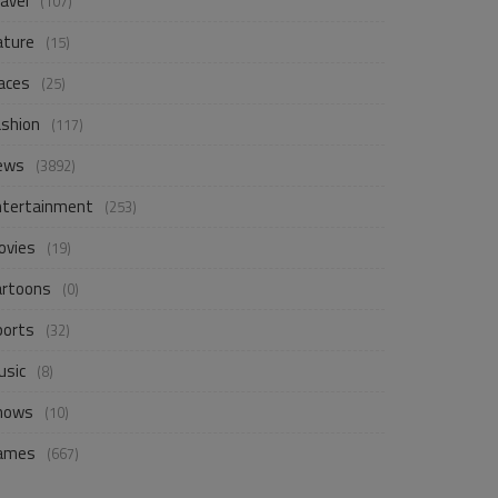
avel
(107)
ature
(15)
aces
(25)
ashion
(117)
ews
(3892)
ntertainment
(253)
ovies
(19)
artoons
(0)
ports
(32)
usic
(8)
hows
(10)
ames
(667)