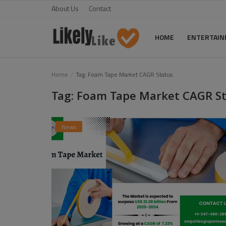
About Us
Contact
HOME
ENTERTAI
Home
Home
Tag: Foam Tape Market CAGR Status
Tag: Foam Tape Market CAGR S
About Us
Contact
News
Entertainment
Fashion
Games
Life Style
News