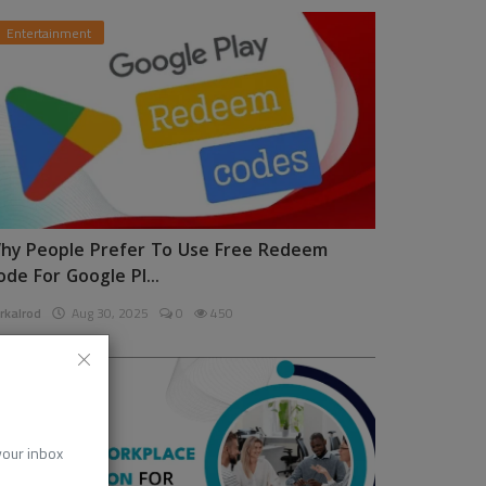
Entertainment
hy People Prefer To Use Free Redeem
ode For Google Pl...
rkalrod
Aug 30, 2025
0
450
News
 your inbox