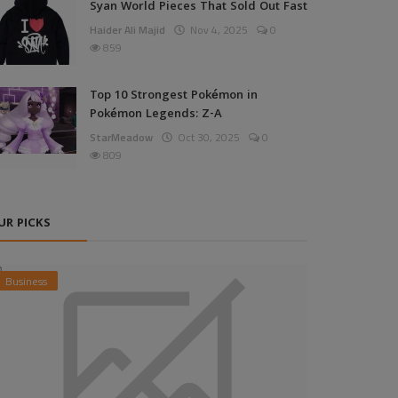
Syan World Pieces That Sold Out Fast
Haider Ali Majid
Nov 4, 2025
0
859
Top 10 Strongest Pokémon in
Pokémon Legends: Z-A
StarMeadow
Oct 30, 2025
0
809
UR PICKS
Business