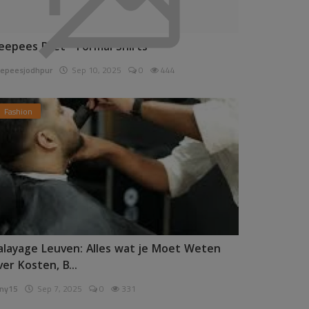
eepees Pret - Formal Shirts
epeesjodhpur
Sep 10, 2025
0
444
Fashion
alayage Leuven: Alles wat je Moet Weten
ver Kosten, B...
ny15
Sep 7, 2025
0
331