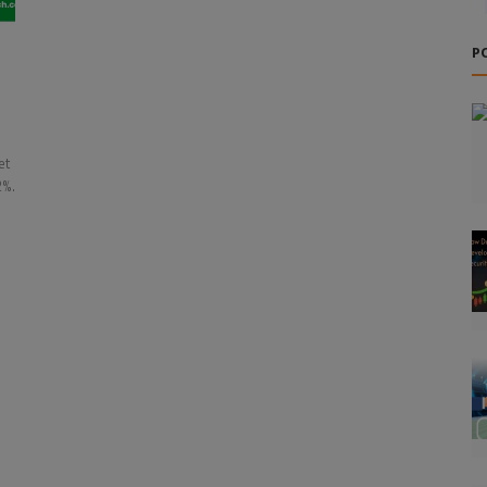
d
P
et
2%.