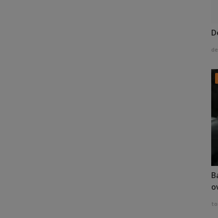
D
de
B
o
to