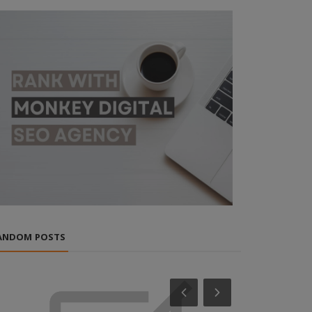
ANDOM POSTS