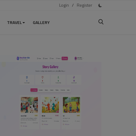
Login
/
Register
TRAVEL
GALLERY