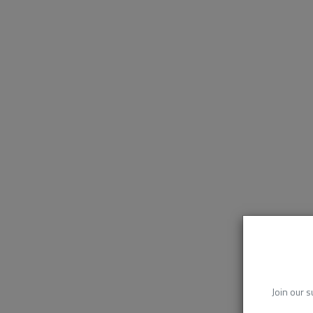
Join our s