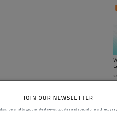
W
C
ga
JOIN OUR NEWSLETTER
ubscribers list to get the latest news, updates and special offers directly in