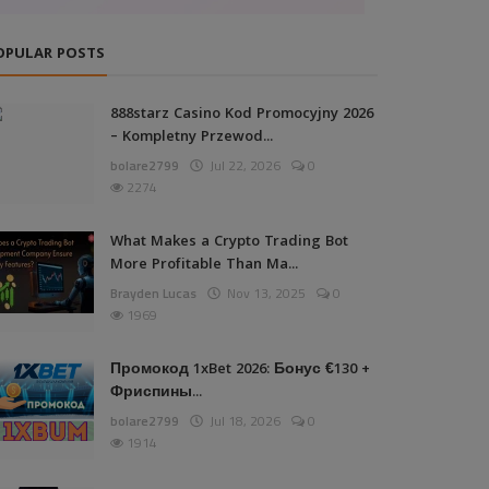
OPULAR POSTS
888starz Casino Kod Promocyjny 2026
– Kompletny Przewod...
bolare2799
Jul 22, 2026
0
2274
What Makes a Crypto Trading Bot
More Profitable Than Ma...
Brayden Lucas
Nov 13, 2025
0
1969
Промокод 1xBet 2026: Бонус €130 +
Фриспины...
bolare2799
Jul 18, 2026
0
1914