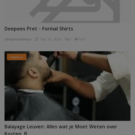
Deepees Pret - Formal Shirts
deepeesjodhpur
Sep 10, 2025
0
443
Fashion
Balayage Leuven: Alles wat je Moet Weten over
Kosten, B...