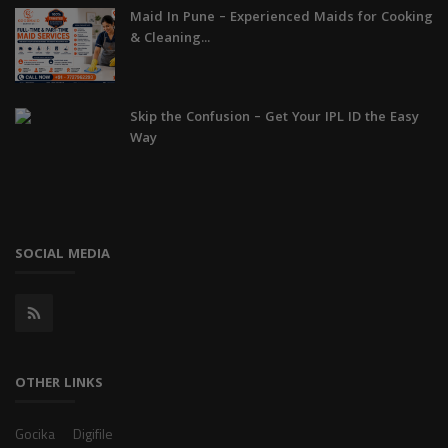
Maid In Pune – Experienced Maids for Cooking
& Cleaning...
Skip the Confusion – Get Your IPL ID the Easy
Way
SOCIAL MEDIA
OTHER LINKS
Gocika
Digifile