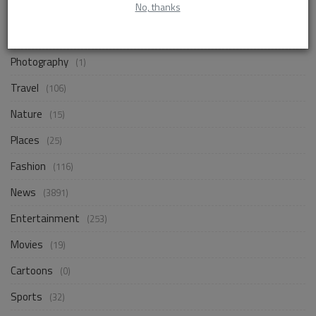
No, thanks
Business
(256)
Design
(18)
Photography
(1)
Travel
(106)
Nature
(15)
Places
(25)
Fashion
(116)
News
(3891)
Entertainment
(253)
Movies
(19)
Cartoons
(0)
Sports
(32)