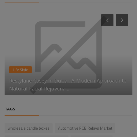
Life Style
Restylane Casey in Dubai: A Modern Approach to
Natural Facial Rejuvena...
TAGS
wholesale candle boxes
Automotive PCB Relays Market