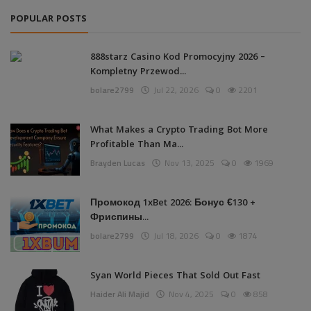
POPULAR POSTS
888starz Casino Kod Promocyjny 2026 –
Kompletny Przewod...
bolare2799
Jul 22, 2026
0
2201
What Makes a Crypto Trading Bot More
Profitable Than Ma...
Brayden Lucas
Nov 13, 2025
0
1969
Промокод 1xBet 2026: Бонус €130 +
Фриспины...
bolare2799
Jul 18, 2026
0
1874
Syan World Pieces That Sold Out Fast
Haider Ali Majid
Nov 4, 2025
0
858