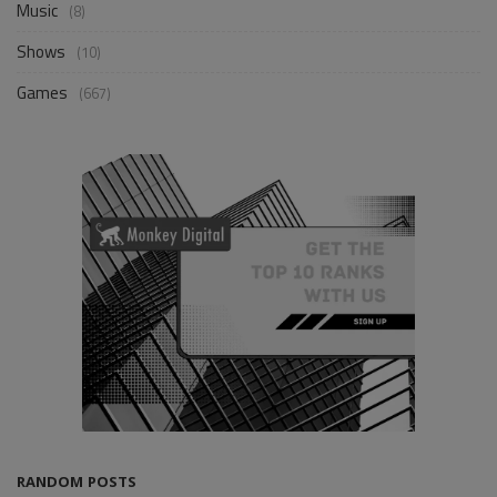
Music
(8)
Shows
(10)
Games
(667)
RANDOM POSTS