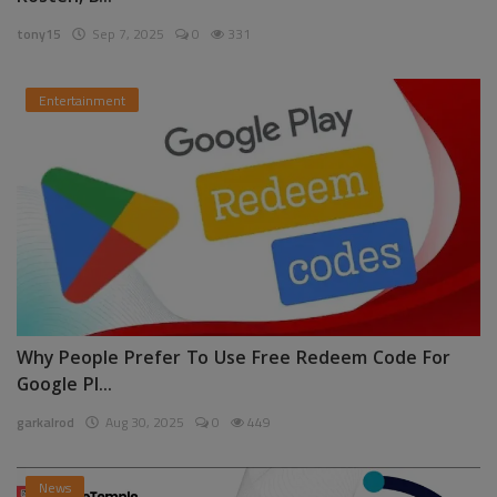
tony15
Sep 7, 2025
0
331
Entertainment
Why People Prefer To Use Free Redeem Code For
Google Pl...
garkalrod
Aug 30, 2025
0
449
News