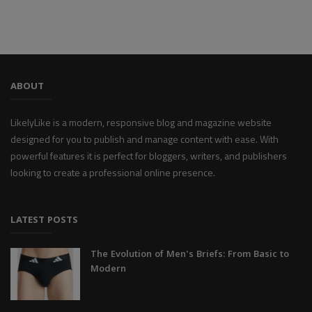
ABOUT
LikelyLike is a modern, responsive blog and magazine website
designed for you to publish and manage content with ease. With
powerful features it is perfect for bloggers, writers, and publishers
looking to create a professional online presence.
LATEST POSTS
The Evolution of Men's Briefs: From Basic to
Modern