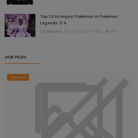
Top 10 Strongest Pokémon in Pokémon
Legends: Z-A
StarMeadow
Oct 30, 2025
0
806
OUR PICKS
Business