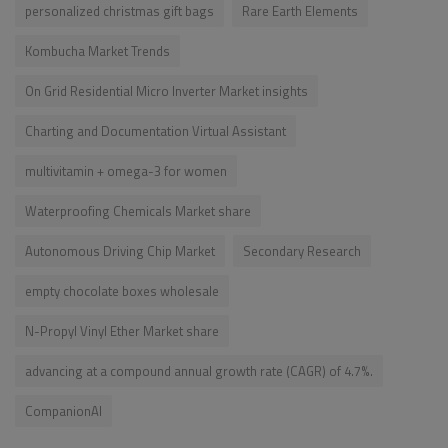
personalized christmas gift bags
Rare Earth Elements
Kombucha Market Trends
On Grid Residential Micro Inverter Market insights
Charting and Documentation Virtual Assistant
multivitamin + omega-3 for women
Waterproofing Chemicals Market share
Autonomous Driving Chip Market
Secondary Research
empty chocolate boxes wholesale
N-Propyl Vinyl Ether Market share
advancing at a compound annual growth rate (CAGR) of 4.7%.
CompanionAI