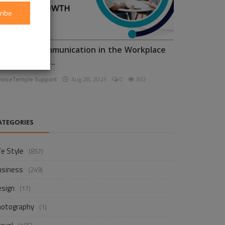
ribe
nhancing Communication in the Workplace
or Business D...
voiceTemple Support
Aug 28, 2025
0
302
ATEGORIES
fe Style
(857)
usiness
(249)
esign
(17)
hotography
(1)