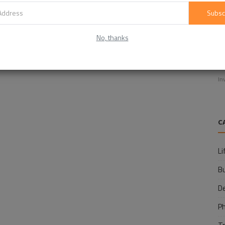
Subsc
No, thanks
E
f
In
C
Li
B
D
P