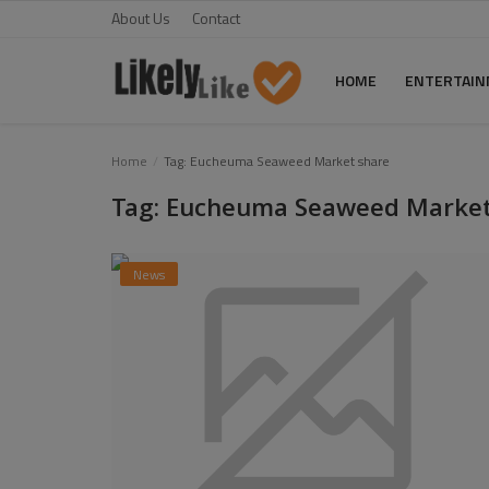
About Us
Contact
HOME
ENTERTAI
Home
Home
Tag: Eucheuma Seaweed Market share
Tag: Eucheuma Seaweed Market
About Us
Contact
News
Entertainment
Fashion
Games
Life Style
News