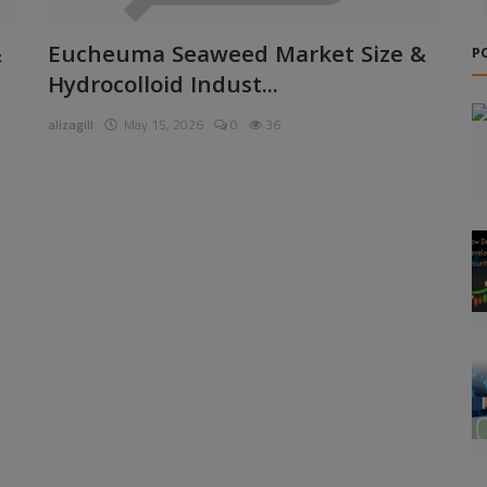
&
Eucheuma Seaweed Market Size &
P
Hydrocolloid Indust...
alizagill
May 15, 2026
0
36