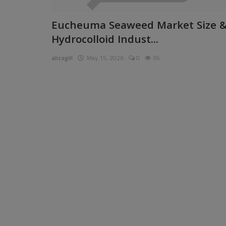
Pages
Eucheuma Seaweed Market Size 
Hydrocolloid Indust...
Travel
alizagill
May 15, 2026
0
36
Gallery
Login
Register