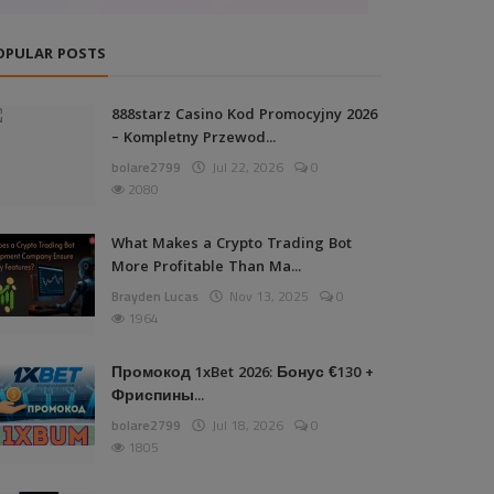
OPULAR POSTS
888starz Casino Kod Promocyjny 2026
– Kompletny Przewod...
bolare2799
Jul 22, 2026
0
2080
What Makes a Crypto Trading Bot
More Profitable Than Ma...
Brayden Lucas
Nov 13, 2025
0
1964
Промокод 1xBet 2026: Бонус €130 +
Фриспины...
bolare2799
Jul 18, 2026
0
1805