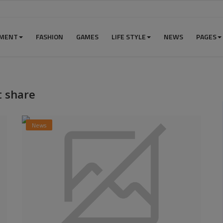
NMENT
FASHION
GAMES
LIFE STYLE
NEWS
PAGES
 share
News