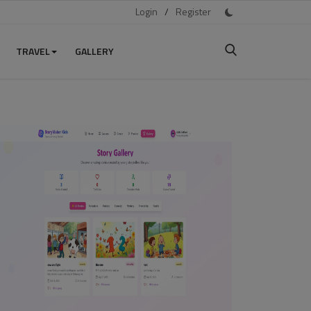
Login
/
Register
TRAVEL
GALLERY