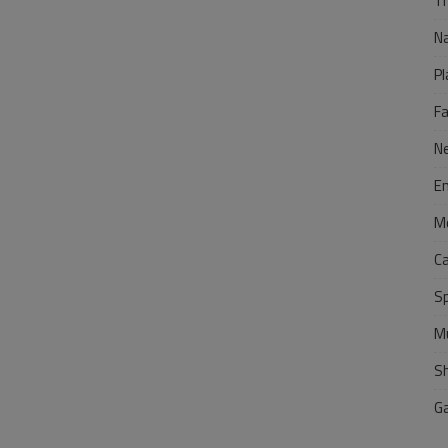
Tr
N
Pl
F
N
E
M
C
S
M
S
G