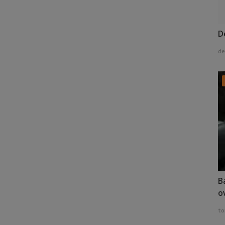
D
de
B
o
to