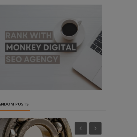
ANDOM POSTS