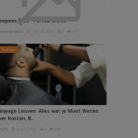
eepees Pret - Formal Shirts
epeesjodhpur
Sep 10, 2025
0
437
Fashion
alayage Leuven: Alles wat je Moet Weten
ver Kosten, B...
ny15
Sep 7, 2025
0
329