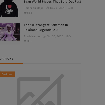
Syan World Pieces That Sold Out Fast
Haider Ali Majid
Nov 4, 2025
0
856
Top 10 Strongest Pokémon in
Pokémon Legends: Z-A
StarMeadow
Oct 30, 2025
0
802
UR PICKS
Business