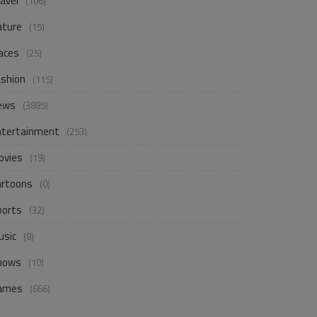
avel
(106)
ature
(15)
aces
(25)
ashion
(115)
ews
(3885)
ntertainment
(253)
ovies
(19)
artoons
(0)
ports
(32)
usic
(8)
hows
(10)
ames
(666)