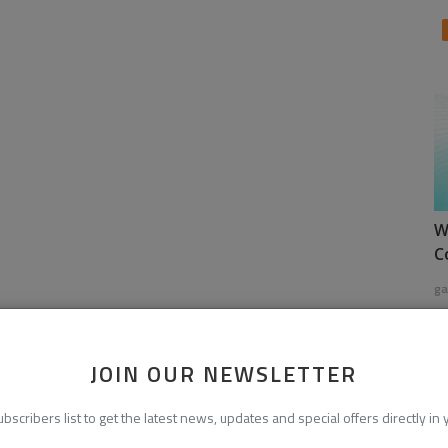
W
C
ga
JOIN OUR NEWSLETTER
ubscribers list to get the latest news, updates and special offers directly in