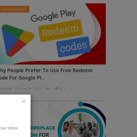
Entertainment
hy People Prefer To Use Free Redeem
ode For Google Pl...
rkalrod
Aug 30, 2025
0
445
News
 your inbox