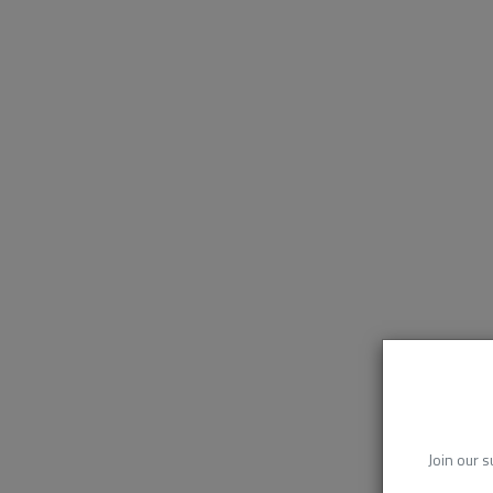
Join our s