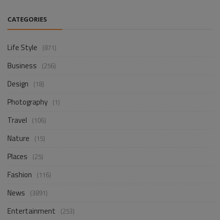
CATEGORIES
Life Style
(871)
Business
(256)
Design
(18)
Photography
(1)
Travel
(106)
Nature
(15)
Places
(25)
Fashion
(116)
News
(3891)
Entertainment
(253)