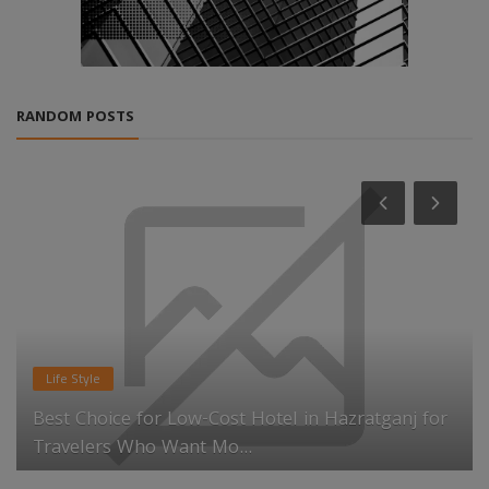
RANDOM POSTS
Life Style
Best Choice for Low-Cost Hotel in Hazratganj for
Travelers Who Want Mo...