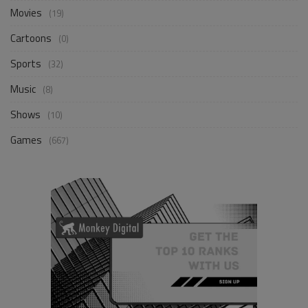
Movies
(19)
Cartoons
(0)
Sports
(32)
Music
(8)
Shows
(10)
Games
(667)