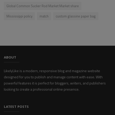
Global Common Sucker Rod Market Market share
Mississippi policy
match
custom glassine paper bag
ABOUT
LikelyLike is a modern, responsive blog and magazine website
designed for you to publish and manage content with ease. With
powerful features it is perfect for bloggers, writers, and publishers
looking to create a professional online presence.
LATEST POSTS