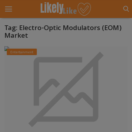
Tag: Electro-Optic Modulators (EOM)
Market
Home
Entertainment
About Us
Contact
Entertainment
Fashion
Games
Life Style
News