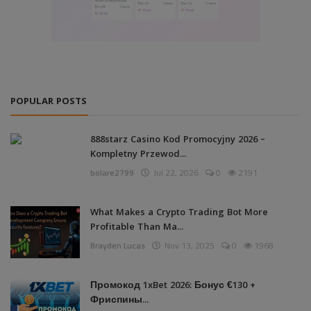
POPULAR POSTS
888starz Casino Kod Promocyjny 2026 –
Kompletny Przewod...
bolare2799
Jul 22, 2026
0
2191
What Makes a Crypto Trading Bot More
Profitable Than Ma...
Brayden Lucas
Nov 13, 2025
0
1968
Промокод 1xBet 2026: Бонус €130 +
Фриспины...