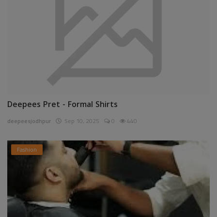
Deepees Pret - Formal Shirts
deepeesjodhpur
Sep 10, 2025
0
440
Fashion