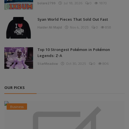
bolare2799
Jul 18, 2026
0
1870
Syan World Pieces That Sold Out Fast
Haider Ali Majid
Nov 4, 2025
0
858
Top 10 Strongest Pokémon in Pokémon
Legends: Z-A
StarMeadow
Oct 30, 2025
0
806
OUR PICKS
Business