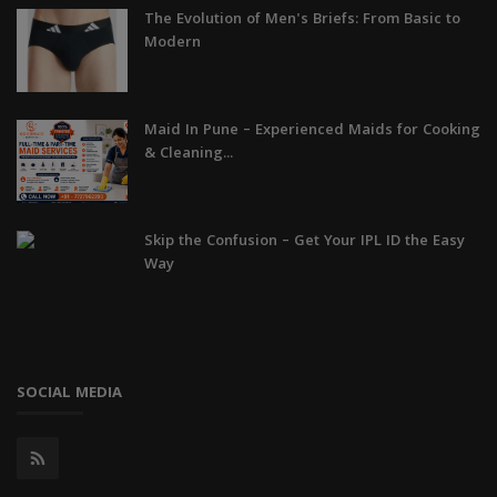
The Evolution of Men's Briefs: From Basic to
Modern
Maid In Pune – Experienced Maids for Cooking
& Cleaning...
Skip the Confusion – Get Your IPL ID the Easy
Way
SOCIAL MEDIA