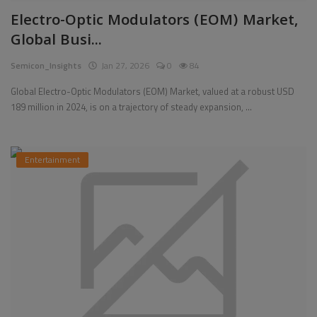
Electro-Optic Modulators (EOM) Market,
Pages
Global Busi...
Travel
Semicon_Insights
Jan 27, 2026
0
84
Gallery
Global Electro-Optic Modulators (EOM) Market, valued at a robust USD
189 million in 2024, is on a trajectory of steady expansion, ...
Login
Register
Entertainment