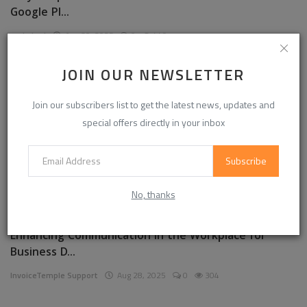
Google Pl...
garkalrod
Aug 30, 2025
0
449
JOIN OUR NEWSLETTER
News
Join our subscribers list to get the latest news, updates and
special offers directly in your inbox
Subscribe
No, thanks
Enhancing Communication in the Workplace for
Business D...
InvoiceTemple Support
Aug 28, 2025
0
304