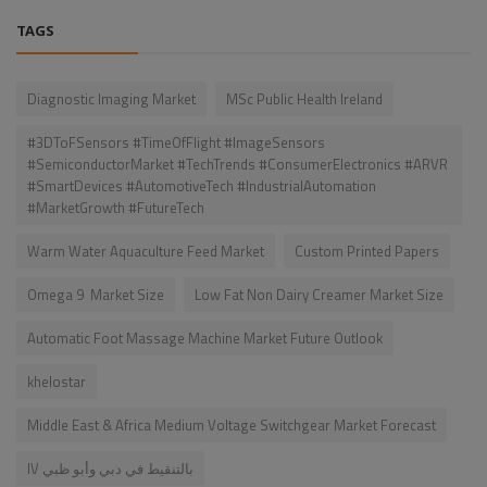
TAGS
Diagnostic Imaging Market
MSc Public Health Ireland
#3DToFSensors #TimeOfFlight #ImageSensors
#SemiconductorMarket #TechTrends #ConsumerElectronics #ARVR
#SmartDevices #AutomotiveTech #IndustrialAutomation
#MarketGrowth #FutureTech
Warm Water Aquaculture Feed Market
Custom Printed Papers
Omega 9 Market Size
Low Fat Non Dairy Creamer Market Size
Automatic Foot Massage Machine Market Future Outlook
khelostar
Middle East & Africa Medium Voltage Switchgear Market Forecast
IV بالتنقيط في دبي وأبو ظبي