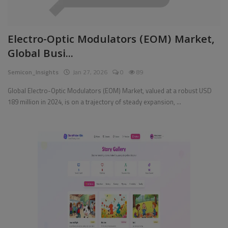
Electro-Optic Modulators (EOM) Market,
Global Busi...
Semicon_Insights
Jan 27, 2026
0
89
Global Electro-Optic Modulators (EOM) Market, valued at a robust USD
189 million in 2024, is on a trajectory of steady expansion, ...