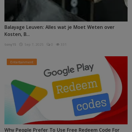
Balayage Leuven: Alles wat je Moet Weten over
Kosten, B...
tony15
Sep 7, 2025
0
331
Entertainment
Why People Prefer To Use Free Redeem Code For