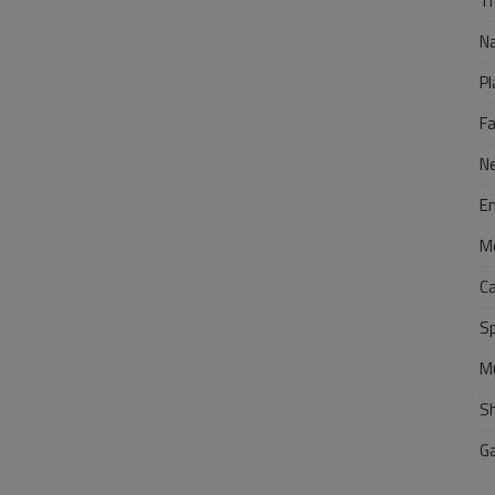
Tr
N
Pl
F
N
E
M
C
S
M
S
G