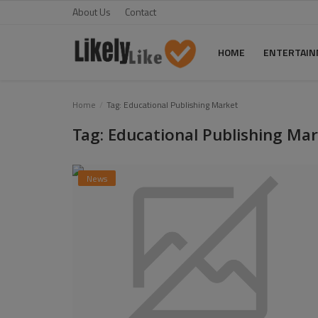
About Us
Contact
HOME
ENTERTAI
Home
Home
Tag: Educational Publishing Market
Tag: Educational Publishing Ma
About Us
Contact
News
Entertainment
Fashion
Games
Life Style
News