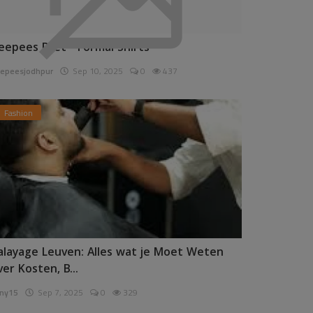
eepees Pret - Formal Shirts
epeesjodhpur
Sep 10, 2025
0
437
Fashion
alayage Leuven: Alles wat je Moet Weten
ver Kosten, B...
ny15
Sep 7, 2025
0
329