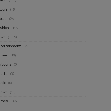
avel
(106)
ature
(15)
aces
(25)
ashion
(115)
ews
(3889)
ntertainment
(253)
ovies
(19)
artoons
(0)
ports
(32)
usic
(8)
hows
(10)
ames
(666)