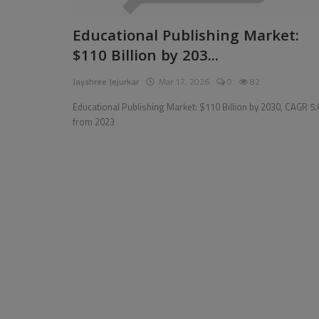
Pages
Educational Publishing Market:
$110 Billion by 203...
Travel
Jayshree Jejurkar
Mar 17, 2026
0
82
Gallery
Educational Publishing Market: $110 Billion by 2030, CAGR 5
Login
from 2023
Register