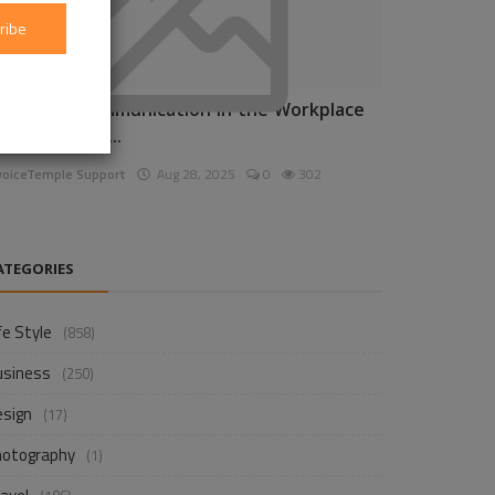
ribe
nhancing Communication in the Workplace
or Business D...
voiceTemple Support
Aug 28, 2025
0
302
ATEGORIES
fe Style
(858)
usiness
(250)
esign
(17)
hotography
(1)