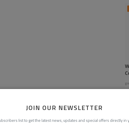
W
C
ga
JOIN OUR NEWSLETTER
ubscribers list to get the latest news, updates and special offers directly in