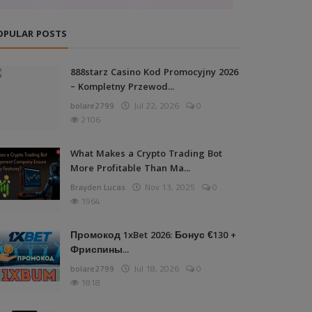
OPULAR POSTS
888starz Casino Kod Promocyjny 2026
– Kompletny Przewod...
bolare2799
Jul 22, 2026
0
2106
What Makes a Crypto Trading Bot
More Profitable Than Ma...
Brayden Lucas
Nov 13, 2025
0
1964
Промокод 1xBet 2026: Бонус €130 +
Фриспины...
bolare2799
Jul 18, 2026
0
1818