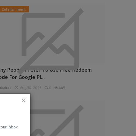
Entertainment
hy People Prefer To Use Free Redeem
ode For Google Pl...
rkalrod
Aug 30, 2025
0
445
News
 your inbox