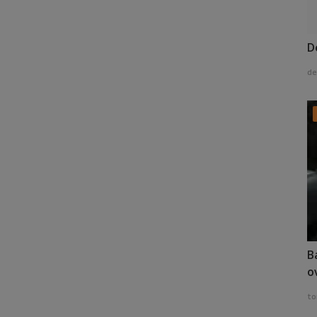
D
de
B
o
to