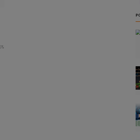
P
.6%