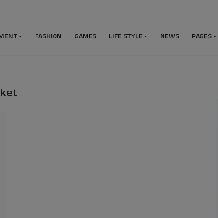
NMENT
FASHION
GAMES
LIFE STYLE
NEWS
PAGES
rket