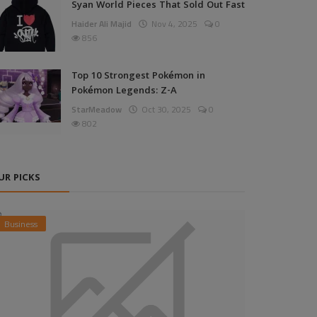
Syan World Pieces That Sold Out Fast
Haider Ali Majid
Nov 4, 2025
0
856
Top 10 Strongest Pokémon in
Pokémon Legends: Z-A
StarMeadow
Oct 30, 2025
0
802
UR PICKS
Business