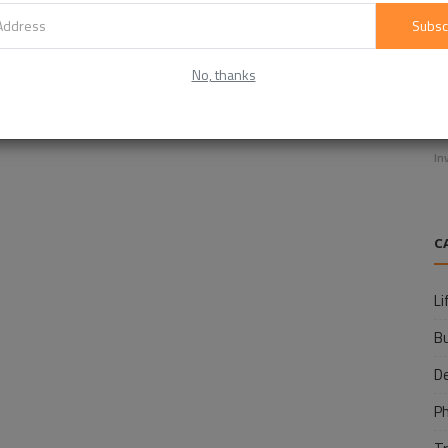
Subsc
No, thanks
E
f
In
C
Li
B
D
P