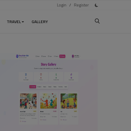
Login
/
Register
TRAVEL
GALLERY