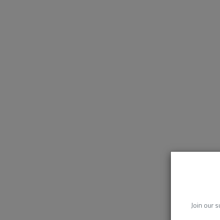
Join our s