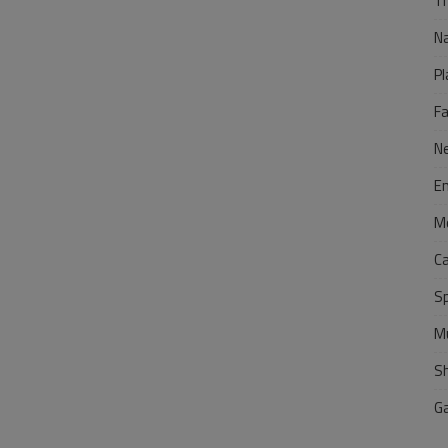
Tr
N
Pl
F
N
E
M
C
S
M
S
G