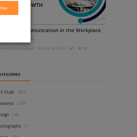
ribe
nhancing Communication in the Workplace
or Business D...
voiceTemple Support
Aug 28, 2025
0
301
ATEGORIES
fe Style
(831)
usiness
(237)
esign
(16)
hotography
(1)