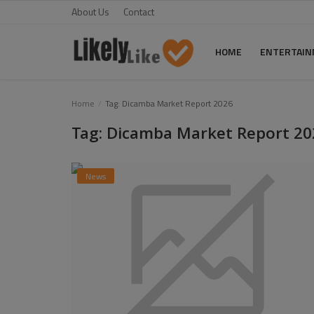
About Us
Contact
HOME
ENTERTAI
Home
Home
Tag: Dicamba Market Report 2026
Tag: Dicamba Market Report 20
About Us
Contact
News
Entertainment
Fashion
Games
Life Style
News