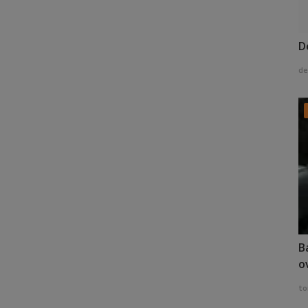
D
de
B
o
to