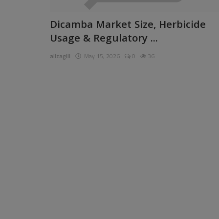
Pages
Dicamba Market Size, Herbicide
Usage & Regulatory ...
Travel
alizagill
May 15, 2026
0
36
Gallery
Login
Register