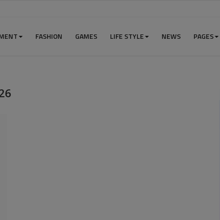
NMENT
FASHION
GAMES
LIFE STYLE
NEWS
PAGES
26