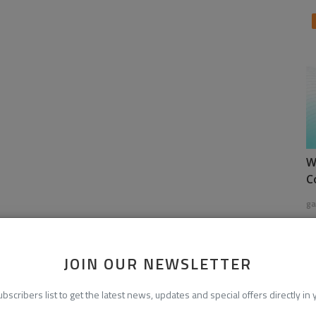
W
C
ga
JOIN OUR NEWSLETTER
ubscribers list to get the latest news, updates and special offers directly in