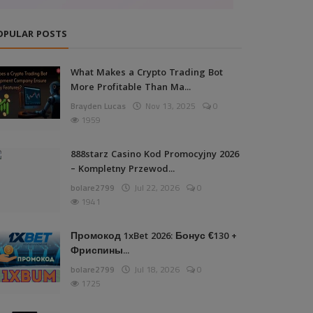
OPULAR POSTS
What Makes a Crypto Trading Bot
More Profitable Than Ma...
Brayden Lucas
Nov 13, 2025
0
1959
888starz Casino Kod Promocyjny 2026
– Kompletny Przewod...
bolare2799
Jul 22, 2026
0
1941
Промокод 1xBet 2026: Бонус €130 +
Фриспины...
bolare2799
Jul 18, 2026
0
1725