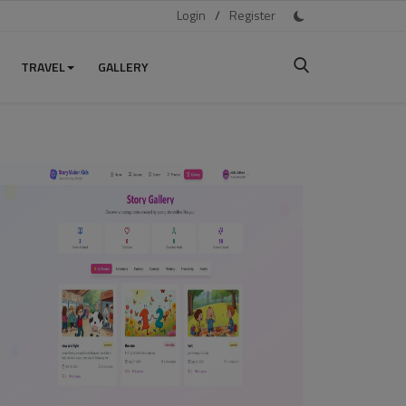
Login
/
Register
TRAVEL
GALLERY