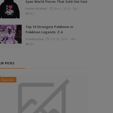
Syan World Pieces That Sold Out Fast
Haider Ali Majid
Nov 4, 2025
0
851
Top 10 Strongest Pokémon in
Pokémon Legends: Z-A
StarMeadow
Oct 30, 2025
0
801
UR PICKS
Business