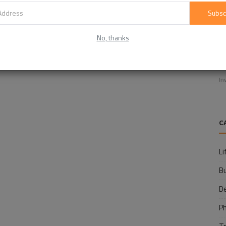
Subsc
No, thanks
E
f
In
C
Li
B
D
P