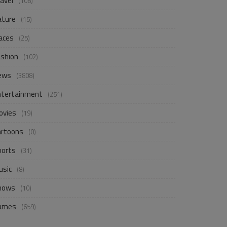
avel
(106)
ature
(15)
aces
(25)
ashion
(102)
ews
(3808)
ntertainment
(251)
ovies
(19)
artoons
(0)
ports
(31)
usic
(8)
hows
(10)
ames
(659)