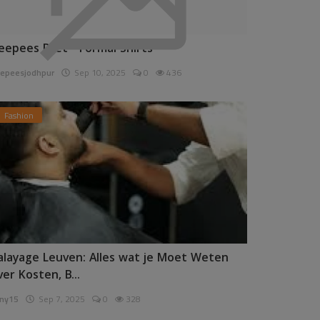
eepees Pret - Formal Shirts
epeesjodhpur
Sep 10, 2025
0
436
Fashion
alayage Leuven: Alles wat je Moet Weten
ver Kosten, B...
ny15
Sep 7, 2025
0
328