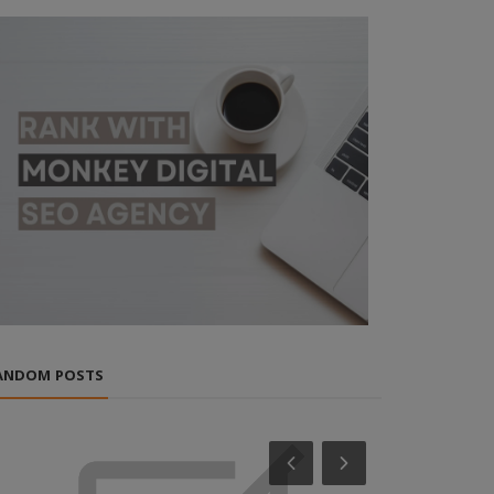
ANDOM POSTS