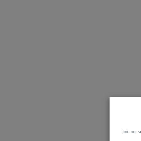
Join our s