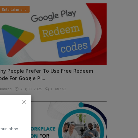
Entertainment
hy People Prefer To Use Free Redeem
ode For Google Pl...
rkalrod
Aug 30, 2025
0
443
News
 your inbox