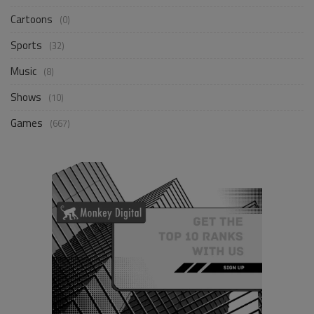
Cartoons
(0)
Sports
(32)
Music
(8)
Shows
(10)
Games
(667)