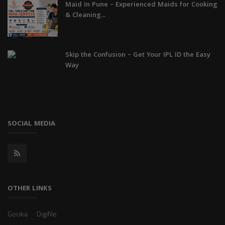
Maid In Pune – Experienced Maids for Cooking
& Cleaning...
Skip the Confusion – Get Your IPL ID the Easy
Way
SOCIAL MEDIA
OTHER LINKS
Gocika
Digifile