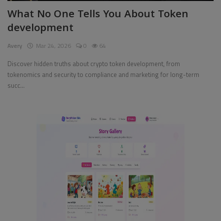
What No One Tells You About Token
Pages
development
Travel
Avery
Mar 24, 2026
0
64
Gallery
Discover hidden truths about crypto token development, from
tokenomics and security to compliance and marketing for long-term
Login
succ...
Register