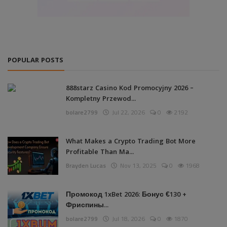
POPULAR POSTS
888starz Casino Kod Promocyjny 2026 –
Kompletny Przewod...
bolare2799
Jul 22, 2026
0
2192
What Makes a Crypto Trading Bot More
Profitable Than Ma...
Brayden Lucas
Nov 13, 2025
0
1968
Промокод 1xBet 2026: Бонус €130 +
Фриспины...
bolare2799
Jul 18, 2026
0
1870