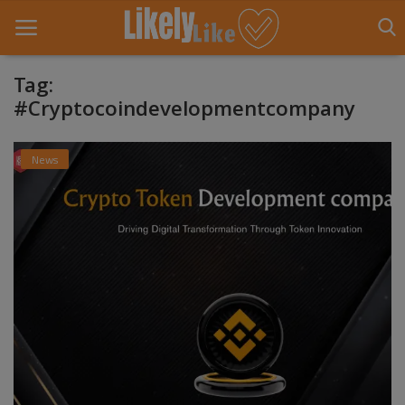
Tag:
#Cryptocoindevelopmentcompany
Home
News
About Us
Contact
Entertainment
Fashion
Games
Life Style
News