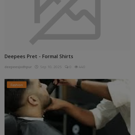
Deepees Pret - Formal Shirts
deepeesjodhpur
Sep 10, 2025
0
440
Fashion