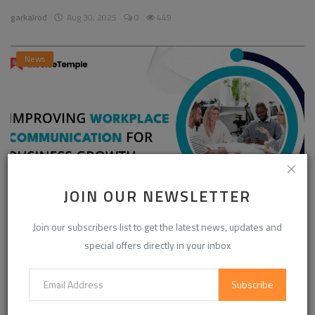
garkalrod
Aug 30, 2025
0
449
News
JOIN OUR NEWSLETTER
Enhancing Communication in the Workplace for
Join our subscribers list to get the latest news, updates and
Business D...
special offers directly in your inbox
InvoiceTemple Support
Aug 28, 2025
0
304
Subscribe