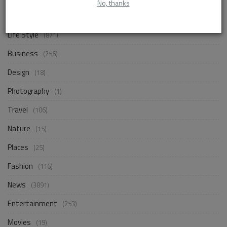
No, thanks
CATEGORIES
Life Style
(871)
Business
(256)
Design
(18)
Photography
(1)
Travel
(106)
Nature
(15)
Places
(25)
Fashion
(116)
News
(3891)
Entertainment
(253)
Movies
(19)