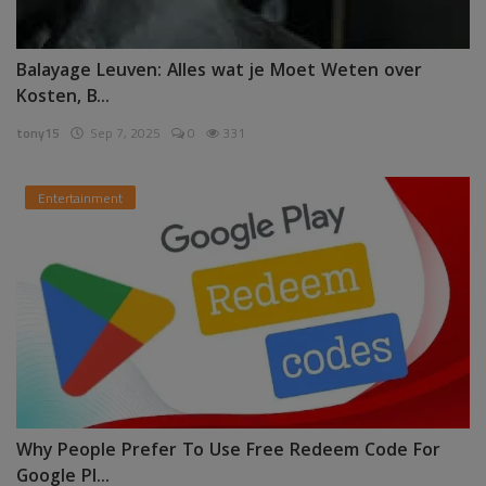
Balayage Leuven: Alles wat je Moet Weten over
Kosten, B...
tony15
Sep 7, 2025
0
331
Entertainment
Why People Prefer To Use Free Redeem Code For
Google Pl...