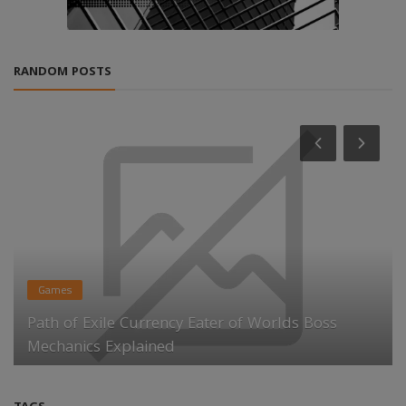
RANDOM POSTS
Games
Path of Exile Currency Eater of Worlds Boss
Mechanics Explained