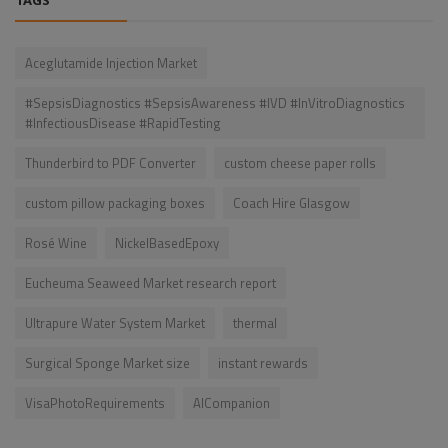
TAGS
Aceglutamide Injection Market
#SepsisDiagnostics #SepsisAwareness #IVD #InVitroDiagnostics
#InfectiousDisease #RapidTesting
Thunderbird to PDF Converter
custom cheese paper rolls
custom pillow packaging boxes
Coach Hire Glasgow
Rosé Wine
NickelBasedEpoxy
Eucheuma Seaweed Market research report
Ultrapure Water System Market
thermal
Surgical Sponge Market size
instant rewards
VisaPhotoRequirements
AICompanion