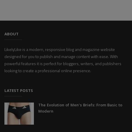
ABOUT
LikelyLike is a modern, responsive blog and magazine website
designed for you to publish and manage content with ease. With
powerful features it is perfect for bloggers, writers, and publishers
looking to create a professional online presence.
LATEST POSTS
The Evolution of Men's Briefs: From Basic to
Modern