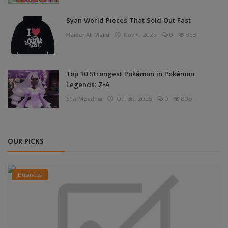
Syan World Pieces That Sold Out Fast
Haider Ali Majid
Nov 4, 2025
0
858
Top 10 Strongest Pokémon in Pokémon
Legends: Z-A
StarMeadow
Oct 30, 2025
0
806
OUR PICKS
Business