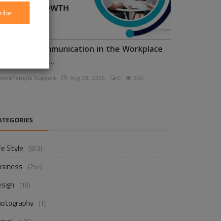
ribe
nhancing Communication in the Workplace
or Business D...
voiceTemple Support
Aug 28, 2025
0
304
ATEGORIES
fe Style
(872)
usiness
(257)
esign
(18)
hotography
(1)