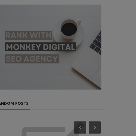
ANDOM POSTS