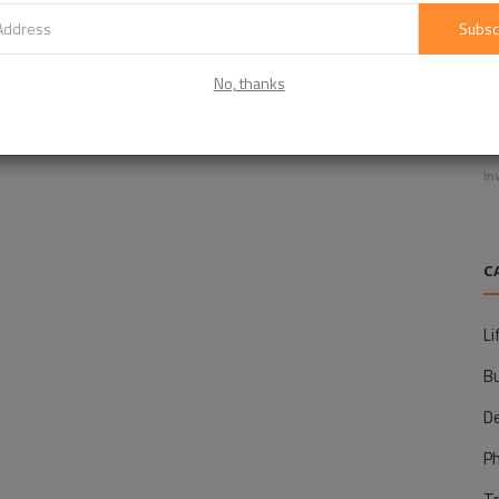
Subsc
No, thanks
E
f
In
C
Li
B
D
P