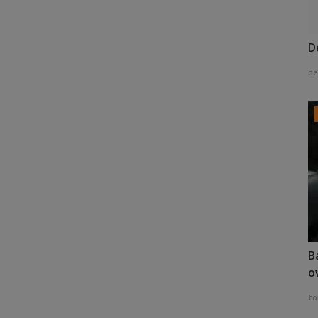
D
de
B
o
to