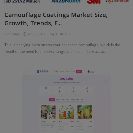
Camouflage Coatings Market Size,
Growth, Trends, F...
Iqooislive
Nov 6, 2025
0
102
This is applying extra stress over advanced camouflage, which is the
result of the need to entirely change and hide military actio...