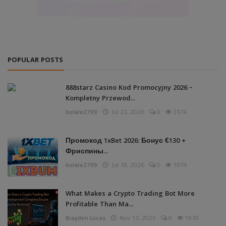
POPULAR POSTS
888starz Casino Kod Promocyjny 2026 –
Kompletny Przewod...
bolare2799
Jul 22, 2026
0
2374
Промокод 1xBet 2026: Бонус €130 +
Фриспины...
bolare2799
Jul 18, 2026
0
1979
What Makes a Crypto Trading Bot More
Profitable Than Ma...
Brayden Lucas
Nov 13, 2025
0
1970