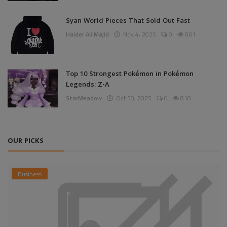
Syan World Pieces That Sold Out Fast
Haider Ali Majid
Nov 4, 2025
0
861
Top 10 Strongest Pokémon in Pokémon
Legends: Z-A
StarMeadow
Oct 30, 2025
0
810
OUR PICKS
Business