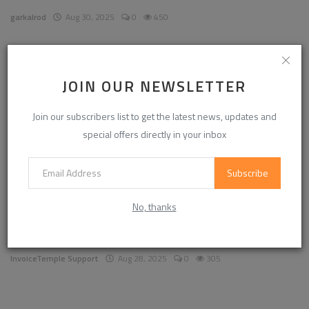
garkalrod
Aug 30, 2025
0
450
News
JOIN OUR NEWSLETTER
Join our subscribers list to get the latest news, updates and
special offers directly in your inbox
Subscribe
No, thanks
Enhancing Communication in the Workplace for
Business D...
InvoiceTemple Support
Aug 28, 2025
0
305