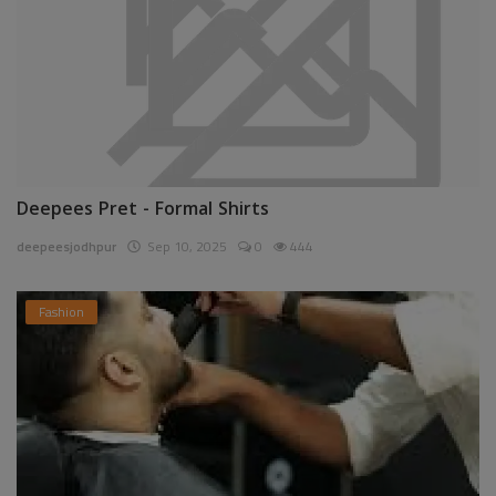
Deepees Pret - Formal Shirts
deepeesjodhpur
Sep 10, 2025
0
444
Fashion