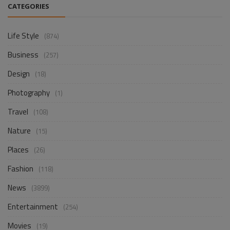
CATEGORIES
Life Style
(874)
Business
(257)
Design
(18)
Photography
(1)
Travel
(108)
Nature
(15)
Places
(26)
Fashion
(118)
News
(3899)
Entertainment
(254)
Movies
(19)