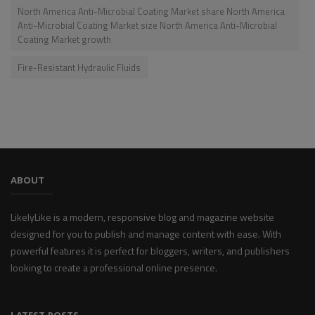
North America Anti-Microbial Coating Market share North America
Anti-Microbial Coating Market size North America Anti-Microbial
Coating Market growth
Fire-Resistant Hydraulic Fluids
ABOUT
LikelyLike is a modern, responsive blog and magazine website
designed for you to publish and manage content with ease. With
powerful features it is perfect for bloggers, writers, and publishers
looking to create a professional online presence.