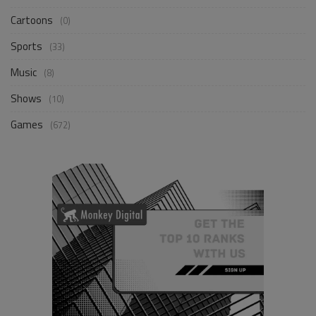
Cartoons
(0)
Sports
(33)
Music
(8)
Shows
(10)
Games
(672)