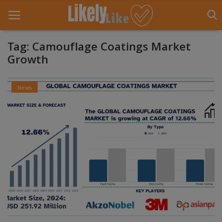
Tag: Camouflage Coatings Market
Growth
Home
News
About Us
Contact
Entertainment
Fashion
Games
Life Style
News