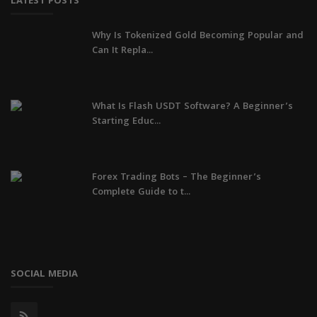
LATEST POSTS
Why Is Tokenized Gold Becoming Popular and
Can It Repla...
What Is Flash USDT Software? A Beginner’s
Starting Educ...
Forex Trading Bots – The Beginner’s
Complete Guide to t...
SOCIAL MEDIA