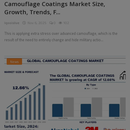
Camouflage Coatings Market Size,
Growth, Trends, F...
Pages
Iqooislive
Nov 6, 2025
0
102
Travel
This is applying extra stress over advanced camouflage, which is the
Gallery
result of the need to entirely change and hide military actio...
Login
Register
News