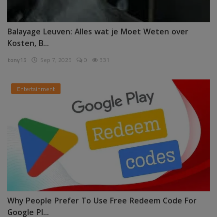
Balayage Leuven: Alles wat je Moet Weten over
Kosten, B...
tony15
Sep 7, 2025
0
331
Entertainment
Why People Prefer To Use Free Redeem Code For
Google Pl...