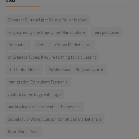
TAGS
Constant Current Light Source Driver Market
Polyoxymethylene Copolymer Market share
mini pie boxes
Tirzepatide
Global Film Spray Market share
or Grenade Tubes. If you’re farming for a blueprint
TCD Global Health
MyMissAnand Vlogs net worth
Immigration Consultant Tasmania
custom coffee bags with logo
and key legal requirements in Tennessee.
Global Multi-Walled Carbon Nanotubes Market share
Agar Market Size