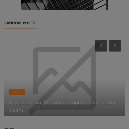
RANDOM POSTS
Travel
Understanding Workers Compensation Tucson
Claims