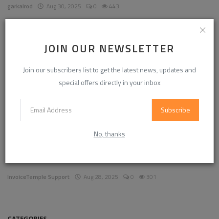
garkalrod
Aug 30, 2025
0
443
News
JOIN OUR NEWSLETTER
Join our subscribers list to get the latest news, updates and
special offers directly in your inbox
Subscribe
No, thanks
Enhancing Communication in the Workplace for
Business D...
InvoiceTemple Support
Aug 28, 2025
0
301