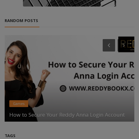
RANDOM POSTS
Games
How to Secure Your Reddy Anna Login Account
TAGS