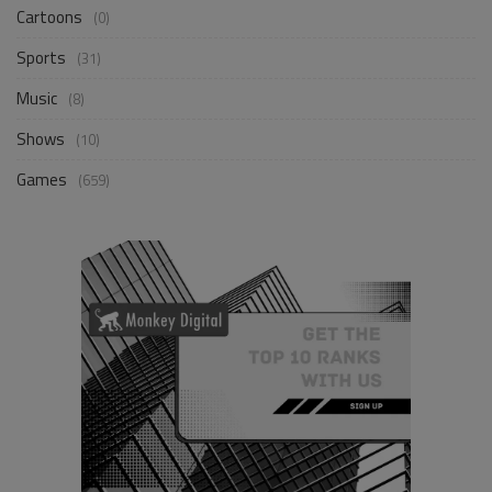
Cartoons
(0)
Sports
(31)
Music
(8)
Shows
(10)
Games
(659)