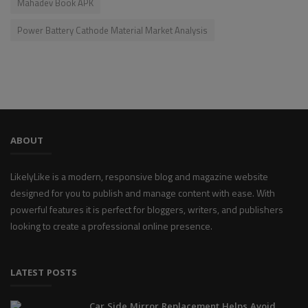
Mahadev Book APK
Power Battery Cathode Material Market Analysis
ABOUT
LikelyLike is a modern, responsive blog and magazine website
designed for you to publish and manage content with ease. With
powerful features it is perfect for bloggers, writers, and publishers
looking to create a professional online presence.
LATEST POSTS
Car Side Mirror Replacement Helps Avoid