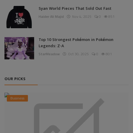
Syan World Pieces That Sold Out Fast
Haider Ali Majid
Nov 4, 2025
0
851
Top 10 Strongest Pokémon in Pokémon
Legends: Z-A
StarMeadow
Oct 30, 2025
0
801
OUR PICKS
Business