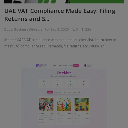
UAE VAT Compliance Made Easy: Filing
Returns and S...
Dubai Business Advisors
Sep 3, 2025
0
224
Master UAE VAT compliance with this detailed checklist. Learn how to
meet VAT compliance requirements, file returns accurately, an...