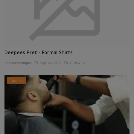
Deepees Pret - Formal Shirts
deepeesjodhpur
Sep 10, 2025
0
436
Fashion