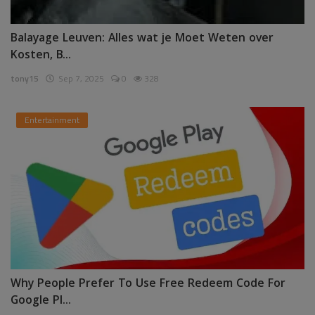
Balayage Leuven: Alles wat je Moet Weten over
Kosten, B...
tony15
Sep 7, 2025
0
328
Entertainment
Why People Prefer To Use Free Redeem Code For
Google Pl...