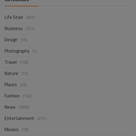
CATEGORIES
Life Style
(831)
Business
(237)
Design
(16)
Photography
(1)
Travel
(106)
Nature
(15)
Places
(25)
Fashion
(102)
News
(3805)
Entertainment
(251)
Movies
(19)