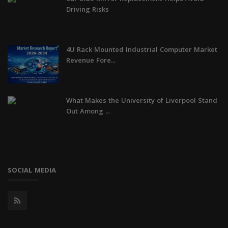
Driving Risks
4U Rack Mounted Industrial Computer Market
Revenue Fore...
What Makes the University of Liverpool Stand
Out Among ...
SOCIAL MEDIA