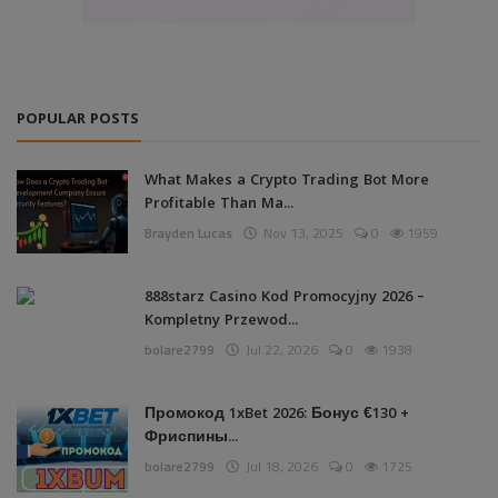
POPULAR POSTS
What Makes a Crypto Trading Bot More
Profitable Than Ma...
Brayden Lucas
Nov 13, 2025
0
1959
888starz Casino Kod Promocyjny 2026 –
Kompletny Przewod...
bolare2799
Jul 22, 2026
0
1938
Промокод 1xBet 2026: Бонус €130 +
Фриспины...
bolare2799
Jul 18, 2026
0
1725