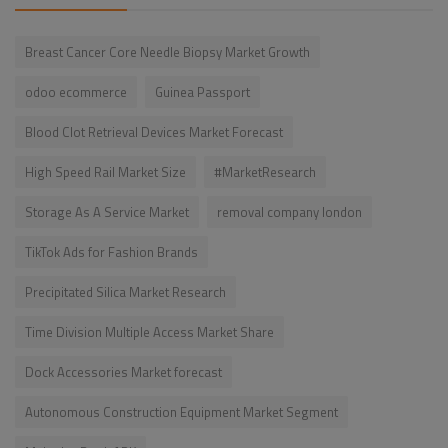
Breast Cancer Core Needle Biopsy Market Growth
odoo ecommerce
Guinea Passport
Blood Clot Retrieval Devices Market Forecast
High Speed Rail Market Size
#MarketResearch
Storage As A Service Market
removal company london
TikTok Ads for Fashion Brands
Precipitated Silica Market Research
Time Division Multiple Access Market Share
Dock Accessories Market forecast
Autonomous Construction Equipment Market Segment