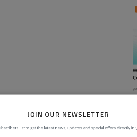
W
C
ga
JOIN OUR NEWSLETTER
ubscribers list to get the latest news, updates and special offers directly in