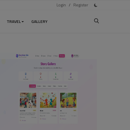
Login
/
Register
TRAVEL
GALLERY