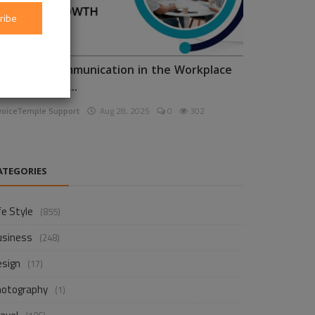
ribe
nhancing Communication in the Workplace
or Business D...
voiceTemple Support
Aug 28, 2025
0
302
ATEGORIES
fe Style
(855)
usiness
(248)
esign
(17)
hotography
(1)