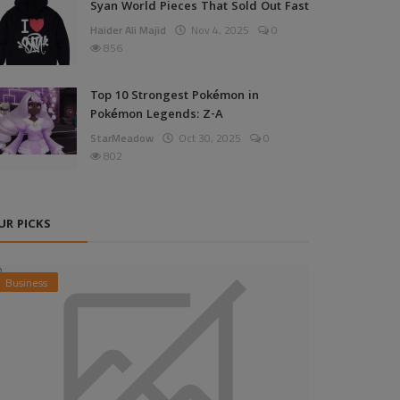
Syan World Pieces That Sold Out Fast
Haider Ali Majid
Nov 4, 2025
0
856
Top 10 Strongest Pokémon in
Pokémon Legends: Z-A
StarMeadow
Oct 30, 2025
0
802
UR PICKS
Business