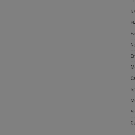
Tr
N
Pl
F
N
E
M
C
S
M
S
G