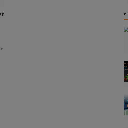
et
P
in