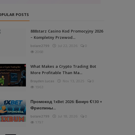
OPULAR POSTS
888starz Casino Kod Promocyjny 2026
– Kompletny Przewod...
bolare2799
Jul 22, 2026
0
2068
What Makes a Crypto Trading Bot
More Profitable Than Ma...
Brayden Lucas
Nov 13, 2025
0
1963
Промокод 1xBet 2026: Бонус €130 +
Фриспины...
bolare2799
Jul 18, 2026
0
1797