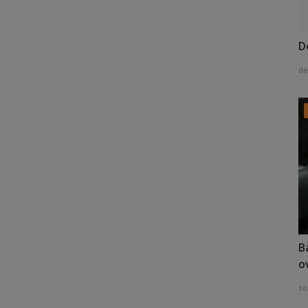
D
de
B
o
to