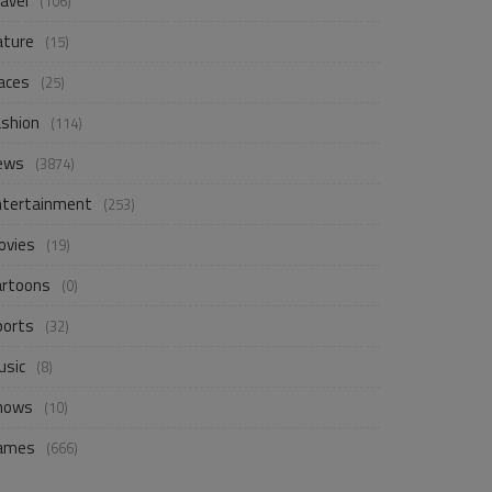
avel
(106)
ature
(15)
aces
(25)
ashion
(114)
ews
(3874)
ntertainment
(253)
ovies
(19)
artoons
(0)
ports
(32)
usic
(8)
hows
(10)
ames
(666)