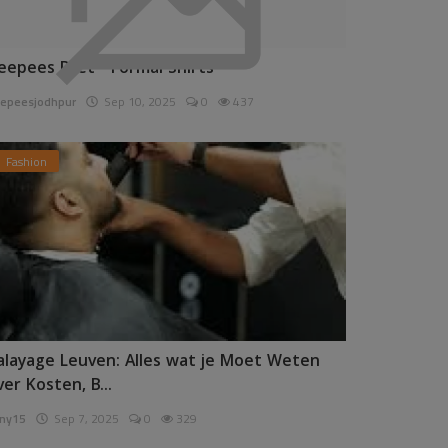
eepees Pret - Formal Shirts
epeesjodhpur
Sep 10, 2025
0
437
Fashion
alayage Leuven: Alles wat je Moet Weten
ver Kosten, B...
ny15
Sep 7, 2025
0
329