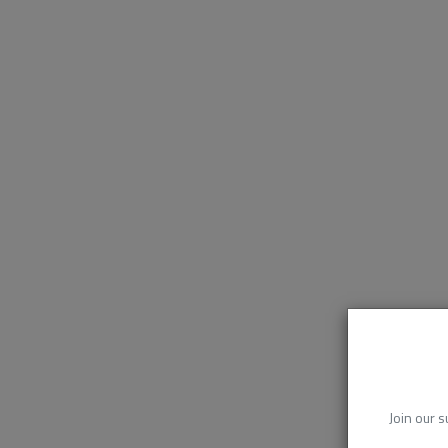
Join our s