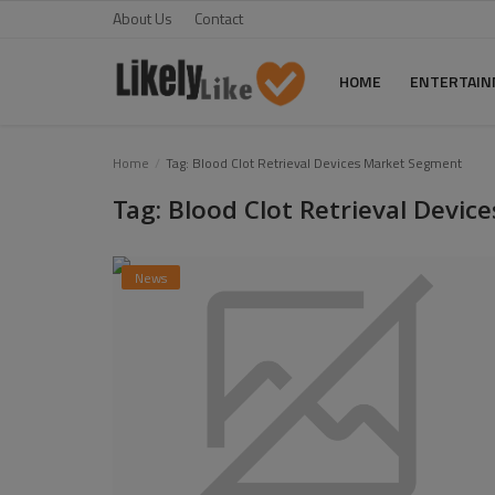
About Us
Contact
HOME
ENTERTAI
Home
Home
Tag: Blood Clot Retrieval Devices Market Segment
Tag: Blood Clot Retrieval Devi
About Us
Contact
News
Entertainment
Fashion
Games
Life Style
News