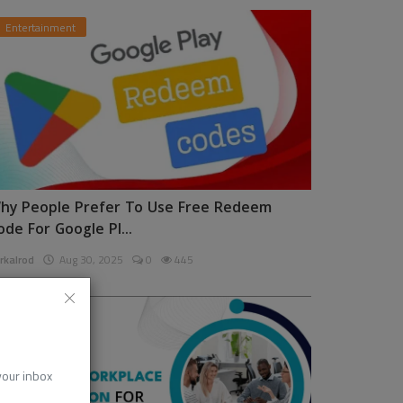
Entertainment
hy People Prefer To Use Free Redeem
ode For Google Pl...
rkalrod
Aug 30, 2025
0
445
News
 your inbox