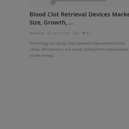
Pages
Blood Clot Retrieval Devices Mark
Size, Growth, ...
Travel
Iqooislive
Jan 6, 2026
0
87
Gallery
Technology and design improvements have enhanced their
Login
safety, effectiveness, and speed, making them indispensable 
stroke manag...
Register