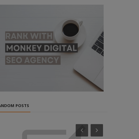
ANDOM POSTS