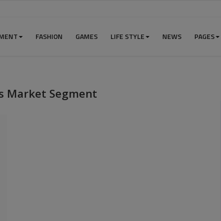
NMENT
FASHION
GAMES
LIFE STYLE
NEWS
PAGES
ces Market Segment