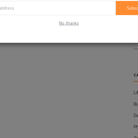
Subsc
No, thanks
E
f
In
C
Li
B
D
P