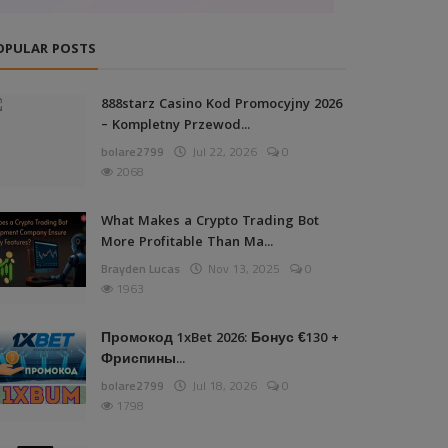
OPULAR POSTS
888starz Casino Kod Promocyjny 2026
– Kompletny Przewod...
bolare2799
Jul 22, 2026
0
2068
What Makes a Crypto Trading Bot
More Profitable Than Ma...
Brayden Lucas
Nov 13, 2025
0
1963
Промокод 1xBet 2026: Бонус €130 +
Фриспины...
bolare2799
Jul 18, 2026
0
1798