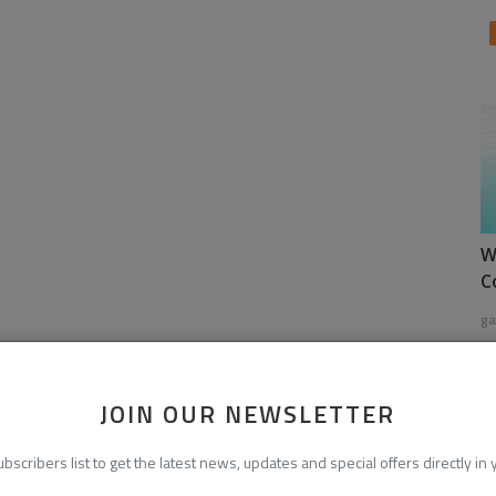
W
C
ga
JOIN OUR NEWSLETTER
ubscribers list to get the latest news, updates and special offers directly in