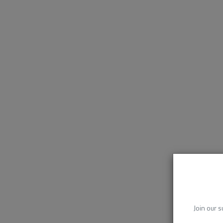
Join our s