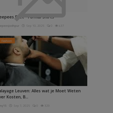
eepees Pret - Formal Shirts
epeesjodhpur
Sep 10, 2025
0
437
Fashion
alayage Leuven: Alles wat je Moet Weten
ver Kosten, B...
ny15
Sep 7, 2025
0
329