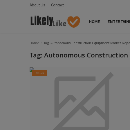
About Us
Contact
HOME
ENTERTAI
Home
Home
Tag: Autonomous Construction Equipment Market Repo
Tag: Autonomous Construction
About Us
Contact
News
Entertainment
Fashion
Games
Life Style
News