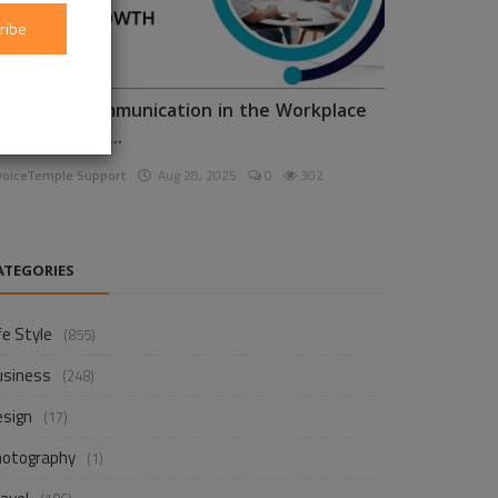
ribe
nhancing Communication in the Workplace
or Business D...
voiceTemple Support
Aug 28, 2025
0
302
ATEGORIES
fe Style
(855)
usiness
(248)
esign
(17)
hotography
(1)