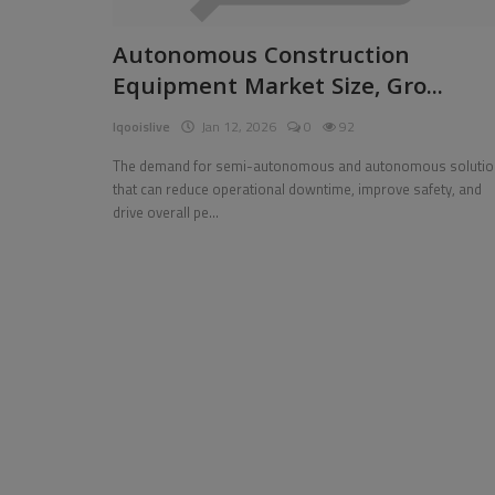
Pages
Autonomous Construction
Equipment Market Size, Gro...
Travel
Iqooislive
Jan 12, 2026
0
92
Gallery
The demand for semi-autonomous and autonomous solutio
Login
that can reduce operational downtime, improve safety, and
drive overall pe...
Register