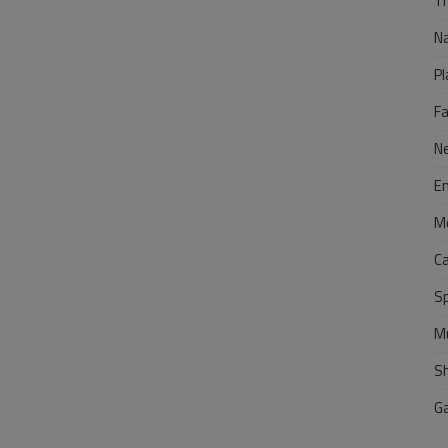
Tr
N
Pl
F
N
E
M
C
S
M
S
G