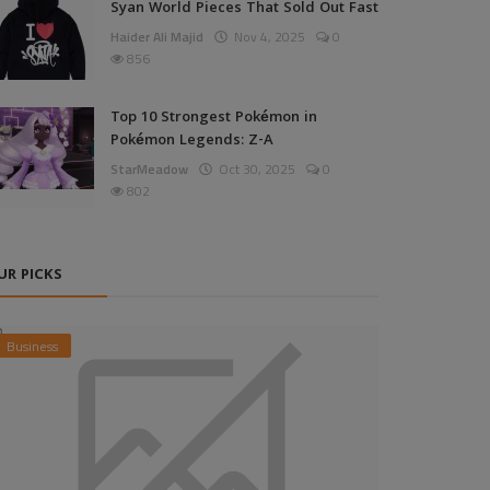
Syan World Pieces That Sold Out Fast
Haider Ali Majid
Nov 4, 2025
0
856
Top 10 Strongest Pokémon in
Pokémon Legends: Z-A
StarMeadow
Oct 30, 2025
0
802
UR PICKS
Business