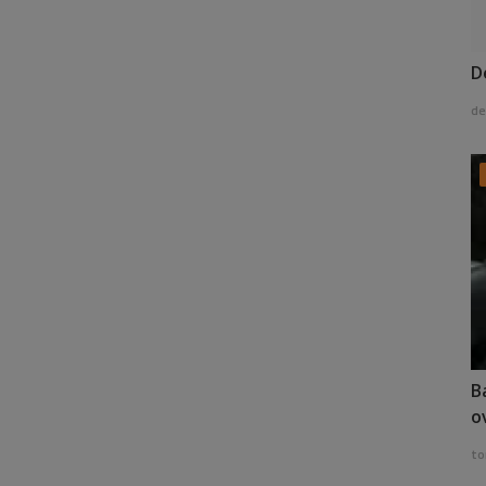
D
de
B
o
to