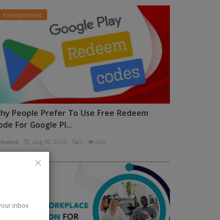
Entertainment
hy People Prefer To Use Free Redeem
ode For Google Pl...
rkalrod
Aug 30, 2025
0
445
News
 your inbox