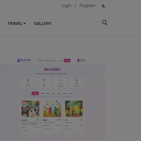
Login
/
Register
TRAVEL
GALLERY