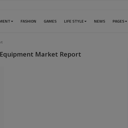
NMENT
FASHION
GAMES
LIFE STYLE
NEWS
PAGES
rt
 Equipment Market Report