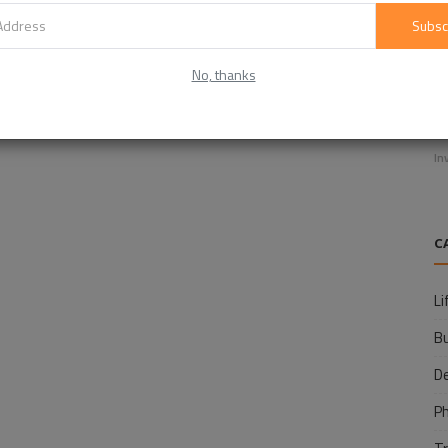
Subsc
No, thanks
E
f
In
C
Li
B
D
P