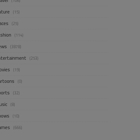
avel
(106)
ature
(15)
aces
(25)
ashion
(114)
ews
(3878)
ntertainment
(253)
ovies
(19)
artoons
(0)
ports
(32)
usic
(8)
hows
(10)
ames
(666)