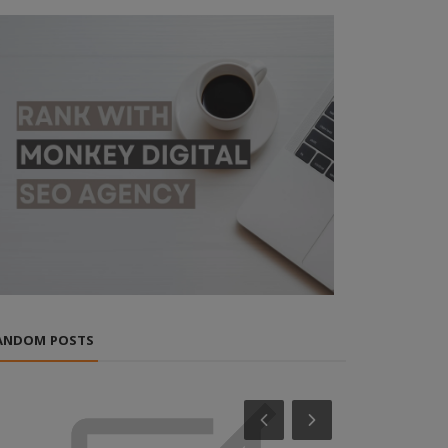
ANDOM POSTS