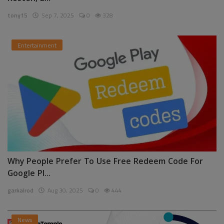
tony15
Sep 7, 2025
0
328
Entertainment
Why People Prefer To Use Free Redeem Code For
Google Pl...
garkalrod
Aug 30, 2025
0
444
News