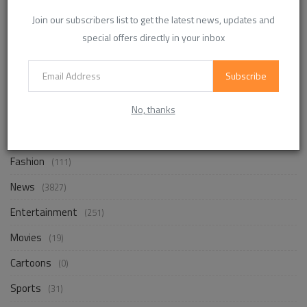
Business
(241)
Join our subscribers list to get the latest news, updates and
Design
(17)
special offers directly in your inbox
Photography
(1)
Subscribe
Travel
(106)
No, thanks
Nature
(15)
Places
(25)
Fashion
(111)
News
(3827)
Entertainment
(251)
Movies
(19)
Cartoons
(0)
Sports
(31)