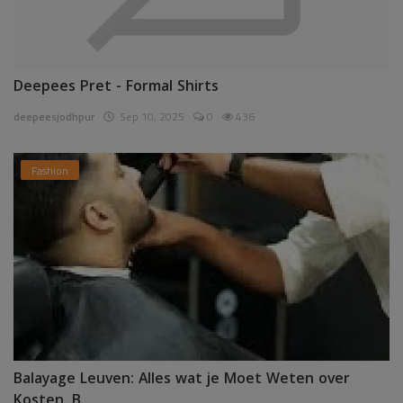
Deepees Pret - Formal Shirts
deepeesjodhpur
Sep 10, 2025
0
436
Fashion
Balayage Leuven: Alles wat je Moet Weten over
Kosten, B...