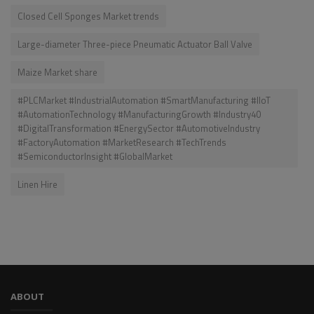
Closed Cell Sponges Market trends
Large-diameter Three-piece Pneumatic Actuator Ball Valve
Maize Market share
#PLCMarket #IndustrialAutomation #SmartManufacturing #IIoT
#AutomationTechnology #ManufacturingGrowth #Industry40
#DigitalTransformation #EnergySector #AutomotiveIndustry
#FactoryAutomation #MarketResearch #TechTrends
#SemiconductorInsight #GlobalMarket
Linen Hire
ABOUT