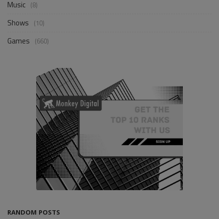
Music
(8)
Shows
(10)
Games
(660)
RANDOM POSTS