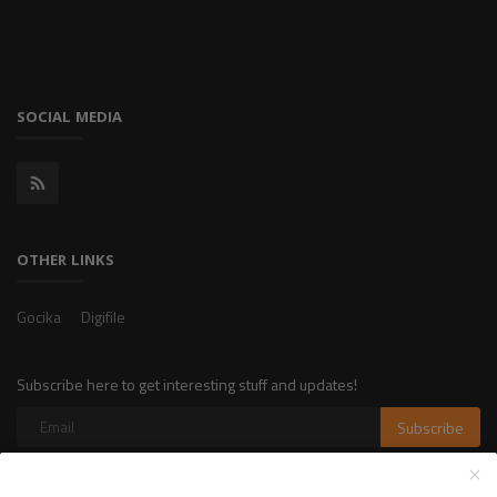
SOCIAL MEDIA
OTHER LINKS
Gocika
Digifile
Subscribe here to get interesting stuff and updates!
Subscribe