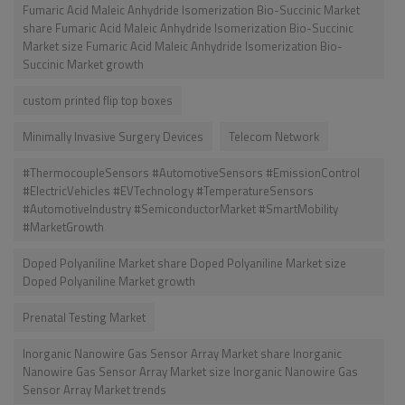
Fumaric Acid Maleic Anhydride Isomerization Bio-Succinic Market
share Fumaric Acid Maleic Anhydride Isomerization Bio-Succinic
Market size Fumaric Acid Maleic Anhydride Isomerization Bio-
Succinic Market growth
custom printed flip top boxes
Minimally Invasive Surgery Devices
Telecom Network
#ThermocoupleSensors #AutomotiveSensors #EmissionControl
#ElectricVehicles #EVTechnology #TemperatureSensors
#AutomotiveIndustry #SemiconductorMarket #SmartMobility
#MarketGrowth
Doped Polyaniline Market share Doped Polyaniline Market size
Doped Polyaniline Market growth
Prenatal Testing Market
Inorganic Nanowire Gas Sensor Array Market share Inorganic
Nanowire Gas Sensor Array Market size Inorganic Nanowire Gas
Sensor Array Market trends