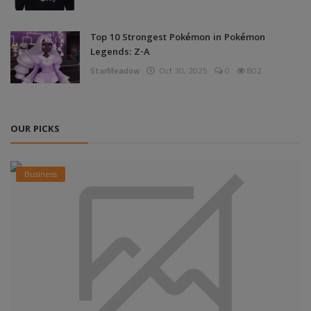
Top 10 Strongest Pokémon in Pokémon
Legends: Z-A
StarMeadow
Oct 30, 2025
0
802
OUR PICKS
Business