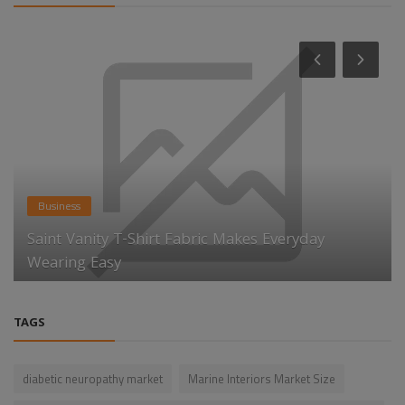
Business
Saint Vanity T-Shirt Fabric Makes Everyday
Wearing Easy
TAGS
diabetic neuropathy market
Marine Interiors Market Size