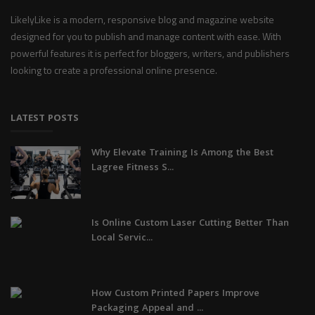
LikelyLike is a modern, responsive blog and magazine website
designed for you to publish and manage content with ease. With
powerful features it is perfect for bloggers, writers, and publishers
looking to create a professional online presence.
LATEST POSTS
Why Elevate Training Is Among the Best
Lagree Fitness S...
Is Online Custom Laser Cutting Better Than
Local Servic...
How Custom Printed Papers Improve
Packaging Appeal and ...