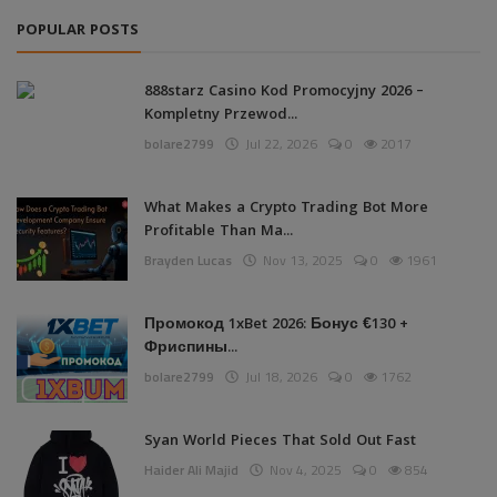
POPULAR POSTS
888starz Casino Kod Promocyjny 2026 –
Kompletny Przewod...
bolare2799
Jul 22, 2026
0
2017
What Makes a Crypto Trading Bot More
Profitable Than Ma...
Brayden Lucas
Nov 13, 2025
0
1961
Промокод 1xBet 2026: Бонус €130 +
Фриспины...
bolare2799
Jul 18, 2026
0
1762
Syan World Pieces That Sold Out Fast
Haider Ali Majid
Nov 4, 2025
0
854