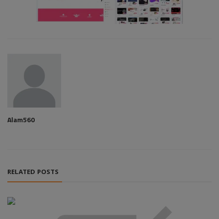
Alam560
RELATED POSTS