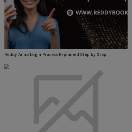
Reddy Anna Login Process Explained Step by Step