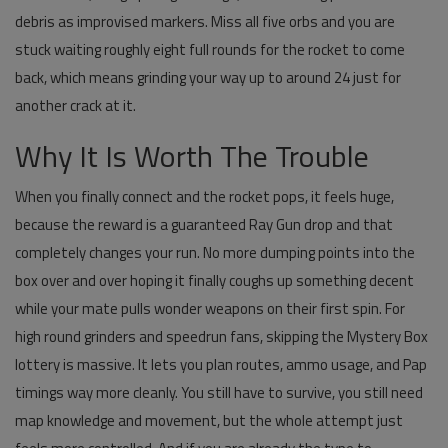
debris as improvised markers. Miss all five orbs and you are
stuck waiting roughly eight full rounds for the rocket to come
back, which means grinding your way up to around 24 just for
another crack at it.
Why It Is Worth The Trouble
When you finally connect and the rocket pops, it feels huge,
because the reward is a guaranteed Ray Gun drop and that
completely changes your run. No more dumping points into the
box over and over hoping it finally coughs up something decent
while your mate pulls wonder weapons on their first spin. For
high round grinders and speedrun fans, skipping the Mystery Box
lottery is massive. It lets you plan routes, ammo usage, and Pap
timings way more cleanly. You still have to survive, you still need
map knowledge and movement, but the whole attempt just