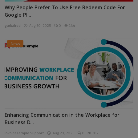
Why People Prefer To Use Free Redeem Code For
Google Pl...
garkalrod
Aug 30, 2025
0
444
News
Enhancing Communication in the Workplace for
Business D...
InvoiceTemple Support
Aug 28, 2025
0
302