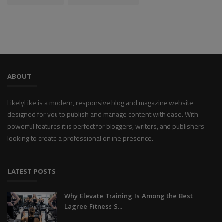
ABOUT
LikelyLike is a modern, responsive blog and magazine website
designed for you to publish and manage content with ease. With
powerful features it is perfect for bloggers, writers, and publishers
looking to create a professional online presence.
LATEST POSTS
Why Elevate Training Is Among the Best
Lagree Fitness S...