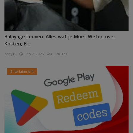
Balayage Leuven: Alles wat je Moet Weten over
Kosten, B...
tony15
Sep 7, 2025
0
328
Entertainment