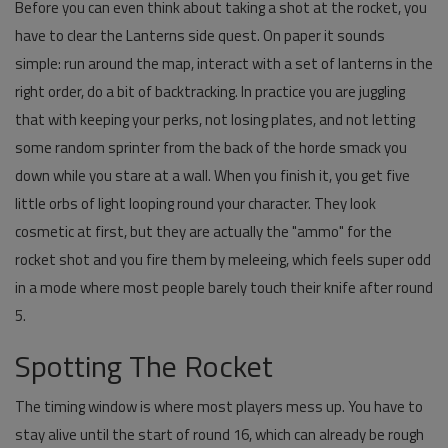
Before you can even think about taking a shot at the rocket, you
have to clear the Lanterns side quest. On paper it sounds
simple: run around the map, interact with a set of lanterns in the
right order, do a bit of backtracking. In practice you are juggling
that with keeping your perks, not losing plates, and not letting
some random sprinter from the back of the horde smack you
down while you stare at a wall. When you finish it, you get five
little orbs of light looping round your character. They look
cosmetic at first, but they are actually the "ammo" for the
rocket shot and you fire them by meleeing, which feels super odd
in a mode where most people barely touch their knife after round
5.
Spotting The Rocket
The timing window is where most players mess up. You have to
stay alive until the start of round 16, which can already be rough