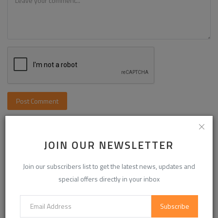
Post Comment
JOIN OUR NEWSLETTER
Join our subscribers list to get the latest news, updates and
special offers directly in your inbox
Subscribe