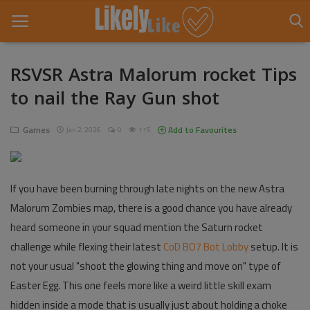
RSVSR Astra Malorum rocket Tips
to nail the Ray Gun shot
Home
About Us
Games
Add to Favourites
Jan 2, 2026
0
115
Contact
If you have been burning through late nights on the new Astra
Entertainment
Malorum Zombies map, there is a good chance you have already
Fashion
heard someone in your squad mention the Saturn rocket
challenge while flexing their latest
CoD BO7 Bot Lobby
setup. It is
Games
not your usual "shoot the glowing thing and move on" type of
Life Style
Easter Egg. This one feels more like a weird little skill exam
hidden inside a mode that is usually just about holding a choke
News