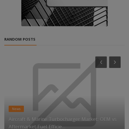
RANDOM POSTS
News
Aircraft & Marine Turbocharger Market: OEM vs
Aftermarket Fuel Efficie...