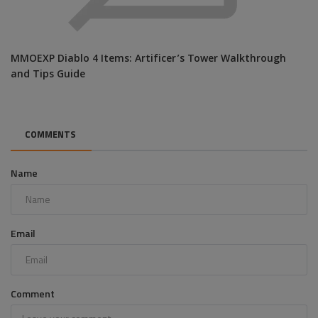
MMOEXP Diablo 4 Items: Artificer’s Tower Walkthrough
and Tips Guide
COMMENTS
Name
Email
Comment