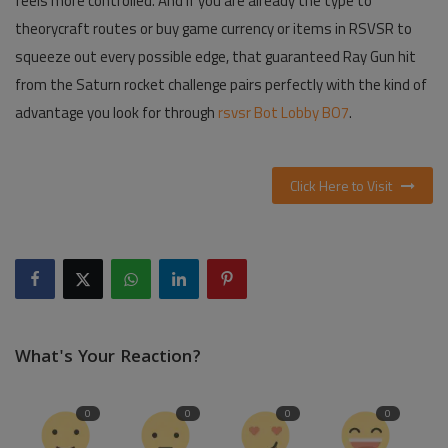
feels more controlled. And if you are already the type to
theorycraft routes or buy game currency or items in RSVSR to
squeeze out every possible edge, that guaranteed Ray Gun hit
from the Saturn rocket challenge pairs perfectly with the kind of
advantage you look for through
rsvsr Bot Lobby BO7
.
Click Here to Visit
What's Your Reaction?
0
0
0
0