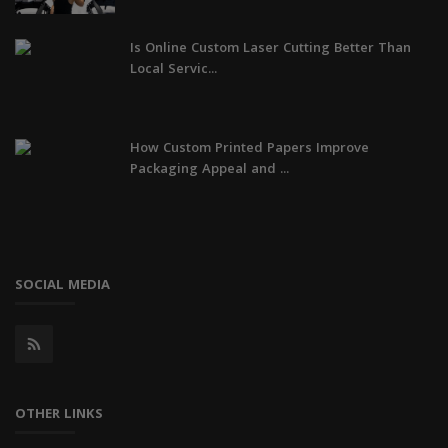
Is Online Custom Laser Cutting Better Than
Local Servic...
How Custom Printed Papers Improve
Packaging Appeal and ...
SOCIAL MEDIA
OTHER LINKS