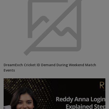
DreamExch Cricket ID Demand During Weekend Match
Events