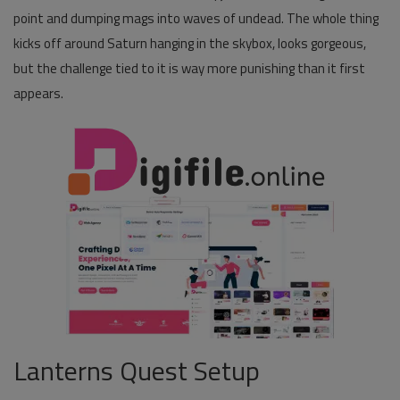
point and dumping mags into waves of undead. The whole thing
Pages
kicks off around Saturn hanging in the skybox, looks gorgeous,
but the challenge tied to it is way more punishing than it first
Travel
appears.
Gallery
Login
Register
Lanterns Quest Setup