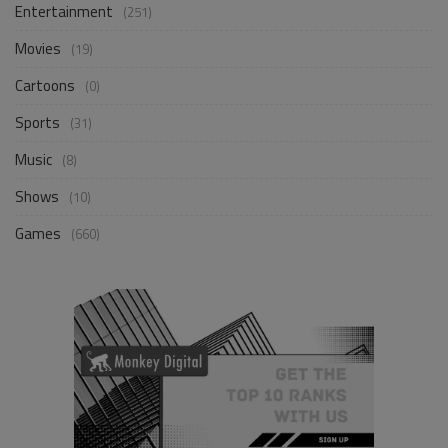
Entertainment
(251)
Movies
(19)
Cartoons
(0)
Sports
(31)
Music
(8)
Shows
(10)
Games
(660)