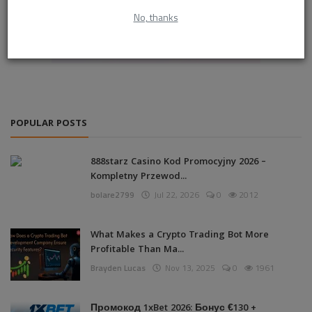
No, thanks
POPULAR POSTS
888starz Casino Kod Promocyjny 2026 –
Kompletny Przewod...
bolare2799
Jul 22, 2026
0
2012
What Makes a Crypto Trading Bot More
Profitable Than Ma...
Brayden Lucas
Nov 13, 2025
0
1961
Промокод 1xBet 2026: Бонус €130 +