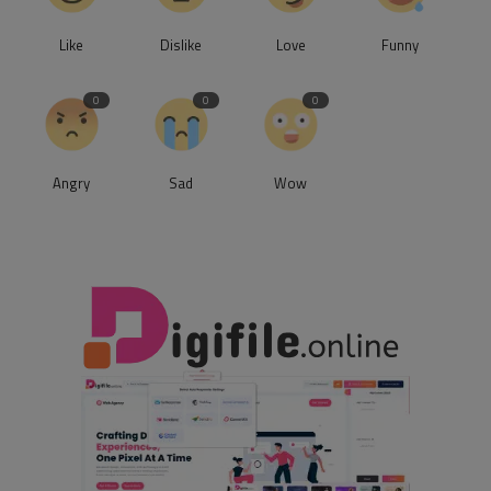
Like
Dislike
Love
Funny
0
0
0
Angry
Sad
Wow