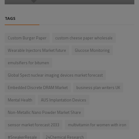
TAGS
Custom Burger Paper
custom cheese paper wholesale
Wearable Injectors Market future
Glucose Monitoring
emulsifiers for bitumen
Global Spect nuclear imaging devices market forecast
Embedded Discrete DRAM Market
business plan writers UK
Mental Health
AUS Implantation Devices
Non-Metallic Nano Powder Market Share
sensor market forecast 2033
multivitamin for women with iron
#SneakerResale
24Chemical Research