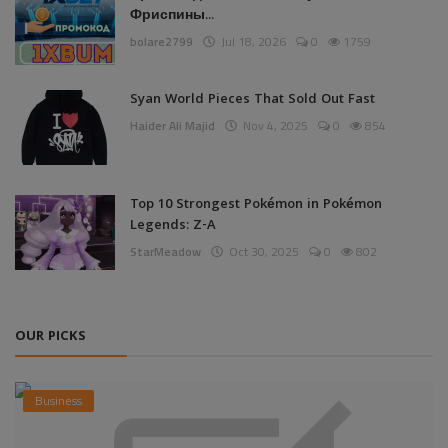
Фриспины...
bolare2799
Jul 18, 2026
0
1759
Syan World Pieces That Sold Out Fast
Haider Ali Majid
Nov 4, 2025
0
854
Top 10 Strongest Pokémon in Pokémon
Legends: Z-A
StarMeadow
Oct 30, 2025
0
802
OUR PICKS
Business