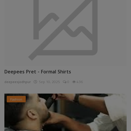
Deepees Pret - Formal Shirts
deepeesjodhpur
Sep 10, 2025
0
436
Fashion