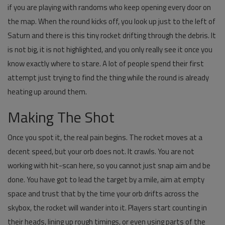
if you are playing with randoms who keep opening every door on
the map. When the round kicks off, you look up just to the left of
Saturn and there is this tiny rocket drifting through the debris. It
is not big, it is not highlighted, and you only really see it once you
know exactly where to stare. A lot of people spend their first
attempt just trying to find the thing while the round is already
heating up around them.
Making The Shot
Once you spot it, the real pain begins. The rocket moves at a
decent speed, but your orb does not. It crawls. You are not
working with hit-scan here, so you cannot just snap aim and be
done. You have got to lead the target by a mile, aim at empty
space and trust that by the time your orb drifts across the
skybox, the rocket will wander into it. Players start counting in
their heads, lining up rough timings, or even using parts of the