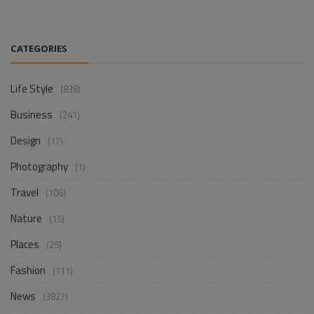
CATEGORIES
Life Style
(838)
Business
(241)
Design
(17)
Photography
(1)
Travel
(106)
Nature
(15)
Places
(25)
Fashion
(111)
News
(3827)