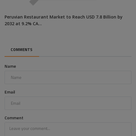
Peruvian Restaurant Market to Reach USD 7.8 Billion by
2032 at 9.2% CA...
COMMENTS
Name
Email
Comment