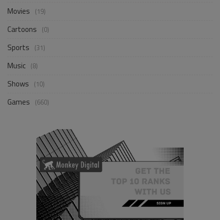
Movies
(19)
Cartoons
(0)
Sports
(31)
Music
(8)
Shows
(10)
Games
(660)