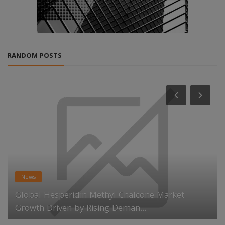
RANDOM POSTS
News
Global Hesperidin Methyl Chalcone Market
Growth Driven by Rising Deman...