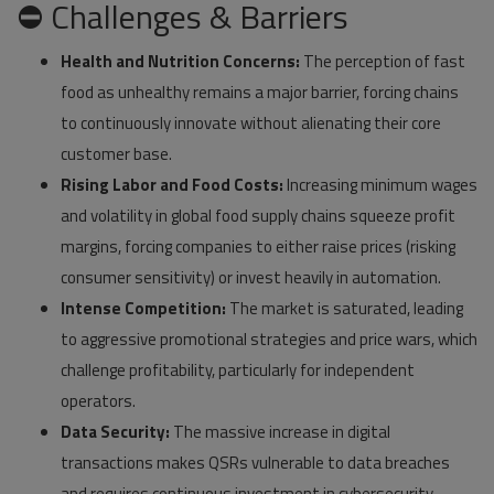
⛔ Challenges & Barriers
Health and Nutrition Concerns:
The perception of fast
food as unhealthy remains a major barrier, forcing chains
to continuously innovate without alienating their core
customer base.
Rising Labor and Food Costs:
Increasing minimum wages
and volatility in global food supply chains squeeze profit
margins, forcing companies to either raise prices (risking
consumer sensitivity) or invest heavily in automation.
Intense Competition:
The market is saturated, leading
to aggressive promotional strategies and price wars, which
challenge profitability, particularly for independent
operators.
Data Security:
The massive increase in digital
transactions makes QSRs vulnerable to data breaches
and requires continuous investment in cybersecurity