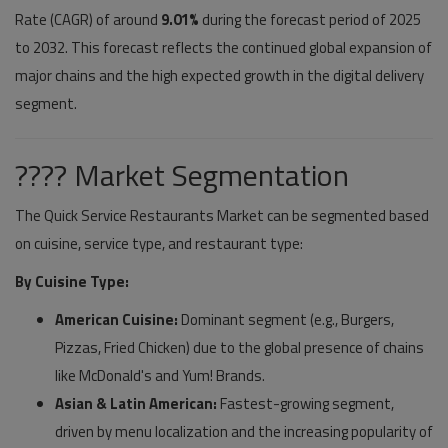
Rate (CAGR) of around
9.01%
during the forecast period of 2025
to 2032. This forecast reflects the continued global expansion of
major chains and the high expected growth in the digital delivery
segment.
???? Market Segmentation
The Quick Service Restaurants Market can be segmented based
on cuisine, service type, and restaurant type:
By Cuisine Type:
American Cuisine:
Dominant segment (e.g., Burgers,
Pizzas, Fried Chicken) due to the global presence of chains
like McDonald's and Yum! Brands.
Asian & Latin American:
Fastest-growing segment,
driven by menu localization and the increasing popularity of