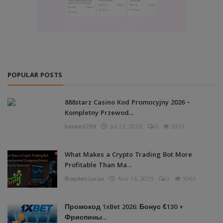
POPULAR POSTS
888starz Casino Kod Promocyjny 2026 –
Kompletny Przewod...
bolare2799
Jul 22, 2026
0
2031
What Makes a Crypto Trading Bot More
Profitable Than Ma...
Brayden Lucas
Nov 13, 2025
0
1961
Промокод 1xBet 2026: Бонус €130 +
Фриспины...