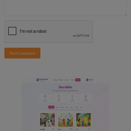
Post Comment