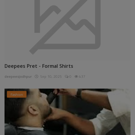
Deepees Pret - Formal Shirts
deepeesjodhpur
Sep 10, 2025
0
437
Fashion