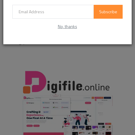
Like
Dislike
Love
Funny
Subscribe
0
0
0
No, thanks
Angry
Sad
Wow