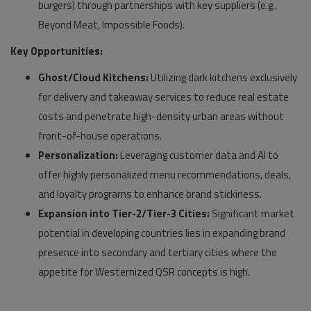
burgers) through partnerships with key suppliers (e.g.,
Beyond Meat, Impossible Foods).
Key Opportunities:
Ghost/Cloud Kitchens:
Utilizing dark kitchens exclusively
for delivery and takeaway services to reduce real estate
costs and penetrate high-density urban areas without
front-of-house operations.
Personalization:
Leveraging customer data and AI to
offer highly personalized menu recommendations, deals,
and loyalty programs to enhance brand stickiness.
Expansion into Tier-2/Tier-3 Cities:
Significant market
potential in developing countries lies in expanding brand
presence into secondary and tertiary cities where the
appetite for Westernized QSR concepts is high.