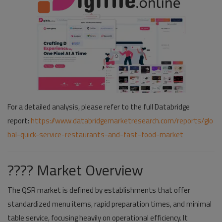
For a detailed analysis, please refer to the full Databridge
report:
https://www.databridgemarketresearch.com/reports/glo
bal-quick-service-restaurants-and-fast-food-market
???? Market Overview
The QSR market is defined by establishments that offer
standardized menu items, rapid preparation times, and minimal
table service, focusing heavily on operational efficiency. It