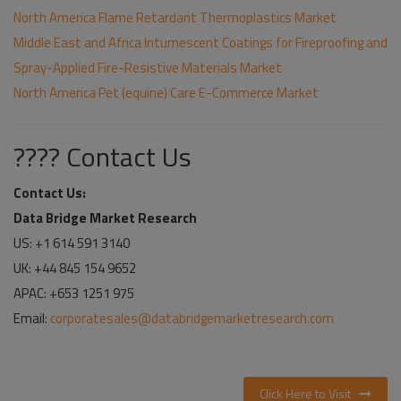
North America Flame Retardant Thermoplastics Market
Middle East and Africa Intumescent Coatings for Fireproofing and
Spray-Applied Fire-Resistive Materials Market
North America Pet (equine) Care E-Commerce Market
???? Contact Us
Contact Us:
Data Bridge Market Research
US: +1 614 591 3140
UK: +44 845 154 9652
APAC: +653 1251 975
Email:
corporatesales@databridgemarketresearch.com
Click Here to Visit