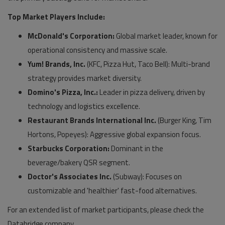
Top Market Players Include:
McDonald's Corporation:
Global market leader, known for
operational consistency and massive scale.
Yum! Brands, Inc.
(KFC, Pizza Hut, Taco Bell): Multi-brand
strategy provides market diversity.
Domino's Pizza, Inc.:
Leader in pizza delivery, driven by
technology and logistics excellence.
Restaurant Brands International Inc.
(Burger King, Tim
Hortons, Popeyes): Aggressive global expansion focus.
Starbucks Corporation:
Dominant in the
beverage/bakery QSR segment.
Doctor's Associates Inc.
(Subway): Focuses on
customizable and 'healthier' fast-food alternatives.
For an extended list of market participants, please check the
Databridge company