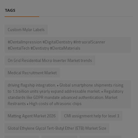
TAGS
Custom Mylar Labels
#DentalImpression #DigitalDentistry #IntraoralScanner
#DentalTech #Dentistry #DentalMaterials
On Grid Residential Micro Inverter Market trends
Medical Recruitment Market
driving flagship integration. • Global smartphone shipments rising
to 1.5 billion units yearly expand addressable market. • Regulatory
standards like GDPR mandate advanced authentication. Market
Restraints • High costs of ultrasonic chips
Matting Agent Market 2026
CMI assignment help for level 3
Global Ethylene Glycol Tert-Butyl Ether (ETB) Market Size