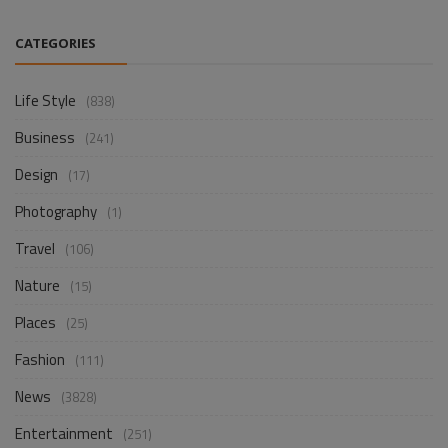
CATEGORIES
Life Style
(838)
Business
(241)
Design
(17)
Photography
(1)
Travel
(106)
Nature
(15)
Places
(25)
Fashion
(111)
News
(3828)
Entertainment
(251)