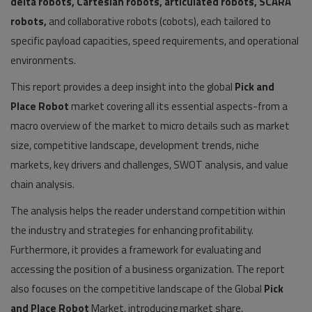
delta robots, Cartesian robots, articulated robots, SCARA
robots,
and collaborative robots (cobots), each tailored to
specific payload capacities, speed requirements, and operational
environments.
This report provides a deep insight into the global
Pick and
Place Robot
market covering all its essential aspects-from a
macro overview of the market to micro details such as market
size, competitive landscape, development trends, niche
markets, key drivers and challenges, SWOT analysis, and value
chain analysis.
The analysis helps the reader understand competition within
the industry and strategies for enhancing profitability.
Furthermore, it provides a framework for evaluating and
accessing the position of a business organization. The report
also focuses on the competitive landscape of the Global
Pick
and Place Robot
Market, introducing market share,