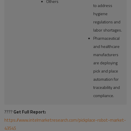
Others
to address
hygiene
regulations and
labor shortages.
Pharmaceutical
and healthcare
manufacturers
are deploying
pick and place
automation for
traceability and
compliance.
????
Get Full Report:
https://www.intelmarketresearch.com/pickplace-robot-market-
43545