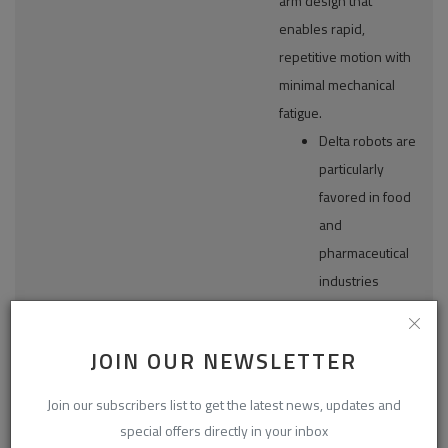
arm design that
enables rapid,
repetitive motion with
minimal mechanical
fatigue.
Delta robots are
particularly
favored in food
and
pharmaceutical
industries
Articulated
where hygienic
Robots
design,
JOIN OUR NEWSLETTER
SCARA Robots
cleanroom
Delta/Parallel
compatibility,
Join our subscribers list to get the latest news, updates and
Robots
and non-contact
By Type
special offers directly in your inbox