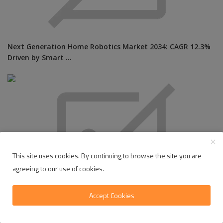
Next Generation Home Robotics Market 2034: CAGR 12.3%
Driven by Smart ...
This site uses cookies. By continuing to browse the site you are
agreeing to our use of cookies.
Accept Cookies