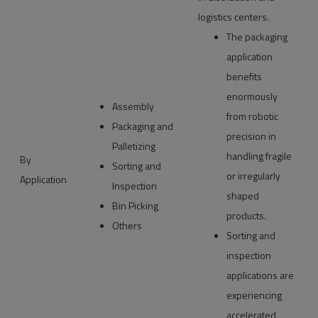
logistics centers.
The packaging
application
benefits
enormously
Assembly
from robotic
Packaging and
precision in
Palletizing
handling fragile
By
Sorting and
or irregularly
Application
Inspection
shaped
Bin Picking
products.
Others
Sorting and
inspection
applications are
experiencing
accelerated