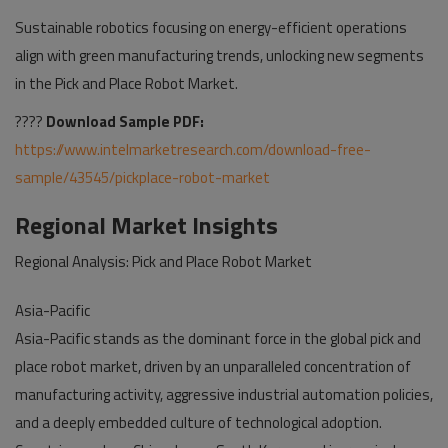
Sustainable robotics focusing on energy-efficient operations
align with green manufacturing trends, unlocking new segments
in the Pick and Place Robot Market.
????
Download Sample PDF:
https://www.intelmarketresearch.com/download-free-
sample/43545/pickplace-robot-market
Regional Market Insights
Regional Analysis: Pick and Place Robot Market
Asia-Pacific
Asia-Pacific stands as the dominant force in the global pick and
place robot market, driven by an unparalleled concentration of
manufacturing activity, aggressive industrial automation policies,
and a deeply embedded culture of technological adoption.