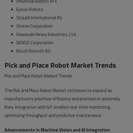
Universal Robots A/S
Epson Robots
Stäubli International AG
Omron Corporation
Kawasaki Heavy Industries, Ltd.
DENSO Corporation
Bosch Rexroth AG
Pick and Place Robot Market Trends
Pick and Place Robot Market Trends
The Pick and Place Robot Market continues to expand as
manufacturers prioritize efficiency and precision in assembly
lines. Integration with IoT enables real-time monitoring,
optimizing throughput and predictive maintenance.
Advancements in Machine Vision and AI Integration