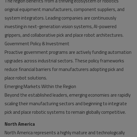
The region benefits from a thriving ecosystem of robotics
original equipment manufacturers, component suppliers, and
system integrators. Leading companies are continuously
investing in next-generation vision systems, AI-powered
grippers, and collaborative pick and place robot architectures.
Government Policy & Investment
Proactive government programs are actively funding automation
upgrades across industrial sectors. These policy frameworks
reduce financial barriers for manufacturers adopting pick and
place robot solutions.
Emerging Markets Within the Region
Beyond the established leaders, emerging economies are rapidly
scaling their manufacturing sectors and beginning to integrate
pick and place robotic systems to remain globally competitive.
North America
North America represents a highly mature and technologically