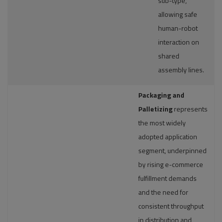
sub-type,
allowing safe
human-robot
interaction on
shared
assembly lines.
Packaging and
Palletizing
represents
the most widely
adopted application
segment, underpinned
by rising e-commerce
fulfillment demands
and the need for
consistent throughput
in distribution and