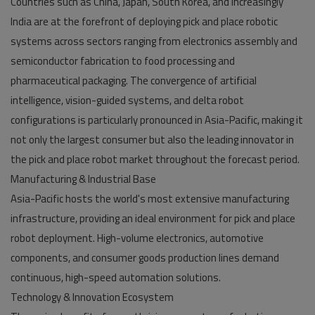
Countries such as China, Japan, South Korea, and increasingly
India are at the forefront of deploying pick and place robotic
systems across sectors ranging from electronics assembly and
semiconductor fabrication to food processing and
pharmaceutical packaging. The convergence of artificial
intelligence, vision-guided systems, and delta robot
configurations is particularly pronounced in Asia-Pacific, making it
not only the largest consumer but also the leading innovator in
the pick and place robot market throughout the forecast period.
Manufacturing & Industrial Base
Asia-Pacific hosts the world's most extensive manufacturing
infrastructure, providing an ideal environment for pick and place
robot deployment. High-volume electronics, automotive
components, and consumer goods production lines demand
continuous, high-speed automation solutions.
Technology & Innovation Ecosystem