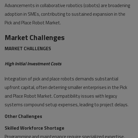
Advancements in collaborative robotics (cobots) are broadening
adoption in SMEs, contributing to sustained expansion in the
Pick and Place Robot Market.
Market Challenges
MARKET CHALLENGES
High Initial Investment Costs
Integration of pick and place robots demands substantial
upfront capital, often deterring smaller enterprises in the Pick
and Place Robot Market. Compatibility issues with legacy
systems compound setup expenses, leading to project delays.
Other Challenges
Skilled Workforce Shortage
Programming and maintenance require specialized expertise,