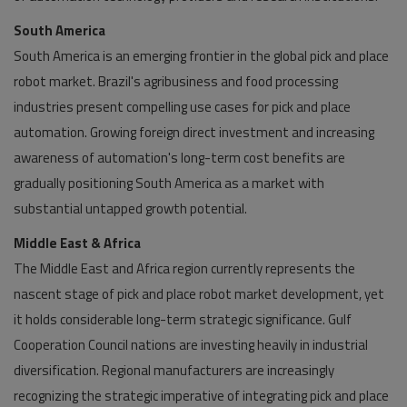
South America
South America is an emerging frontier in the global pick and place
robot market. Brazil's agribusiness and food processing
industries present compelling use cases for pick and place
automation. Growing foreign direct investment and increasing
awareness of automation's long-term cost benefits are
gradually positioning South America as a market with
substantial untapped growth potential.
Middle East & Africa
The Middle East and Africa region currently represents the
nascent stage of pick and place robot market development, yet
it holds considerable long-term strategic significance. Gulf
Cooperation Council nations are investing heavily in industrial
diversification. Regional manufacturers are increasingly
recognizing the strategic imperative of integrating pick and place