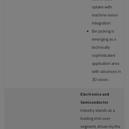
uptake with
machine vision
integration.
Bin picking is
emerging as a
technically
sophisticated
application area
with advances in
3D vision.
Electronics and
Semiconductor
industry stands as a
leading end-user
segment, driven by the