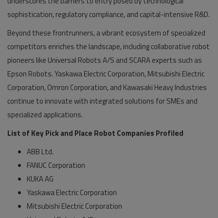
underscores the barriers to entry posed by technological
sophistication, regulatory compliance, and capital-intensive R&D.
Beyond these frontrunners, a vibrant ecosystem of specialized
competitors enriches the landscape, including collaborative robot
pioneers like Universal Robots A/S and SCARA experts such as
Epson Robots. Yaskawa Electric Corporation, Mitsubishi Electric
Corporation, Omron Corporation, and Kawasaki Heavy Industries
continue to innovate with integrated solutions for SMEs and
specialized applications.
List of Key Pick and Place Robot Companies Profiled
ABB Ltd.
FANUC Corporation
KUKA AG
Yaskawa Electric Corporation
Mitsubishi Electric Corporation