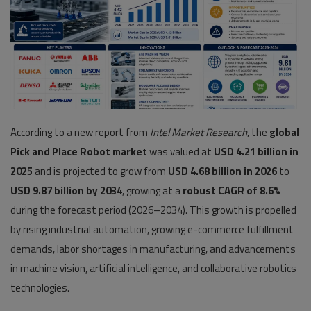
Pages
Travel
Gallery
Login
According to a new report from
Intel Market Research
, the
global
Register
Pick and Place Robot market
was valued at
USD 4.21 billion in
2025
and is projected to grow from
USD 4.68 billion in 2026
to
USD 9.87 billion by 2034
, growing at a
robust CAGR of 8.6%
during the forecast period (2026–2034). This growth is propelled
by rising industrial automation, growing e-commerce fulfillment
demands, labor shortages in manufacturing, and advancements
in machine vision, artificial intelligence, and collaborative robotics
technologies.