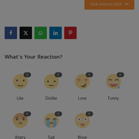
Click Here to Visit
What's Your Reaction?
0
0
0
0
Like
Dislike
Love
Funny
0
0
0
Angry
Sad
Wow