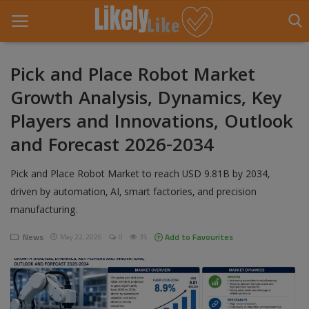
Pick and Place Robot Market
Growth Analysis, Dynamics, Key
Home
Players and Innovations, Outlook
About Us
and Forecast 2026-2034
Contact
Pick and Place Robot Market to reach USD 9.81B by 2034,
Entertainment
driven by automation, AI, smart factories, and precision
manufacturing.
Fashion
News
Add to Favourites
May 22, 2026
0
35
Games
Life Style
News