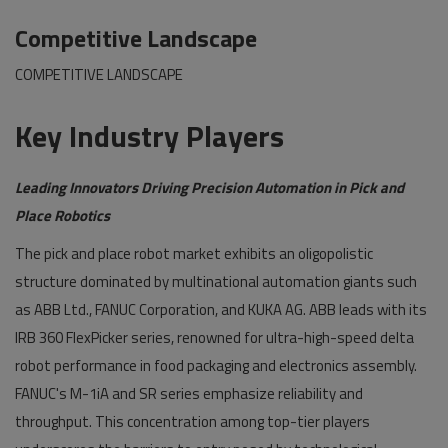
Competitive Landscape
COMPETITIVE LANDSCAPE
Key Industry Players
Leading Innovators Driving Precision Automation in Pick and
Place Robotics
The pick and place robot market exhibits an oligopolistic
structure dominated by multinational automation giants such
as ABB Ltd., FANUC Corporation, and KUKA AG. ABB leads with its
IRB 360 FlexPicker series, renowned for ultra-high-speed delta
robot performance in food packaging and electronics assembly.
FANUC's M-1iA and SR series emphasize reliability and
throughput. This concentration among top-tier players