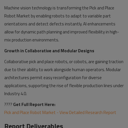
Machine vision technology is transforming the Pick and Place
Robot Market by enabling robots to adapt to variable part
orientations and detect defects instantly. AI enhancements
allow for dynamic path planning and improved flexibility in high-
mix production environments.
Growth in Collaborative and Modular Designs
Collaborative pick and place robots, or cobots, are gaining traction
due to their ability to work alongside human operators. Modular
architectures permit easy reconfiguration for diverse
applications, supporting the rise of flexible production lines under
Industry 4.0.
????
Get Full Report Here:
Pick and Place Robot Market - View Detailed Research Report
Report Deliverables