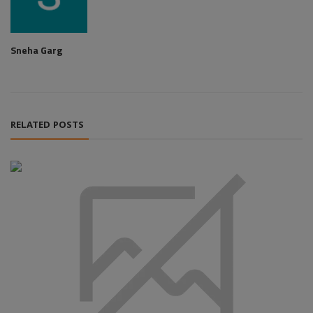
Sneha Garg
RELATED POSTS