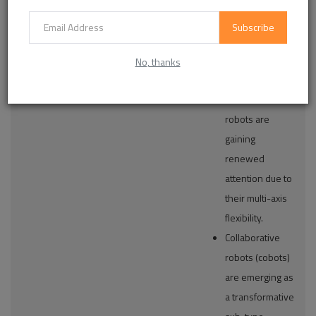
Cartesian
material
Robots
handling are
Subscribe
Collaborative
critical
Robots (Cobots)
operational
No, thanks
requirements.
Articulated
robots are
gaining
renewed
attention due to
their multi-axis
flexibility.
Collaborative
robots (cobots)
are emerging as
a transformative