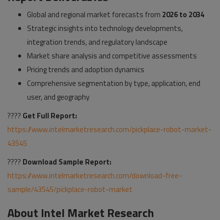
Global and regional market forecasts from
2026 to 2034
Strategic insights into technology developments,
integration trends, and regulatory landscape
Market share analysis and competitive assessments
Pricing trends and adoption dynamics
Comprehensive segmentation by type, application, end
user, and geography
????
Get Full Report:
https://www.intelmarketresearch.com/pickplace-robot-market-
43545
????
Download Sample Report:
https://www.intelmarketresearch.com/download-free-
sample/43545/pickplace-robot-market
About Intel Market Research