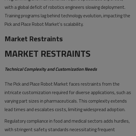
with a global deficit of robotics engineers slowing deployment.
Training programs lag behind technology evolution, impacting the
Pick and Place Robot Market's scalability.
Market Restraints
MARKET RESTRAINTS
Technical Complexity and Customization Needs
The Pick and Place Robot Market faces restraints from the
intricate customization required for diverse applications, such as
varying part sizes in pharmaceuticals. This complexity extends
lead times and escalates costs, limiting widespread adoption.
Regulatory compliance in food and medical sectors adds hurdles,
with stringent safety standards necessitating frequent