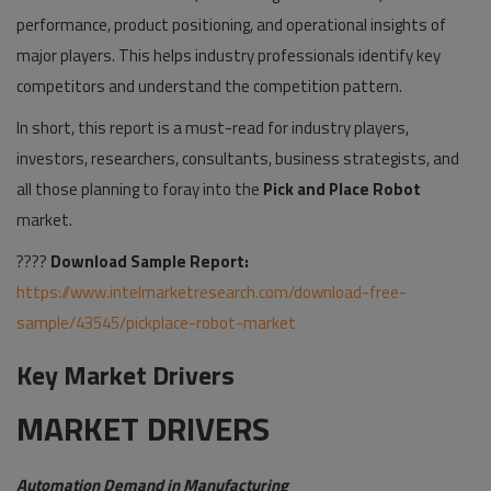
performance, product positioning, and operational insights of
major players. This helps industry professionals identify key
competitors and understand the competition pattern.
In short, this report is a must-read for industry players,
investors, researchers, consultants, business strategists, and
all those planning to foray into the
Pick and Place Robot
market.
????
Download Sample Report:
https://www.intelmarketresearch.com/download-free-
sample/43545/pickplace-robot-market
Key Market Drivers
MARKET DRIVERS
Automation Demand in Manufacturing