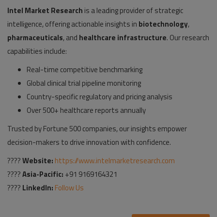
Intel Market Research
is a leading provider of strategic
intelligence, offering actionable insights in
biotechnology
,
pharmaceuticals
, and
healthcare infrastructure
. Our research
capabilities include:
Real-time competitive benchmarking
Global clinical trial pipeline monitoring
Country-specific regulatory and pricing analysis
Over 500+ healthcare reports annually
Trusted by Fortune 500 companies, our insights empower
decision-makers to drive innovation with confidence.
????
Website:
https://www.intelmarketresearch.com
????
Asia-Pacific:
+91 9169164321
????
LinkedIn:
Follow Us