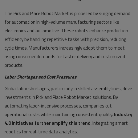
The Pick and Place Robot Market is propelled by surging demand
for automation in high-volume manufacturing sectors like
electronics and automotive. These robots enhance production
efficiency by handling repetitive tasks with precision, reducing
cycle times. Manufacturers increasingly adopt them to meet
rising consumer demands for faster delivery and customized
products.
Labor Shortages and Cost Pressures
Global labor shortages, particularly in skilled assembly lines, drive
investments in Pick and Place Robot Market solutions. By
automating labor-intensive processes, companies cut
operational costs while maintaining consistent quality.
Industry
4.0 initiatives further amplify this trend
, integrating smart
robotics for real-time data analytics.