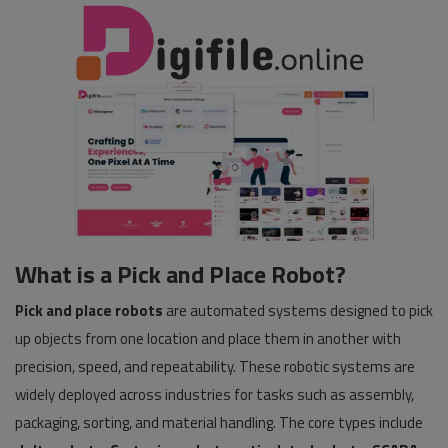
What is a Pick and Place Robot?
Pick and place robots
are automated systems designed to pick
up objects from one location and place them in another with
precision, speed, and repeatability. These robotic systems are
widely deployed across industries for tasks such as assembly,
packaging, sorting, and material handling. The core types include