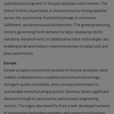
sophisticated segment of the pick and place robot market. The
United States, in particular, is characterized by strong adoption
across the automotive, food and beverage, e-commerce
fulfillment, and pharmaceutical industries. The growing reshoring
trend is generating fresh demand for labor-displacing robotic
solutions. Advancements in collaborative robot technologies are
enabling small and medium-sized enterprises to adopt pick and
place automation.
Europe
Europe occupies a prominent position in the pick and place robot
market, underpinned by a sophisticated industrial heritage,
stringent quality standards, and a strong commitment to
sustainable manufacturing practices. Germany drives significant
demand through its automotive and precision engineering
sectors. The region also benefits from a well-developed network
of automation technology providers and research institutions.