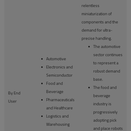
relentless
miniaturization of
components and the
demand for ultra-
precise handling.
The automotive
sector continues
Automotive
to represent a
Electronics and
robust demand
Semiconductor
base.
Food and
The food and
Beverage
By End
beverage
Pharmaceuticals
User
industry is
and Healthcare
progressively
Logistics and
adopting pick
Warehousing
and place robots