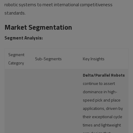
robotic systems to meet international competitiveness
standards.
Market Segmentation
Segment Analysis:
Segment
Sub-Segments
Key Insights
Category
Delta/Parallel Robots
continue to assert
dominance in high-
speed pick and place
applications, driven by
their exceptional cycle
times and lightweight