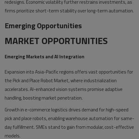
redesigns. Economic volatility further restrains investments, as
firms prioritize short-term stability over long-term automation.
Emerging Opportunities
MARKET OPPORTUNITIES
Emerging Markets and AI Integration
Expansion into Asia-Pacific regions offers vast opportunities for
the Pick and Place Robot Market, where industrialization
accelerates. AI-enhanced vision systems promise adaptive
handling, boosting market penetration.
Growth in e-commerce logistics drives demand for high-speed
pick and place robots, enabling warehouse automation for same-
day fulfillment. SMEs stand to gain from modular, cost-effective
models.