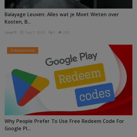
Balayage Leuven: Alles wat je Moet Weten over
Kosten, B...
tony15
Sep 7, 2025
0
330
Entertainment
Why People Prefer To Use Free Redeem Code For
Google Pl...