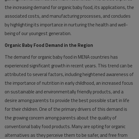
the increasing demand for organic baby food, its applications, the
associated costs, and manufacturing processes, and concludes
by highlighting its importance in nurturing the health and well-
being of our youngest generation.
Organic Baby Food Demand in the Region
The demand for organic baby food in MENA countries has
experienced significant growth in recent years. This trend can be
attributed to several factors, including heightened awareness of
the importance of nutrition in early childhood, an increased focus
on sustainable and environmentally friendly products, and a
desire among parents to provide the best possible start in life
for their children. One of the primary drivers of this demand is
the growing concern among parents about the quality of
conventional baby food products. Many are opting for organic
alternatives as they perceive them to be safer, and free from