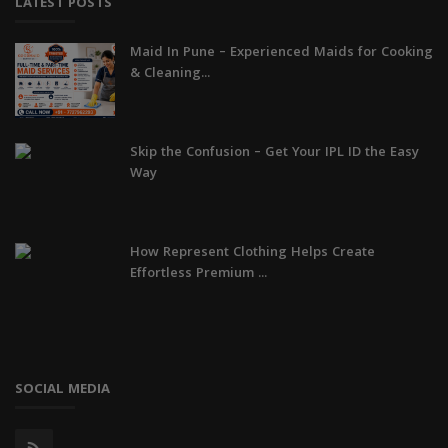
LATEST POSTS
Maid In Pune – Experienced Maids for Cooking
& Cleaning...
Skip the Confusion – Get Your IPL ID the Easy
Way
How Represent Clothing Helps Create
Effortless Premium ...
SOCIAL MEDIA