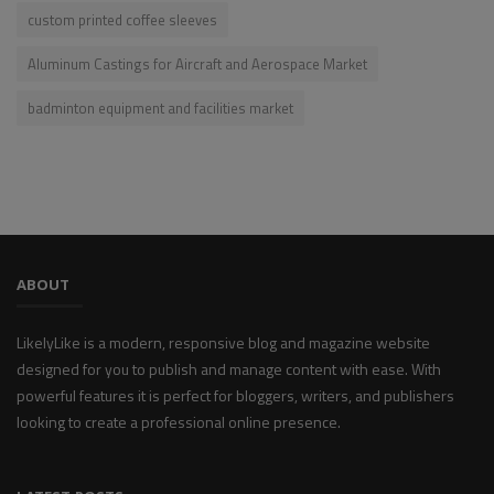
custom printed coffee sleeves
Aluminum Castings for Aircraft and Aerospace Market
badminton equipment and facilities market
ABOUT
LikelyLike is a modern, responsive blog and magazine website
designed for you to publish and manage content with ease. With
powerful features it is perfect for bloggers, writers, and publishers
looking to create a professional online presence.