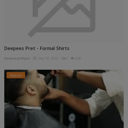
Deepees Pret - Formal Shirts
deepeesjodhpur
Sep 10, 2025
0
438
Fashion