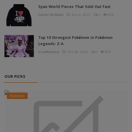
Syan World Pieces That Sold Out Fast
Haider Ali Majid
Nov 4, 2025
0
856
Top 10 Strongest Pokémon in Pokémon
Legends: Z-A
StarMeadow
Oct 30, 2025
0
805
OUR PICKS
Business