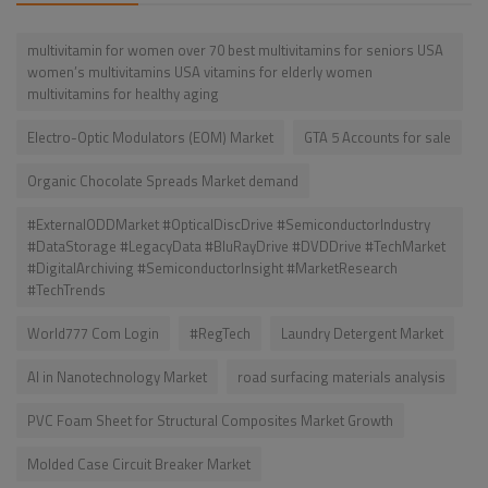
multivitamin for women over 70 best multivitamins for seniors USA
women’s multivitamins USA vitamins for elderly women
multivitamins for healthy aging
Electro-Optic Modulators (EOM) Market
GTA 5 Accounts for sale
Organic Chocolate Spreads Market demand
#ExternalODDMarket #OpticalDiscDrive #SemiconductorIndustry
#DataStorage #LegacyData #BluRayDrive #DVDDrive #TechMarket
#DigitalArchiving #SemiconductorInsight #MarketResearch
#TechTrends
World777 Com Login
#RegTech
Laundry Detergent Market
AI in Nanotechnology Market
road surfacing materials analysis
PVC Foam Sheet for Structural Composites Market Growth
Molded Case Circuit Breaker Market