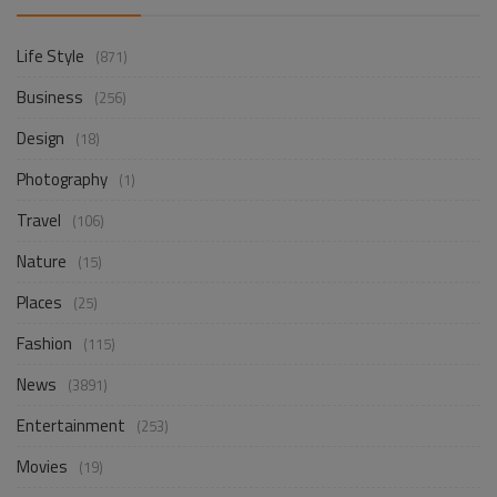
Life Style
(871)
Business
(256)
Design
(18)
Photography
(1)
Travel
(106)
Nature
(15)
Places
(25)
Fashion
(115)
News
(3891)
Entertainment
(253)
Movies
(19)