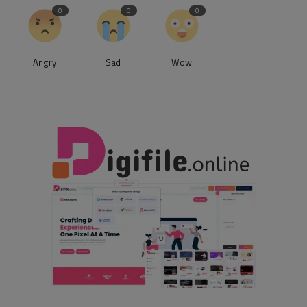
0
0
0
Angry
Sad
Wow