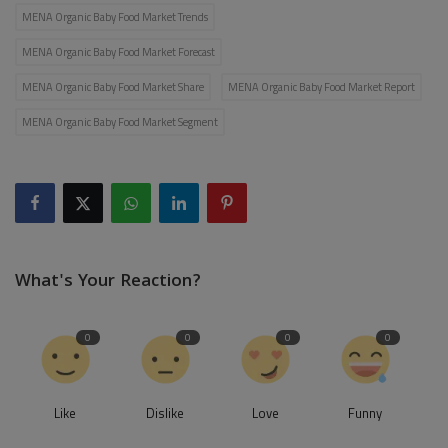
MENA Organic Baby Food Market Trends
MENA Organic Baby Food Market Forecast
MENA Organic Baby Food Market Share
MENA Organic Baby Food Market Report
MENA Organic Baby Food Market Segment
What's Your Reaction?
0
0
0
0
Like
Dislike
Love
Funny