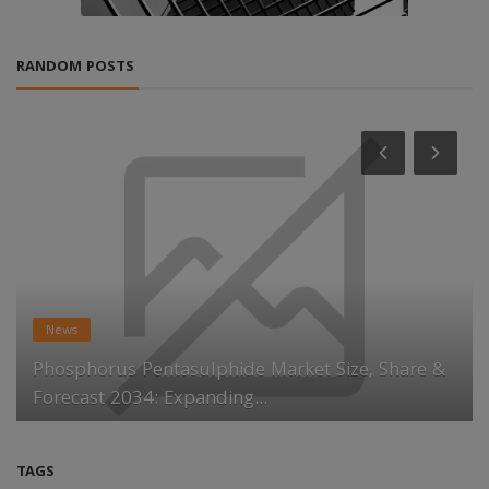
RANDOM POSTS
News
Phosphorus Pentasulphide Market Size, Share &
Forecast 2034: Expanding...
TAGS