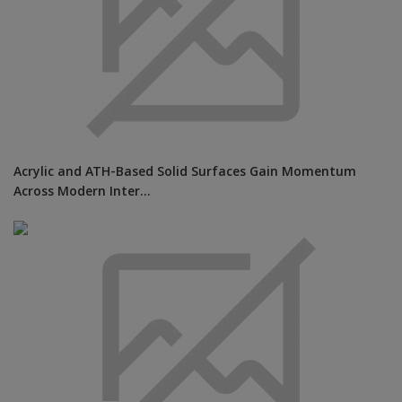
Acrylic and ATH-Based Solid Surfaces Gain Momentum
Across Modern Inter...