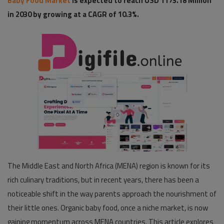
Baby Food Market
is expected to reach USD 1173.18 Million
in 2030 by growing at a CAGR of 10.3%.
Pages
Travel
Gallery
Login
Register
The Middle East and North Africa (MENA) region is known for its
rich culinary traditions, but in recent years, there has been a
noticeable shift in the way parents approach the nourishment of
their little ones. Organic baby food, once a niche market, is now
gaining momentum across MENA countries. This article explores