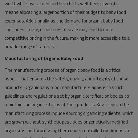
worthwhile investment in their child's well-being, even if it
means allocating a larger portion of their budget to baby food
expenses. Additionally, as the demand for organic baby food
continues to rise, economies of scale may lead to more
competitive pricing in the future, making it more accessible to a
broader range of families.
Manufacturing of Organic Baby Food
The manufacturing process of organic baby food is a critical
aspect that ensures the safety, quality, and integrity of these
products. Organic baby food manufacturers adhere to strict
guidelines and regulations set by organic certification bodies to
maintain the organic status of their products. Key steps in the
manufacturing process include sourcing organic ingredients, which
are grown without synthetic pesticides or genetically modified
organisms, and processing them under controlled conditions to