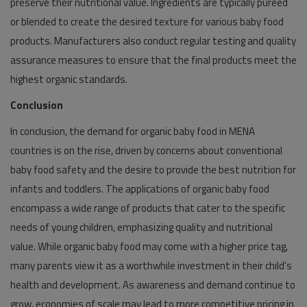
preserve their nutritional value. Ingredients are typically pureed
or blended to create the desired texture for various baby food
products. Manufacturers also conduct regular testing and quality
assurance measures to ensure that the final products meet the
highest organic standards.
Conclusion
In conclusion, the demand for organic baby food in MENA
countries is on the rise, driven by concerns about conventional
baby food safety and the desire to provide the best nutrition for
infants and toddlers. The applications of organic baby food
encompass a wide range of products that cater to the specific
needs of young children, emphasizing quality and nutritional
value. While organic baby food may come with a higher price tag,
many parents view it as a worthwhile investment in their child's
health and development. As awareness and demand continue to
grow, economies of scale may lead to more competitive pricing in