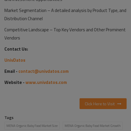
Market Segmentation – A detailed analysis by Product Type, and
Distribution Channel
Competitive Landscape – Top Key Vendors and Other Prominent
Vendors
Contact Us:
UnivDatos
Email -
contact@univdatos.com
Website -
www.univdatos.com
Click Here to Visit
Tags
MENA Organic Baby Food Market Size
MENA Organic Baby Food Market Growth