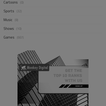
Cartoons
(0)
Sports
(32)
Music
(8)
Shows
(10)
Games
(667)