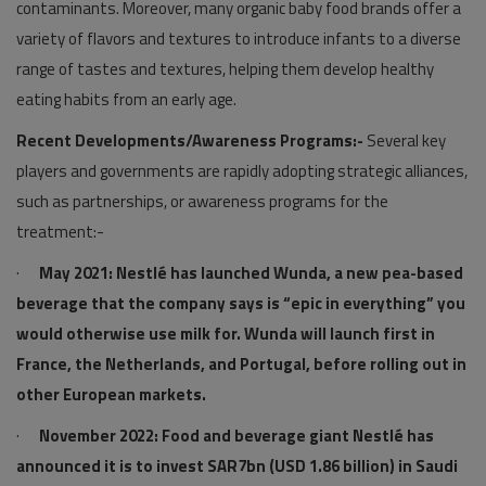
contaminants. Moreover, many organic baby food brands offer a
variety of flavors and textures to introduce infants to a diverse
range of tastes and textures, helping them develop healthy
eating habits from an early age.
Recent Developments/Awareness Programs:-
Several key
players and governments are rapidly adopting strategic alliances,
such as partnerships, or awareness programs for the
treatment:-
·
May 2021: Nestlé has launched Wunda, a new pea-based
beverage that the company says is “epic in everything” you
would otherwise use milk for. Wunda will launch first in
France, the Netherlands, and Portugal, before rolling out in
other European markets.
·
November 2022: Food and beverage giant Nestlé has
announced it is to invest SAR7bn (USD 1.86 billion) in Saudi