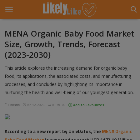
MENA Organic Baby Food Market
Size, Growth, Trends, Forecast
Home
(2023-2030)
About Us
This article explores the increasing demand for organic baby
Contact
food, its applications, the associated costs, and manufacturing
processes, and concludes by highlighting its importance in
Entertainment
nurturing the health and well-being of our youngest generation.
Fashion
News
Add to Favourites
Jan 12, 2026
0
76
Games
Life Style
According to a new report by UnivDatos, the
MENA Organic
News