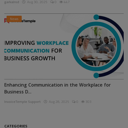
garkalrod
Aug 30, 2025
0
447
News
Enhancing Communication in the Workplace for
Business D...
InvoiceTemple Support
Aug 28, 2025
0
303
CATEGORIES