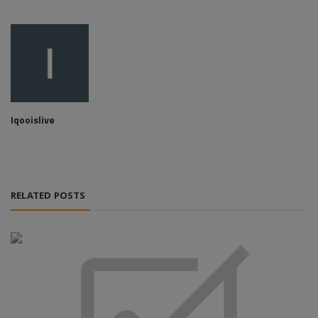
Iqooislive
RELATED POSTS