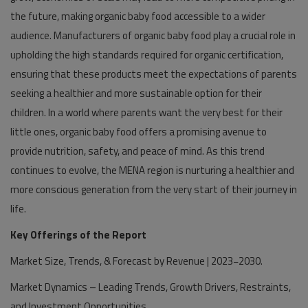
the future, making organic baby food accessible to a wider
audience. Manufacturers of organic baby food play a crucial role in
upholding the high standards required for organic certification,
ensuring that these products meet the expectations of parents
seeking a healthier and more sustainable option for their
children. In a world where parents want the very best for their
little ones, organic baby food offers a promising avenue to
provide nutrition, safety, and peace of mind. As this trend
continues to evolve, the MENA region is nurturing a healthier and
more conscious generation from the very start of their journey in
life.
Key Offerings of the Report
Market Size, Trends, & Forecast by Revenue | 2023−2030.
Market Dynamics – Leading Trends, Growth Drivers, Restraints,
and Investment Opportunities