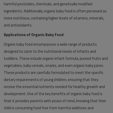
harmful pesticides, chemicals, and genetically modified
ingredients. Additionally, organic baby food is often perceived as
more nutritious, containing higher levels of vitamins, minerals,
and antioxidants.
Applications of Organic Baby Food
Organic baby food encompasses a wide range of products
designed to cater to the nutritional needs of infants and
toddlers. These include organic infant formula, pureed fruits and
vegetables, baby cereals, snacks, and even organic baby juices.
These products are carefully formulated to meet the specific
dietary requirements of young children, ensuring that they
receive the essential nutrients needed for healthy growth and
development. One of the key benefits of organic baby food is
that it provides parents with peace of mind, knowing that their
child is consuming food free from harmful additives and