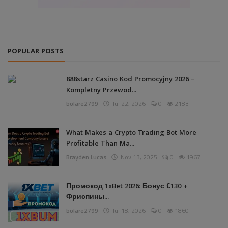
POPULAR POSTS
888starz Casino Kod Promocyjny 2026 –
Kompletny Przewod...
bolare2799
Jul 22, 2026
0
2183
What Makes a Crypto Trading Bot More
Profitable Than Ma...
Brayden Lucas
Nov 13, 2025
0
1967
Промокод 1xBet 2026: Бонус €130 +
Фриспины...
bolare2799
Jul 18, 2026
0
1860