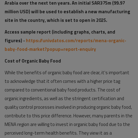
Arabia over the next ten years. An initial SAR375m (99.97
million USD) will be used to establish a new manufacturing
site in the country, which is set to open in 2025.
Access sample report (including graphs, charts, and
figures) -
https://univdatos.com/reports/mena-organic-
baby-food-market?popup=report-enquiry
Cost of Organic Baby Food
While the benefits of organic baby food are clear, it's important
to acknowledge that it often comes with a higher price tag
compared to conventional baby food products. The cost of
organic ingredients, as well as the stringent certification and
quality control processes involved in producing organic baby food,
contribute to this price difference. However, many parents in the
MENA region are willing to invest in organic baby food due to the
perceived long-term health benefits. They view it as a