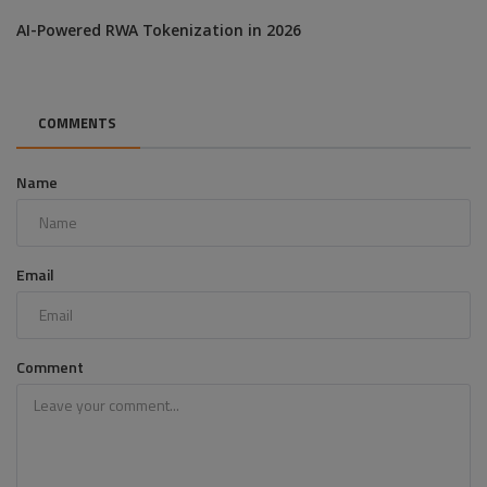
AI-Powered RWA Tokenization in 2026
COMMENTS
Name
Email
Comment