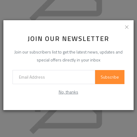
Global High Efficient Phosphorus Removing Agent Market
JOIN OUR NEWSLETTER
to Reach USD 3....
Join our subscribers list to get the latest news, updates and
special offers directly in your inbox
Subscribe
No, thanks