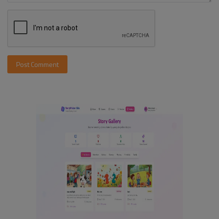
Post Comment